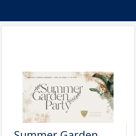
Summer Garden