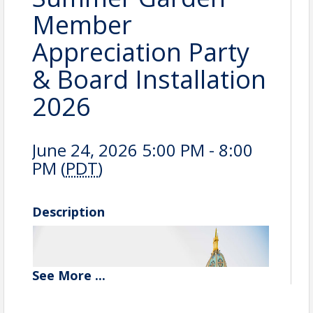
Member
Appreciation Party
& Board Installation
2026
June 24, 2026 5:00 PM - 8:00
PM (
PDT
)
Description
See
More
...