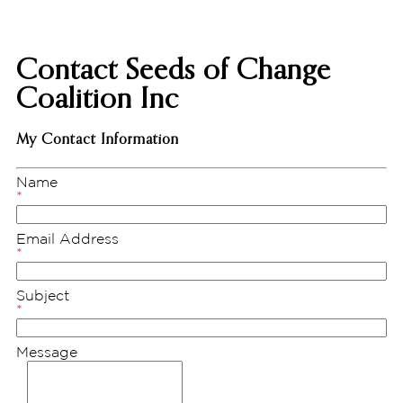
Contact Seeds of Change
Coalition Inc
My Contact Information
Name
*
Email Address
*
Subject
*
Message