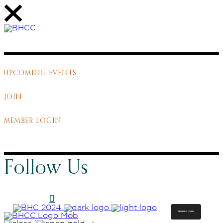
UPCOMING EVENTS
JOIN
MEMBER LOGIN
Follow Us
MEMBER LOGIN
ABOUT