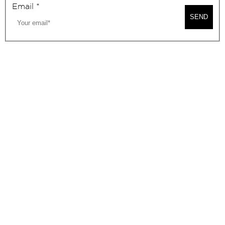
Email
*
SEND
2026, BEVERLY HILLS CHAMBER OF COMMERCE
SITE MAP
PRIVACY POLICY
AREA MAP
CONTACT