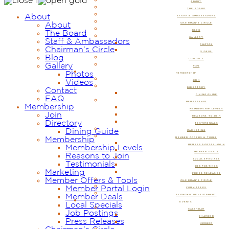
ABOUT
THE BOARD
About
STAFF & AMBASSADORS
About
CHAIRMAN’S CIRCLE
BLOG
The Board
GALLERY
Staff & Ambassadors
PHOTOS
Chairman’s Circle
VIDEOS
Blog
CONTACT
Gallery
FAQ
Photos
MEMBERSHIP
Videos
JOIN
DIRECTORY
Contact
DINING GUIDE
FAQ
MEMBERSHIP
Membership
MEMBERSHIP LEVELS
Join
REASONS TO JOIN
Directory
TESTIMONIALS
Dining Guide
MARKETING
Membership
MEMBER OFFERS & TOOLS
MEMBER PORTAL LOGIN
Membership Levels
MEMBER DEALS
Reasons to Join
LOCAL SPECIALS
Testimonials
JOB POSTINGS
Marketing
PRESS RELEASES
Member Offers & Tools
CHAIRMAN’S CIRCLE
Member Portal Login
COMMITTEES
Member Deals
ECONOMIC DEVELOPMENT
EVENTS
Local Specials
CALENDAR
Job Postings
CHAMBER
Press Releases
MEMBER