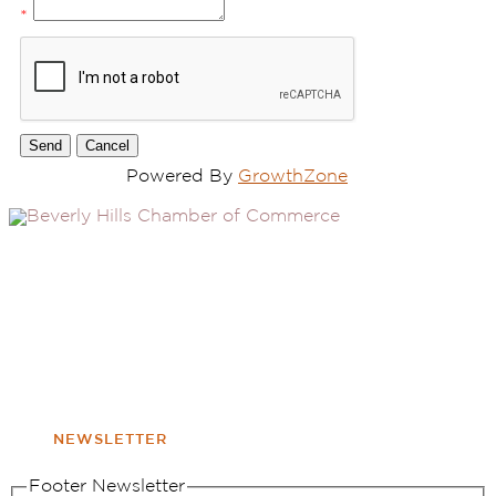
*
Powered By
GrowthZone
(310) 248-1000
9400 S. SANTA MONICA BLVD. 2ND FLOOR
(OPENS
A
BEVERLY HILLS, CA 90210
NEW
WINDOW
NONPROFIT 501(C)(6)
NEWSLETTER
Footer Newsletter