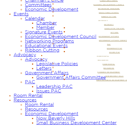
Chairman’s Circle
SIGNATURE EVENTS
Committees
ECONOMIC DEVELOPMENT COUNCIL
Economic Development
NETWORKING PROGRAMS
Events
EDUCATIONAL EVENTS
RIBBON CUTTING
Calendar
ADVOCACY
Chamber
ADVOCACY
Member
LEGISLATIVE POLICIES
Signature Events
LETTERS
Economic Development Council
GOVERNMENT AFFAIRS
Networking Programs
GOVERNMENT AFFAIRS COMMIT
Educational Events
PAC
LEADERSHIP PAC
Ribbon Cutting
ISSUES PAC
Advocacy
ROOM RENTAL
Advocacy
RESOURCES
Legislative Policies
ROOM RENTAL
Letters
RESOURCES
Government Affairs
ECONOMIC DEVELOPMENT
Government Affairs Committee
NOW BEVERLY HILLS
SMALL BUSINESS DEVELOPMENT 
PAC
Leadership PAC
Issues PAC
Room Rental
Resources
Room Rental
Resources
Economic Development
Now Beverly Hills
Small Business Development Center