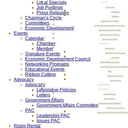
Local Specials
EVENTS
Job Postings
CALENDAR
Press Releases
CHAMBER
Chairman’s Circle
MEMBER
SIGNATURE EVENTS
Committees
ECONOMIC DEVELOPMENT COUNCIL
Economic Development
NETWORKING PROGRAMS
Events
EDUCATIONAL EVENTS
Calendar
RIBBON CUTTING
Chamber
ADVOCACY
Member
ADVOCACY
Signature Events
LEGISLATIVE POLICIES
Economic Development Council
LETTERS
GOVERNMENT AFFAIRS
Networking Programs
GOVERNMENT AFFAIRS COMMIT
Educational Events
PAC
Ribbon Cutting
LEADERSHIP PAC
Advocacy
ISSUES PAC
Advocacy
ROOM RENTAL
Legislative Policies
RESOURCES
Letters
ROOM RENTAL
Government Affairs
RESOURCES
ECONOMIC DEVELOPMENT
Government Affairs Committee
NOW BEVERLY HILLS
PAC
SMALL BUSINESS DEVELOPMENT C
Leadership PAC
Issues PAC
Room Rental