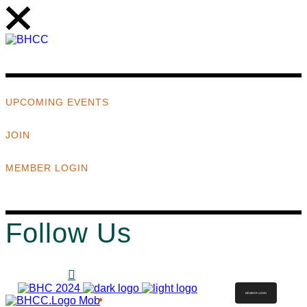
UPCOMING EVENTS
JOIN
MEMBER LOGIN
Follow Us
MEMBER LOGIN
ABOUT