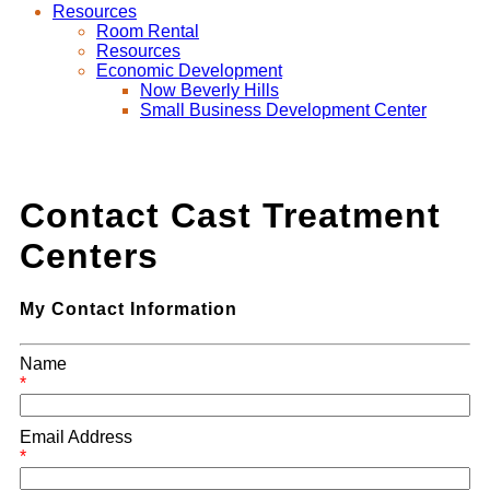
Resources
Room Rental
Resources
Economic Development
Now Beverly Hills
Small Business Development Center
Contact Cast Treatment
Centers
My Contact Information
Name
*
Email Address
*