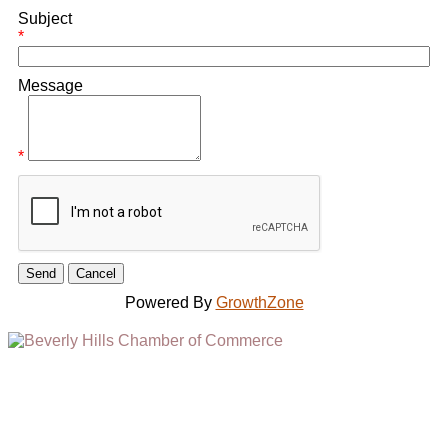
Subject
*
Message
*
Powered By
GrowthZone
(310) 248-1000
9400 S. SANTA MONICA BLVD. 2ND FLOOR
(OPENS
A