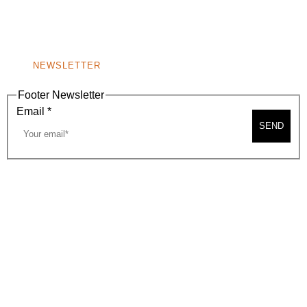
BEVERLY HILLS, CA 90210
NEW
WINDOW)
NONPROFIT 501(C)(6)
NEWSLETTER
Footer Newsletter
Email
*
SEND
2026, BEVERLY HILLS CHAMBER OF COMMERCE
SITE MAP
PRIVACY POLICY
AREA MAP