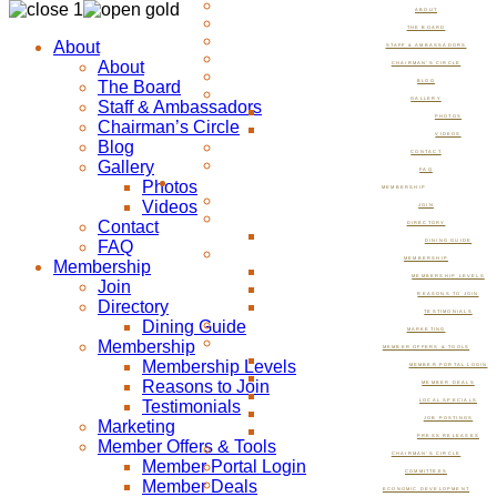
ABOUT
THE BOARD
About
STAFF & AMBASSADORS
About
CHAIRMAN’S CIRCLE
The Board
BLOG
GALLERY
Staff & Ambassadors
PHOTOS
Chairman’s Circle
VIDEOS
Blog
CONTACT
Gallery
FAQ
Photos
MEMBERSHIP
Videos
JOIN
Contact
DIRECTORY
FAQ
DINING GUIDE
MEMBERSHIP
Membership
MEMBERSHIP LEVELS
Join
REASONS TO JOIN
Directory
TESTIMONIALS
Dining Guide
MARKETING
Membership
MEMBER OFFERS & TOOLS
Membership Levels
MEMBER PORTAL LOGIN
Reasons to Join
MEMBER DEALS
Testimonials
LOCAL SPECIALS
JOB POSTINGS
Marketing
PRESS RELEASES
Member Offers & Tools
CHAIRMAN’S CIRCLE
Member Portal Login
COMMITTEES
Member Deals
ECONOMIC DEVELOPMENT