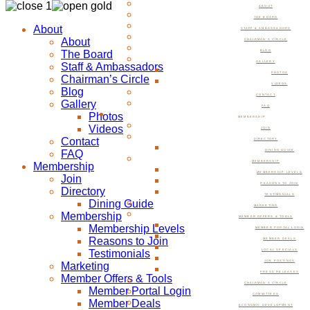
ABOUT
THE BOARD
About
STAFF & AMBASSADORS
About
CHAIRMAN’S CIRCLE
The Board
BLOG
GALLERY
Staff & Ambassadors
PHOTOS
Chairman’s Circle
VIDEOS
Blog
CONTACT
Gallery
FAQ
Photos
MEMBERSHIP
Videos
JOIN
Contact
DIRECTORY
FAQ
DINING GUIDE
MEMBERSHIP
Membership
MEMBERSHIP LEVELS
Join
REASONS TO JOIN
Directory
TESTIMONIALS
Dining Guide
MARKETING
Membership
MEMBER OFFERS & TOOLS
Membership Levels
MEMBER PORTAL LOGIN
Reasons to Join
MEMBER DEALS
Testimonials
LOCAL SPECIALS
JOB POSTINGS
Marketing
PRESS RELEASES
Member Offers & Tools
CHAIRMAN’S CIRCLE
Member Portal Login
COMMITTEES
Member Deals
ECONOMIC DEVELOPMENT