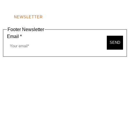
NONPROFIT 501(C)(6)
NEWSLETTER
Footer Newsletter
Email
*
SEND
2026, BEVERLY HILLS CHAMBER OF COMMERCE
SITE MAP
PRIVACY POLICY
AREA MAP
CONTACT