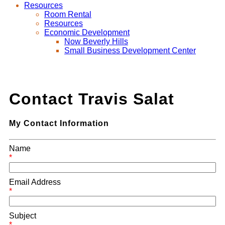
Resources
Room Rental
Resources
Economic Development
Now Beverly Hills
Small Business Development Center
Contact Travis Salat
My Contact Information
Name
*
Email Address
*
Subject
*