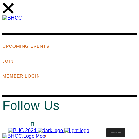
UPCOMING EVENTS
JOIN
MEMBER LOGIN
Follow Us
MEMBER LOGIN
ABOUT