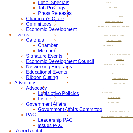
Local Specials
EVENTS
Job Postings
CALENDAR
Press Releases
CHAMBER
Chairman’s Circle
MEMBER
SIGNATURE EVENTS
Committees
ECONOMIC DEVELOPMENT COUNCIL
Economic Development
NETWORKING PROGRAMS
Events
EDUCATIONAL EVENTS
Calendar
RIBBON CUTTING
Chamber
ADVOCACY
Member
ADVOCACY
Signature Events
LEGISLATIVE POLICIES
Economic Development Council
LETTERS
GOVERNMENT AFFAIRS
Networking Programs
GOVERNMENT AFFAIRS COMMIT
Educational Events
PAC
Ribbon Cutting
LEADERSHIP PAC
Advocacy
ISSUES PAC
Advocacy
ROOM RENTAL
Legislative Policies
RESOURCES
Letters
ROOM RENTAL
Government Affairs
RESOURCES
ECONOMIC DEVELOPMENT
Government Affairs Committee
NOW BEVERLY HILLS
PAC
SMALL BUSINESS DEVELOPMENT C
Leadership PAC
Issues PAC
Room Rental