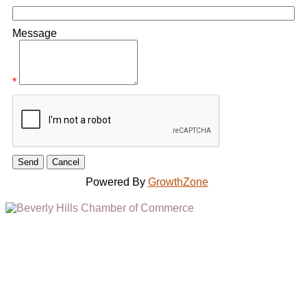
Message
*
Powered By
GrowthZone
(310) 248-1000
9400 S. SANTA MONICA BLVD. 2ND FLOOR
(OPENS
A
BEVERLY HILLS, CA 90210
NEW
WINDOW)