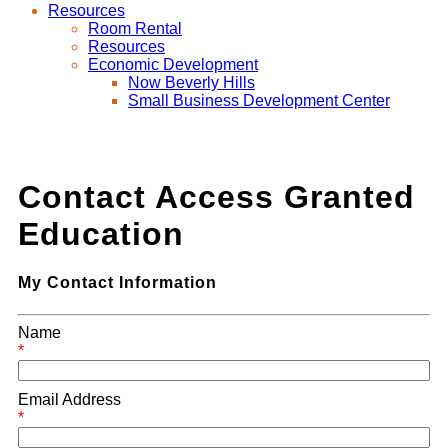
Resources
Room Rental
Resources
Economic Development
Now Beverly Hills
Small Business Development Center
Contact Access Granted
Education
My Contact Information
Name
*
Email Address
*