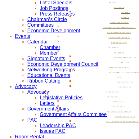
Local Specials
EVENTS
Job Postings
CALENDAR
Press Releases
CHAMBER
Chairman’s Circle
MEMBER
SIGNATURE EVENTS
Committees
ECONOMIC DEVELOPMENT COUNCIL
Economic Development
NETWORKING PROGRAMS
Events
EDUCATIONAL EVENTS
Calendar
RIBBON CUTTING
Chamber
ADVOCACY
Member
ADVOCACY
Signature Events
LEGISLATIVE POLICIES
Economic Development Council
LETTERS
GOVERNMENT AFFAIRS
Networking Programs
GOVERNMENT AFFAIRS COMMIT
Educational Events
PAC
Ribbon Cutting
LEADERSHIP PAC
Advocacy
ISSUES PAC
Advocacy
ROOM RENTAL
Legislative Policies
RESOURCES
Letters
ROOM RENTAL
Government Affairs
RESOURCES
ECONOMIC DEVELOPMENT
Government Affairs Committee
NOW BEVERLY HILLS
PAC
SMALL BUSINESS DEVELOPMENT C
Leadership PAC
Issues PAC
Room Rental