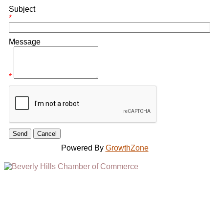
Subject
*
Message
*
Powered By
GrowthZone
(310) 248-1000
9400 S. SANTA MONICA BLVD. 2ND FLOOR
(OPENS
A