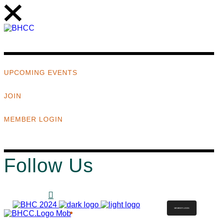
UPCOMING EVENTS
JOIN
MEMBER LOGIN
Follow Us
MEMBER LOGIN
ABOUT