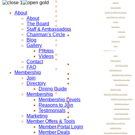
ABOUT
THE BOARD
About
STAFF & AMBASSADORS
About
CHAIRMAN’S CIRCLE
The Board
BLOG
GALLERY
Staff & Ambassadors
PHOTOS
Chairman’s Circle
VIDEOS
Blog
CONTACT
Gallery
FAQ
Photos
MEMBERSHIP
Videos
JOIN
Contact
DIRECTORY
FAQ
DINING GUIDE
MEMBERSHIP
Membership
MEMBERSHIP LEVELS
Join
REASONS TO JOIN
Directory
TESTIMONIALS
Dining Guide
MARKETING
Membership
MEMBER OFFERS & TOOLS
Membership Levels
MEMBER PORTAL LOGIN
Reasons to Join
MEMBER DEALS
Testimonials
LOCAL SPECIALS
JOB POSTINGS
Marketing
PRESS RELEASES
Member Offers & Tools
CHAIRMAN’S CIRCLE
Member Portal Login
COMMITTEES
Member Deals
ECONOMIC DEVELOPMENT