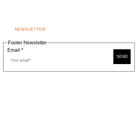
BEVERLY HILLS, CA 90210
NEW
WINDOW)
NONPROFIT 501(C)(6)
NEWSLETTER
Footer Newsletter
Email
*
SEND
2026, BEVERLY HILLS CHAMBER OF COMMERCE
SITE MAP
PRIVACY POLICY
AREA MAP