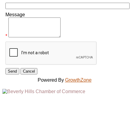
Message
*
Powered By
GrowthZone
(310) 248-1000
9400 S. SANTA MONICA BLVD. 2ND FLOOR
(OPENS
A
BEVERLY HILLS, CA 90210
NEW
WINDOW)