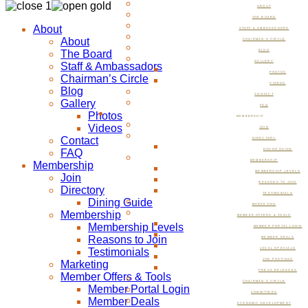
ABOUT
THE BOARD
About
STAFF & AMBASSADORS
About
CHAIRMAN’S CIRCLE
The Board
BLOG
GALLERY
Staff & Ambassadors
PHOTOS
Chairman’s Circle
VIDEOS
Blog
CONTACT
Gallery
FAQ
Photos
MEMBERSHIP
Videos
JOIN
Contact
DIRECTORY
FAQ
DINING GUIDE
MEMBERSHIP
Membership
MEMBERSHIP LEVELS
Join
REASONS TO JOIN
Directory
TESTIMONIALS
Dining Guide
MARKETING
Membership
MEMBER OFFERS & TOOLS
Membership Levels
MEMBER PORTAL LOGIN
Reasons to Join
MEMBER DEALS
Testimonials
LOCAL SPECIALS
JOB POSTINGS
Marketing
PRESS RELEASES
Member Offers & Tools
CHAIRMAN’S CIRCLE
Member Portal Login
COMMITTEES
Member Deals
ECONOMIC DEVELOPMENT