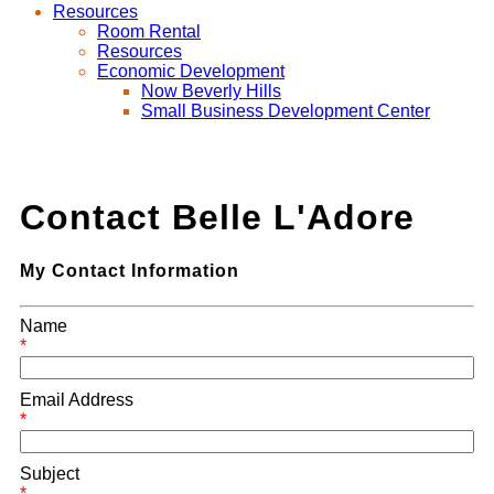
Resources
Room Rental
Resources
Economic Development
Now Beverly Hills
Small Business Development Center
Contact Belle L'Adore
My Contact Information
Name
*
Email Address
*
Subject
*