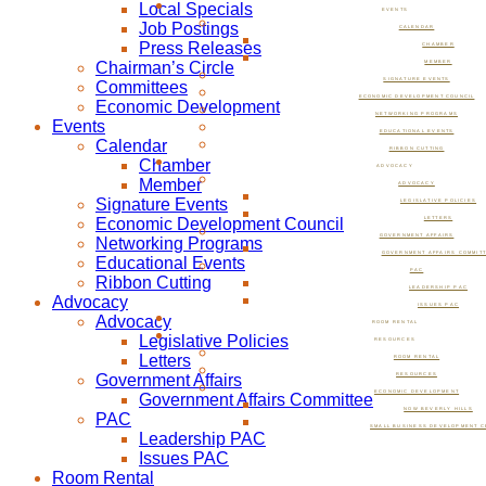
Local Specials
EVENTS
Job Postings
CALENDAR
Press Releases
CHAMBER
Chairman’s Circle
MEMBER
SIGNATURE EVENTS
Committees
ECONOMIC DEVELOPMENT COUNCIL
Economic Development
NETWORKING PROGRAMS
Events
EDUCATIONAL EVENTS
Calendar
RIBBON CUTTING
Chamber
ADVOCACY
Member
ADVOCACY
Signature Events
LEGISLATIVE POLICIES
Economic Development Council
LETTERS
GOVERNMENT AFFAIRS
Networking Programs
GOVERNMENT AFFAIRS COMMIT
Educational Events
PAC
Ribbon Cutting
LEADERSHIP PAC
Advocacy
ISSUES PAC
Advocacy
ROOM RENTAL
Legislative Policies
RESOURCES
Letters
ROOM RENTAL
Government Affairs
RESOURCES
ECONOMIC DEVELOPMENT
Government Affairs Committee
NOW BEVERLY HILLS
PAC
SMALL BUSINESS DEVELOPMENT C
Leadership PAC
Issues PAC
Room Rental