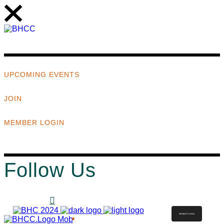
UPCOMING EVENTS
JOIN
MEMBER LOGIN
Follow Us
MEMBER LOGIN
ABOUT