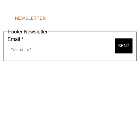
NONPROFIT 501(C)(6)
NEWSLETTER
Footer Newsletter
Email
*
SEND
2026, BEVERLY HILLS CHAMBER OF COMMERCE
SITE MAP
PRIVACY POLICY
AREA MAP
CONTACT