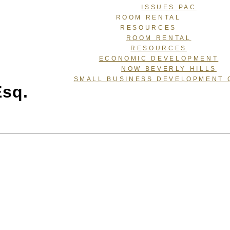
ISSUES PAC
ROOM RENTAL
RESOURCES
ROOM RENTAL
RESOURCES
ECONOMIC DEVELOPMENT
NOW BEVERLY HILLS
SMALL BUSINESS DEVELOPMENT 
Esq.