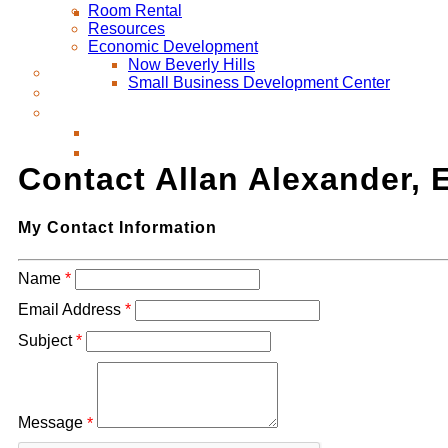
Room Rental
Resources
Economic Development
Now Beverly Hills
Small Business Development Center
Contact Allan Alexander, 
My Contact Information
Name
*
Email Address
*
Subject
*
Message
*