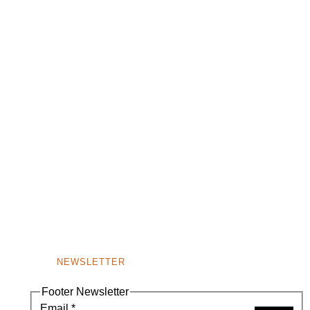
NEWSLETTER
Footer Newsletter
Email
*