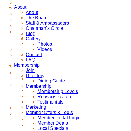
About
About
The Board
Staff & Ambassadors
Chairman’s Circle
Blog
Gallery
Photos
Videos
Contact
FAQ
Membership
Join
Directory
Dining Guide
Membership
Membership Levels
Reasons to Join
Testimonials
Marketing
Member Offers & Tools
Member Portal Login
Member Deals
Local Specials