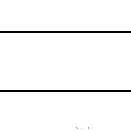
ABOUT