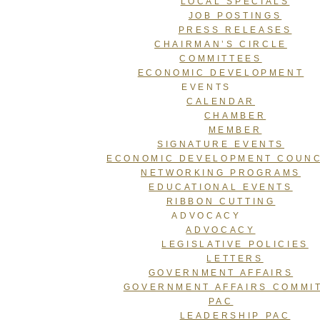
LOCAL SPECIALS
JOB POSTINGS
PRESS RELEASES
CHAIRMAN’S CIRCLE
COMMITTEES
ECONOMIC DEVELOPMENT
EVENTS
CALENDAR
CHAMBER
MEMBER
SIGNATURE EVENTS
ECONOMIC DEVELOPMENT COUNC
NETWORKING PROGRAMS
EDUCATIONAL EVENTS
RIBBON CUTTING
ADVOCACY
ADVOCACY
LEGISLATIVE POLICIES
LETTERS
GOVERNMENT AFFAIRS
GOVERNMENT AFFAIRS COMMI
PAC
LEADERSHIP PAC