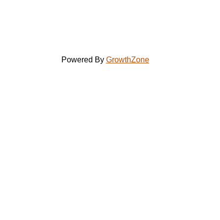
Powered By
GrowthZone