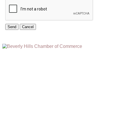
(310) 248-1000
9400 S. SANTA MONICA BLVD. 2ND FLOOR
(OPENS
A
BEVERLY HILLS, CA 90210
NEW
WINDOW)
NONPROFIT 501(C)(6)
2026, BEVERLY HILLS CHAMBER OF COMMERCE