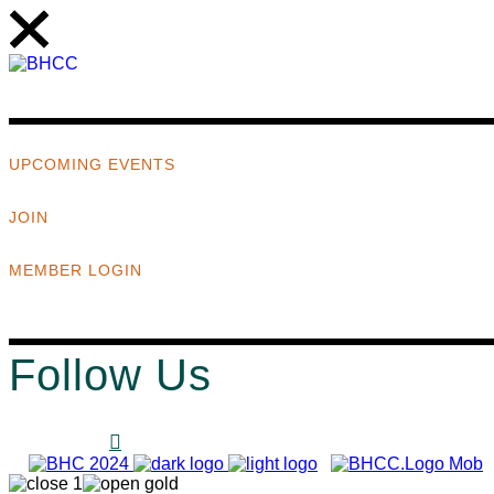
UPCOMING EVENTS
JOIN
MEMBER LOGIN
Follow Us