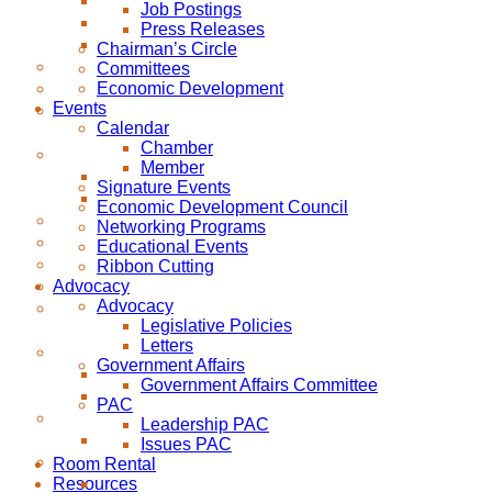
Job Postings
Press Releases
Chairman’s Circle
Committees
Economic Development
Events
Calendar
Chamber
Member
Signature Events
Economic Development Council
Networking Programs
Educational Events
Ribbon Cutting
Advocacy
Advocacy
Legislative Policies
Letters
Government Affairs
Government Affairs Committee
PAC
Leadership PAC
Issues PAC
Room Rental
Resources