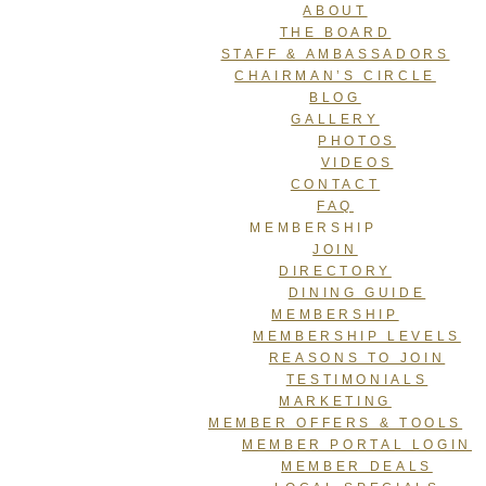
ABOUT
THE BOARD
STAFF & AMBASSADORS
CHAIRMAN’S CIRCLE
BLOG
GALLERY
PHOTOS
VIDEOS
CONTACT
FAQ
MEMBERSHIP
JOIN
DIRECTORY
DINING GUIDE
MEMBERSHIP
MEMBERSHIP LEVELS
REASONS TO JOIN
TESTIMONIALS
MARKETING
MEMBER OFFERS & TOOLS
MEMBER PORTAL LOGIN
MEMBER DEALS