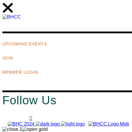
UPCOMING EVENTS
JOIN
MEMBER LOGIN
Follow Us