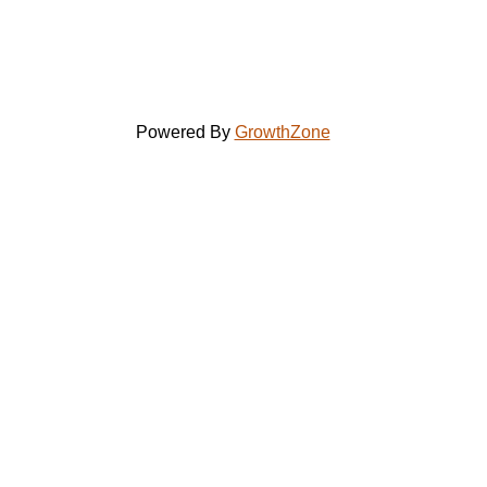
Powered By
GrowthZone