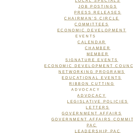
LOCAL SPECIALS
JOB POSTINGS
PRESS RELEASES
CHAIRMAN’S CIRCLE
COMMITTEES
ECONOMIC DEVELOPMENT
EVENTS
CALENDAR
CHAMBER
MEMBER
SIGNATURE EVENTS
ECONOMIC DEVELOPMENT COUNC
NETWORKING PROGRAMS
EDUCATIONAL EVENTS
RIBBON CUTTING
ADVOCACY
ADVOCACY
LEGISLATIVE POLICIES
LETTERS
GOVERNMENT AFFAIRS
GOVERNMENT AFFAIRS COMMI
PAC
LEADERSHIP PAC