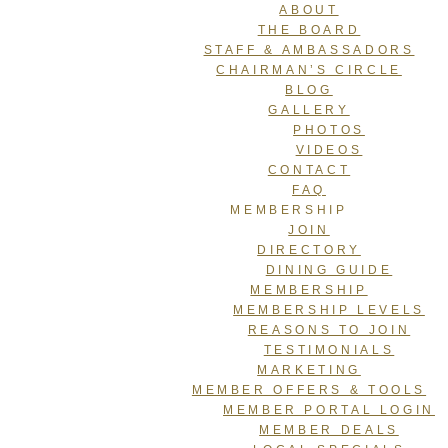
ABOUT
THE BOARD
STAFF & AMBASSADORS
CHAIRMAN’S CIRCLE
BLOG
GALLERY
PHOTOS
VIDEOS
CONTACT
FAQ
MEMBERSHIP
JOIN
DIRECTORY
DINING GUIDE
MEMBERSHIP
MEMBERSHIP LEVELS
REASONS TO JOIN
TESTIMONIALS
MARKETING
MEMBER OFFERS & TOOLS
MEMBER PORTAL LOGIN
MEMBER DEALS