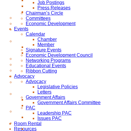
Job Postings
Press Releases
Chairman’s Circle
Committees
Economic Development
Events
Calendar
Chamber
Member
Signature Events
Economic Development Council
Networking Programs
Educational Events
Ribbon Cutting
Advocacy
Advocacy
Legislative Policies
Letters
Government Affairs
Government Affairs Committee
PAC
Leadership PAC
Issues PAC
Room Rental
Resources