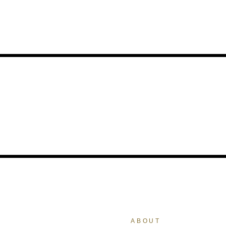
ABOUT