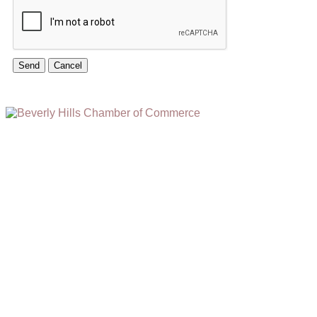
(310) 248-1000
9400 S. SANTA MONICA BLVD. 2ND FLOOR
(OPENS
A
BEVERLY HILLS, CA 90210
NEW
WINDOW)
NONPROFIT 501(C)(6)
2026, BEVERLY HILLS CHAMBER OF COMMERCE