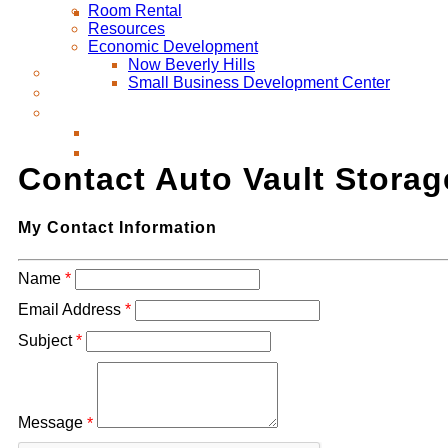
Room Rental
Resources
Economic Development
Now Beverly Hills
Small Business Development Center
Contact Auto Vault Storag
My Contact Information
Name
*
Email Address
*
Subject
*
Message
*