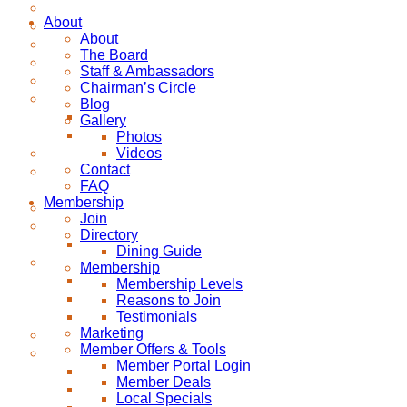
About
About
The Board
Staff & Ambassadors
Chairman’s Circle
Blog
Gallery
Photos
Videos
Contact
FAQ
Membership
Join
Directory
Dining Guide
Membership
Membership Levels
Reasons to Join
Testimonials
Marketing
Member Offers & Tools
Member Portal Login
Member Deals
Local Specials