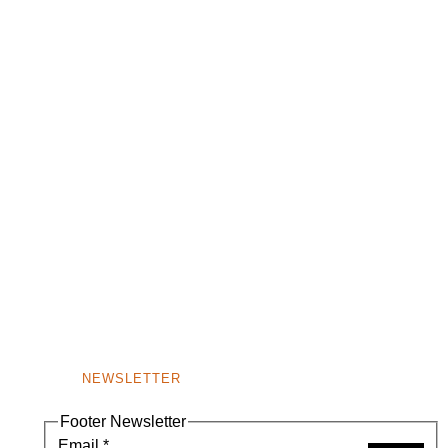
NEWSLETTER
Footer Newsletter
Email
*