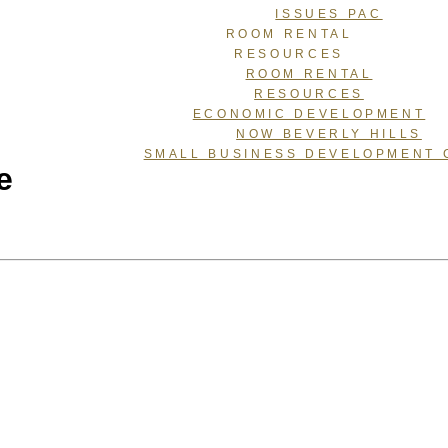
ISSUES PAC
ROOM RENTAL
RESOURCES
ROOM RENTAL
RESOURCES
ECONOMIC DEVELOPMENT
NOW BEVERLY HILLS
SMALL BUSINESS DEVELOPMENT 
e