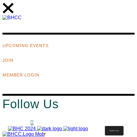
UPCOMING EVENTS
JOIN
MEMBER LOGIN
Follow Us
MEMBER LOGIN
ABOUT