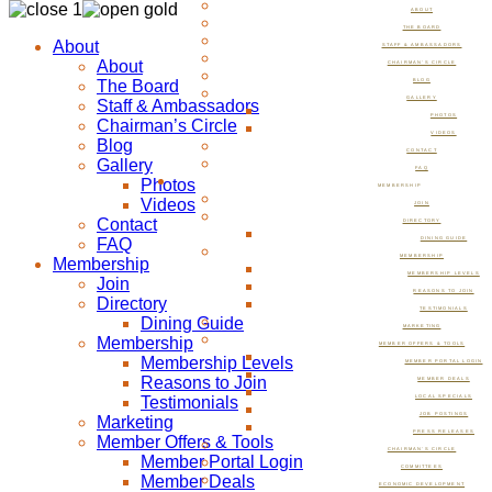
ABOUT
THE BOARD
About
STAFF & AMBASSADORS
About
CHAIRMAN’S CIRCLE
The Board
BLOG
GALLERY
Staff & Ambassadors
PHOTOS
Chairman’s Circle
VIDEOS
Blog
CONTACT
Gallery
FAQ
Photos
MEMBERSHIP
Videos
JOIN
Contact
DIRECTORY
FAQ
DINING GUIDE
MEMBERSHIP
Membership
MEMBERSHIP LEVELS
Join
REASONS TO JOIN
Directory
TESTIMONIALS
Dining Guide
MARKETING
Membership
MEMBER OFFERS & TOOLS
Membership Levels
MEMBER PORTAL LOGIN
Reasons to Join
MEMBER DEALS
Testimonials
LOCAL SPECIALS
JOB POSTINGS
Marketing
PRESS RELEASES
Member Offers & Tools
CHAIRMAN’S CIRCLE
Member Portal Login
COMMITTEES
Member Deals
ECONOMIC DEVELOPMENT