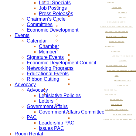
Local Specials
EVENTS
Job Postings
CALENDAR
Press Releases
CHAMBER
Chairman’s Circle
MEMBER
SIGNATURE EVENTS
Committees
ECONOMIC DEVELOPMENT COUNCIL
Economic Development
NETWORKING PROGRAMS
Events
EDUCATIONAL EVENTS
Calendar
RIBBON CUTTING
Chamber
ADVOCACY
Member
ADVOCACY
Signature Events
LEGISLATIVE POLICIES
Economic Development Council
LETTERS
GOVERNMENT AFFAIRS
Networking Programs
GOVERNMENT AFFAIRS COMMIT
Educational Events
PAC
Ribbon Cutting
LEADERSHIP PAC
Advocacy
ISSUES PAC
Advocacy
ROOM RENTAL
Legislative Policies
RESOURCES
Letters
ROOM RENTAL
Government Affairs
RESOURCES
ECONOMIC DEVELOPMENT
Government Affairs Committee
NOW BEVERLY HILLS
PAC
SMALL BUSINESS DEVELOPMENT C
Leadership PAC
Issues PAC
Room Rental