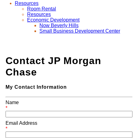
Resources
Room Rental
Resources
Economic Development
Now Beverly Hills
Small Business Development Center
Contact JP Morgan
Chase
My Contact Information
Name
*
Email Address
*