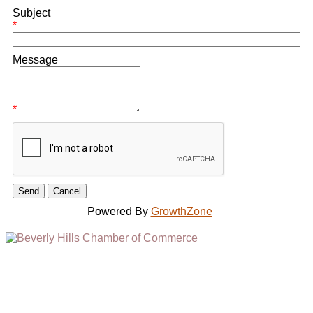
Subject
*
Message
*
Powered By
GrowthZone
(310) 248-1000
9400 S. SANTA MONICA BLVD. 2ND FLOOR
(OPENS
A