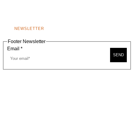
BEVERLY HILLS, CA 90210
NEW
WINDOW)
NONPROFIT 501(C)(6)
NEWSLETTER
Footer Newsletter
Email
*
SEND
2026, BEVERLY HILLS CHAMBER OF COMMERCE
SITE MAP
PRIVACY POLICY
AREA MAP