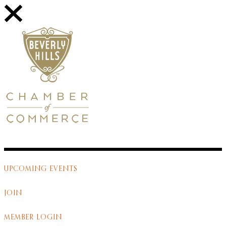
UPCOMING EVENTS
JOIN
MEMBER LOGIN