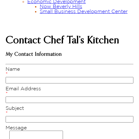
Economic Development
Now Beverly Hills
Small Business Development Center
Contact Chef Tal’s Kitchen
My Contact Information
Name
*
Email Address
*
Subject
*
Message