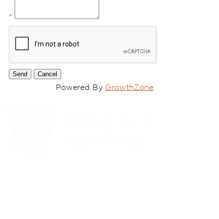
*
Powered By
GrowthZone
(310) 248-1000
9400 S. SANTA MONICA BLVD. 2ND FLOOR
(OPENS
A
BEVERLY HILLS, CA 90210
NEW