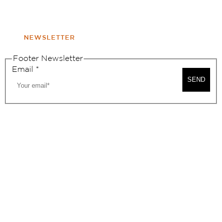
WINDOW
NONPROFIT 501(C)(6)
NEWSLETTER
Footer Newsletter
Email
*
SEND
2026, BEVERLY HILLS CHAMBER OF COMMERCE
SITE MAP
PRIVACY POLICY
AREA MAP
CONTACT