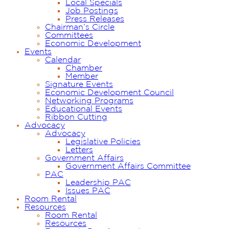
Local Specials
Job Postings
Press Releases
Chairman’s Circle
Committees
Economic Development
Events
Calendar
Chamber
Member
Signature Events
Economic Development Council
Networking Programs
Educational Events
Ribbon Cutting
Advocacy
Advocacy
Legislative Policies
Letters
Government Affairs
Government Affairs Committee
PAC
Leadership PAC
Issues PAC
Room Rental
Resources
Room Rental
Resources