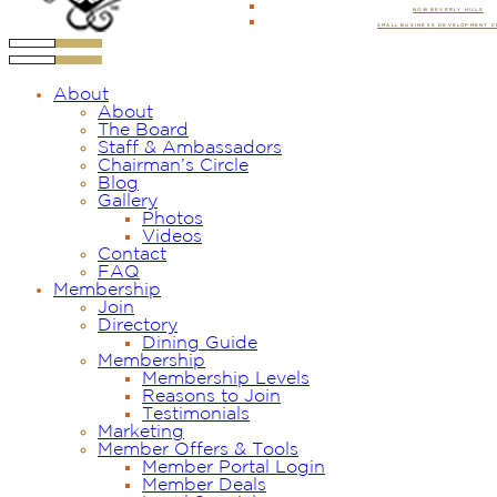
NOW BEVERLY HILLS
SMALL BUSINESS DEVELOPMENT 
About
About
The Board
Staff & Ambassadors
Chairman’s Circle
Blog
Gallery
Photos
Videos
Contact
FAQ
Membership
Join
Directory
Dining Guide
Membership
Membership Levels
Reasons to Join
Testimonials
Marketing
Member Offers & Tools
Member Portal Login
Member Deals