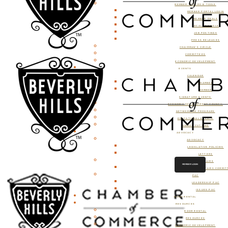
MEMBER OFFERS & TOOLS
MEMBER PORTAL LOGIN
MEMBER DEALS
LOCAL SPECIALS
JOB POSTINGS
PRESS RELEASES
CHAIRMAN’S CIRCLE
COMMITTEES
ECONOMIC DEVELOPMENT
EVENTS
CALENDAR
CHAMBER
MEMBER
SIGNATURE EVENTS
ECONOMIC DEVELOPMENT COUNCIL
NETWORKING PROGRAMS
EDUCATIONAL EVENTS
RIBBON CUTTING
ADVOCACY
ADVOCACY
LEGISLATIVE POLICIES
LETTERS
GOVERNMENT AFFAIRS
MEMBER LOGIN
GOVERNMENT AFFAIRS COMMIT
PAC
LEADERSHIP PAC
ISSUES PAC
ROOM RENTAL
RESOURCES
ROOM RENTAL
RESOURCES
ECONOMIC DEVELOPMENT