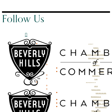
Follow Us
ABOUT
ABOUT
THE BOARD
STAFF & AMBASSADORS
CHAIRMAN’S CIRCLE
BLOG
GALLERY
PHOTOS
VIDEOS
CONTACT
FAQ
MEMBERSHIP
JOIN
DIRECTORY
DINING GUIDE
MEMBERSHIP
MEMBERSHIP LEVELS
REASONS TO JOIN
TESTIMONIALS
MARKETING