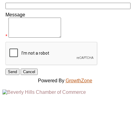
Message
*
Powered By
GrowthZone
(310) 248-1000
9400 S. SANTA MONICA BLVD. 2ND FLOOR
(OPENS
A
BEVERLY HILLS, CA 90210
NEW
WINDOW)