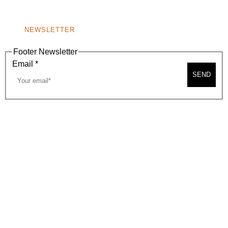
NONPROFIT 501(C)(6)
NEWSLETTER
Footer Newsletter
Email
*
SEND
2026, BEVERLY HILLS CHAMBER OF COMMERCE
SITE MAP
PRIVACY POLICY
AREA MAP
CONTACT