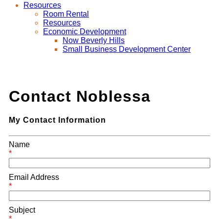
Resources
Room Rental
Resources
Economic Development
Now Beverly Hills
Small Business Development Center
Contact Noblessa
My Contact Information
Name
*
Email Address
*
Subject
*