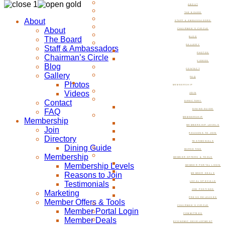
ABOUT
THE BOARD
About
STAFF & AMBASSADORS
About
CHAIRMAN’S CIRCLE
The Board
BLOG
GALLERY
Staff & Ambassadors
PHOTOS
Chairman’s Circle
VIDEOS
Blog
CONTACT
Gallery
FAQ
Photos
MEMBERSHIP
Videos
JOIN
Contact
DIRECTORY
FAQ
DINING GUIDE
MEMBERSHIP
Membership
MEMBERSHIP LEVELS
Join
REASONS TO JOIN
Directory
TESTIMONIALS
Dining Guide
MARKETING
Membership
MEMBER OFFERS & TOOLS
Membership Levels
MEMBER PORTAL LOGIN
Reasons to Join
MEMBER DEALS
Testimonials
LOCAL SPECIALS
JOB POSTINGS
Marketing
PRESS RELEASES
Member Offers & Tools
CHAIRMAN’S CIRCLE
Member Portal Login
COMMITTEES
Member Deals
ECONOMIC DEVELOPMENT