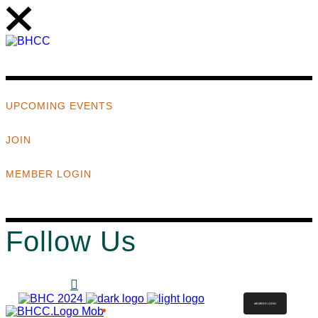
UPCOMING EVENTS
JOIN
MEMBER LOGIN
Follow Us
MEMBER LOGIN
ABOUT