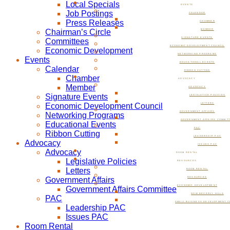
Local Specials
EVENTS
Job Postings
CALENDAR
Press Releases
CHAMBER
Chairman’s Circle
MEMBER
SIGNATURE EVENTS
Committees
ECONOMIC DEVELOPMENT COUNCIL
Economic Development
NETWORKING PROGRAMS
Events
EDUCATIONAL EVENTS
Calendar
RIBBON CUTTING
Chamber
ADVOCACY
Member
ADVOCACY
Signature Events
LEGISLATIVE POLICIES
Economic Development Council
LETTERS
GOVERNMENT AFFAIRS
Networking Programs
GOVERNMENT AFFAIRS COMMIT
Educational Events
PAC
Ribbon Cutting
LEADERSHIP PAC
Advocacy
ISSUES PAC
Advocacy
ROOM RENTAL
Legislative Policies
RESOURCES
Letters
ROOM RENTAL
Government Affairs
RESOURCES
ECONOMIC DEVELOPMENT
Government Affairs Committee
NOW BEVERLY HILLS
PAC
SMALL BUSINESS DEVELOPMENT C
Leadership PAC
Issues PAC
Room Rental