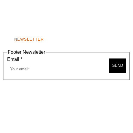
9400 S. SANTA MONICA BLVD. 2ND FLOOR
(OPENS
A
BEVERLY HILLS, CA 90210
NEW
WINDOW)
NONPROFIT 501(C)(6)
NEWSLETTER
Footer Newsletter
Email
*
SEND
2026, BEVERLY HILLS CHAMBER OF COMMERCE
SITE MAP
PRIVACY POLICY