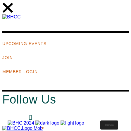
UPCOMING EVENTS
JOIN
MEMBER LOGIN
Follow Us
MEMBER LOGIN
ABOUT