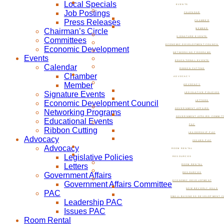
Local Specials
EVENTS
Job Postings
CALENDAR
Press Releases
CHAMBER
Chairman’s Circle
MEMBER
SIGNATURE EVENTS
Committees
ECONOMIC DEVELOPMENT COUNCIL
Economic Development
NETWORKING PROGRAMS
Events
EDUCATIONAL EVENTS
Calendar
RIBBON CUTTING
Chamber
ADVOCACY
Member
ADVOCACY
Signature Events
LEGISLATIVE POLICIES
Economic Development Council
LETTERS
GOVERNMENT AFFAIRS
Networking Programs
GOVERNMENT AFFAIRS COMMIT
Educational Events
PAC
Ribbon Cutting
LEADERSHIP PAC
Advocacy
ISSUES PAC
Advocacy
ROOM RENTAL
Legislative Policies
RESOURCES
Letters
ROOM RENTAL
Government Affairs
RESOURCES
ECONOMIC DEVELOPMENT
Government Affairs Committee
NOW BEVERLY HILLS
PAC
SMALL BUSINESS DEVELOPMENT C
Leadership PAC
Issues PAC
Room Rental