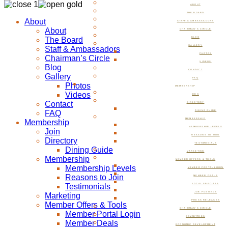
ABOUT
THE BOARD
About
STAFF & AMBASSADORS
About
CHAIRMAN’S CIRCLE
The Board
BLOG
GALLERY
Staff & Ambassadors
PHOTOS
Chairman’s Circle
VIDEOS
Blog
CONTACT
Gallery
FAQ
Photos
MEMBERSHIP
Videos
JOIN
Contact
DIRECTORY
FAQ
DINING GUIDE
MEMBERSHIP
Membership
MEMBERSHIP LEVELS
Join
REASONS TO JOIN
Directory
TESTIMONIALS
Dining Guide
MARKETING
Membership
MEMBER OFFERS & TOOLS
Membership Levels
MEMBER PORTAL LOGIN
Reasons to Join
MEMBER DEALS
Testimonials
LOCAL SPECIALS
JOB POSTINGS
Marketing
PRESS RELEASES
Member Offers & Tools
CHAIRMAN’S CIRCLE
Member Portal Login
COMMITTEES
Member Deals
ECONOMIC DEVELOPMENT