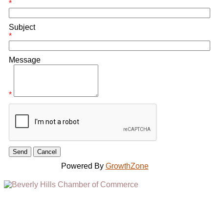
*
Subject
*
Message
*
Powered By
GrowthZone
(310) 248-1000