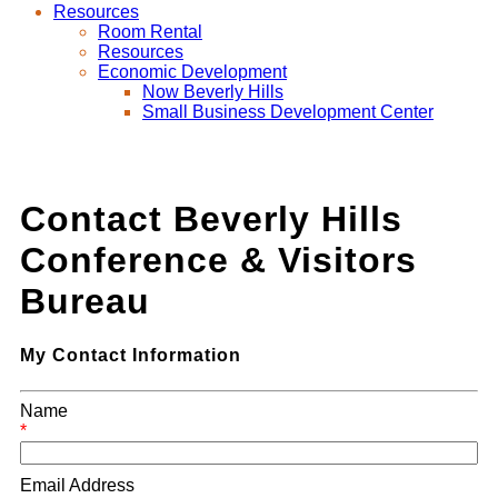
Resources
Room Rental
Resources
Economic Development
Now Beverly Hills
Small Business Development Center
Contact Beverly Hills
Conference & Visitors
Bureau
My Contact Information
Name
*
Email Address