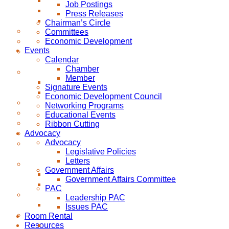
Job Postings
Press Releases
Chairman’s Circle
Committees
Economic Development
Events
Calendar
Chamber
Member
Signature Events
Economic Development Council
Networking Programs
Educational Events
Ribbon Cutting
Advocacy
Advocacy
Legislative Policies
Letters
Government Affairs
Government Affairs Committee
PAC
Leadership PAC
Issues PAC
Room Rental
Resources