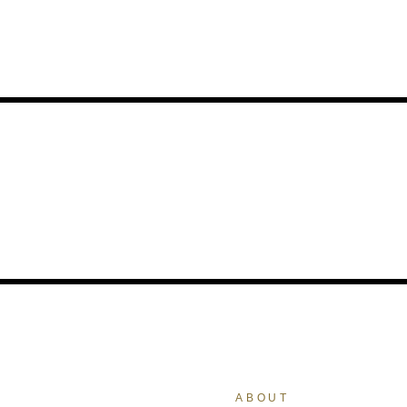
ABOUT