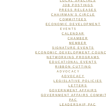
LOCAL SPECIALS
JOB POSTINGS
PRESS RELEASES
CHAIRMAN’S CIRCLE
COMMITTEES
ECONOMIC DEVELOPMENT
EVENTS
CALENDAR
CHAMBER
MEMBER
SIGNATURE EVENTS
ECONOMIC DEVELOPMENT COUNC
NETWORKING PROGRAMS
EDUCATIONAL EVENTS
RIBBON CUTTING
ADVOCACY
ADVOCACY
LEGISLATIVE POLICIES
LETTERS
GOVERNMENT AFFAIRS
GOVERNMENT AFFAIRS COMMI
PAC
LEADERSHIP PAC