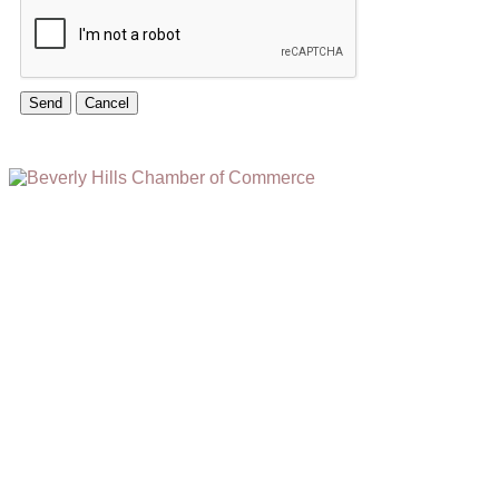
(310) 248-1000
9400 S. SANTA MONICA BLVD. 2ND FLOOR
(OPENS
A
BEVERLY HILLS, CA 90210
NEW
WINDOW)
NONPROFIT 501(C)(6)
2026, BEVERLY HILLS CHAMBER OF COMMERCE