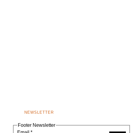
NEWSLETTER
Footer Newsletter
Email
*