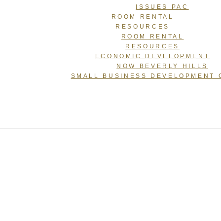
ISSUES PAC
ROOM RENTAL
RESOURCES
ROOM RENTAL
RESOURCES
ECONOMIC DEVELOPMENT
NOW BEVERLY HILLS
SMALL BUSINESS DEVELOPMENT 