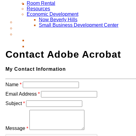
Room Rental
Resources
Economic Development
Now Beverly Hills
Small Business Development Center
Contact Adobe Acrobat
My Contact Information
Name
*
Email Address
*
Subject
*
Message
*