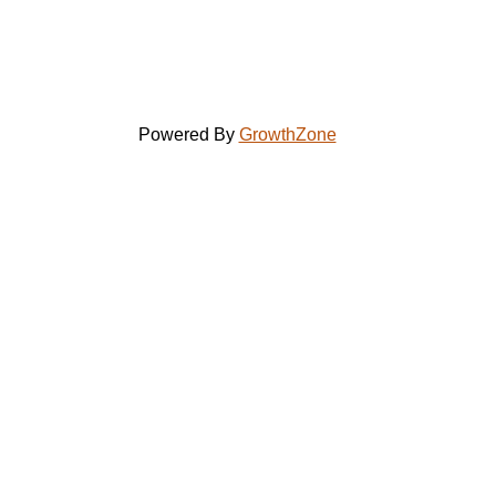
Powered By
GrowthZone