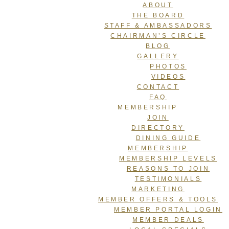
ABOUT
THE BOARD
STAFF & AMBASSADORS
CHAIRMAN’S CIRCLE
BLOG
GALLERY
PHOTOS
VIDEOS
CONTACT
FAQ
MEMBERSHIP
JOIN
DIRECTORY
DINING GUIDE
MEMBERSHIP
MEMBERSHIP LEVELS
REASONS TO JOIN
TESTIMONIALS
MARKETING
MEMBER OFFERS & TOOLS
MEMBER PORTAL LOGIN
MEMBER DEALS