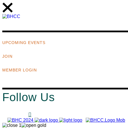
UPCOMING EVENTS
JOIN
MEMBER LOGIN
Follow Us