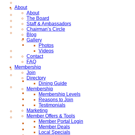
About
About
The Board
Staff & Ambassadors
Chairman’s Circle
Blog
Gallery
Photos
Videos
Contact
FAQ
Membership
Join
Directory
Dining Guide
Membership
Membership Levels
Reasons to Join
Testimonials
Marketing
Member Offers & Tools
Member Portal Login
Member Deals
Local Specials