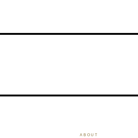
ABOUT