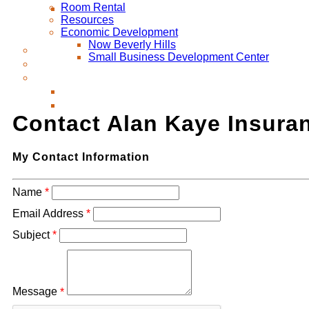
Room Rental
Resources
Economic Development
Now Beverly Hills
Small Business Development Center
Contact Alan Kaye Insura
My Contact Information
Name
*
Email Address
*
Subject
*
Message
*