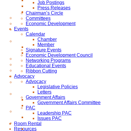
Job Postings
Press Releases
Chairman’s Circle
Committees
Economic Development
Events
Calendar
Chamber
Member
Signature Events
Economic Development Council
Networking Programs
Educational Events
Ribbon Cutting
Advocacy
Advocacy
Legislative Policies
Letters
Government Affairs
Government Affairs Committee
PAC
Leadership PAC
Issues PAC
Room Rental
Resources