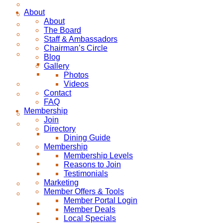
About
About
The Board
Staff & Ambassadors
Chairman’s Circle
Blog
Gallery
Photos
Videos
Contact
FAQ
Membership
Join
Directory
Dining Guide
Membership
Membership Levels
Reasons to Join
Testimonials
Marketing
Member Offers & Tools
Member Portal Login
Member Deals
Local Specials