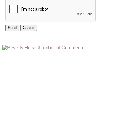
(310) 248-1000
9400 S. SANTA MONICA BLVD. 2ND FLOOR
(OPENS
A
BEVERLY HILLS, CA 90210
NEW
WINDOW)
NONPROFIT 501(C)(6)
2026, BEVERLY HILLS CHAMBER OF COMMERCE