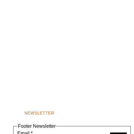
NEWSLETTER
Footer Newsletter
Email
*