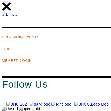
UPCOMING EVENTS
JOIN
MEMBER LOGIN
Follow Us