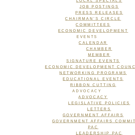
LOCAL SPECIALS
JOB POSTINGS
PRESS RELEASES
CHAIRMAN’S CIRCLE
COMMITTEES
ECONOMIC DEVELOPMENT
EVENTS
CALENDAR
CHAMBER
MEMBER
SIGNATURE EVENTS
ECONOMIC DEVELOPMENT COUNC
NETWORKING PROGRAMS
EDUCATIONAL EVENTS
RIBBON CUTTING
ADVOCACY
ADVOCACY
LEGISLATIVE POLICIES
LETTERS
GOVERNMENT AFFAIRS
GOVERNMENT AFFAIRS COMMI
PAC
LEADERSHIP PAC