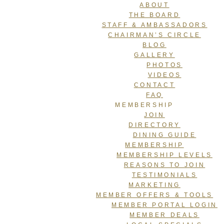
ABOUT
THE BOARD
STAFF & AMBASSADORS
CHAIRMAN’S CIRCLE
BLOG
GALLERY
PHOTOS
VIDEOS
CONTACT
FAQ
MEMBERSHIP
JOIN
DIRECTORY
DINING GUIDE
MEMBERSHIP
MEMBERSHIP LEVELS
REASONS TO JOIN
TESTIMONIALS
MARKETING
MEMBER OFFERS & TOOLS
MEMBER PORTAL LOGIN
MEMBER DEALS