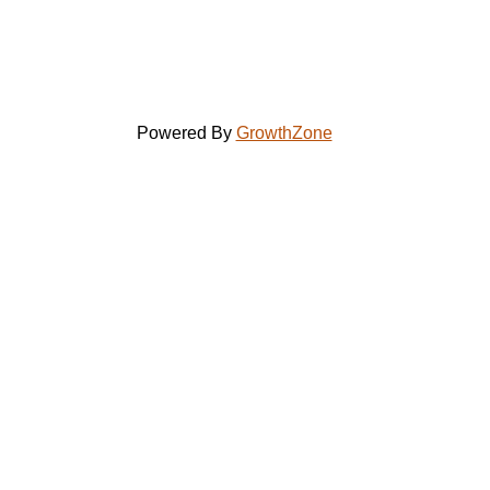
Powered By
GrowthZone