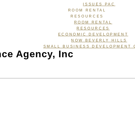
ISSUES PAC
ROOM RENTAL
RESOURCES
ROOM RENTAL
RESOURCES
ECONOMIC DEVELOPMENT
NOW BEVERLY HILLS
SMALL BUSINESS DEVELOPMENT 
nce Agency, Inc