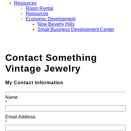
Resources
Room Rental
Resources
Economic Development
Now Beverly Hills
Small Business Development Center
Contact Something
Vintage Jewelry
My Contact Information
Name
*
Email Address
*