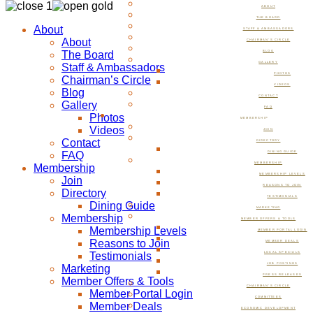
ABOUT
THE BOARD
About
STAFF & AMBASSADORS
About
CHAIRMAN’S CIRCLE
The Board
BLOG
GALLERY
Staff & Ambassadors
PHOTOS
Chairman’s Circle
VIDEOS
Blog
CONTACT
Gallery
FAQ
Photos
MEMBERSHIP
Videos
JOIN
Contact
DIRECTORY
FAQ
DINING GUIDE
MEMBERSHIP
Membership
MEMBERSHIP LEVELS
Join
REASONS TO JOIN
Directory
TESTIMONIALS
Dining Guide
MARKETING
Membership
MEMBER OFFERS & TOOLS
Membership Levels
MEMBER PORTAL LOGIN
Reasons to Join
MEMBER DEALS
Testimonials
LOCAL SPECIALS
JOB POSTINGS
Marketing
PRESS RELEASES
Member Offers & Tools
CHAIRMAN’S CIRCLE
Member Portal Login
COMMITTEES
Member Deals
ECONOMIC DEVELOPMENT