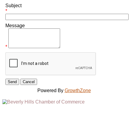
Subject
*
Message
*
Powered By
GrowthZone
(310) 248-1000
9400 S. SANTA MONICA BLVD. 2ND FLOOR
(OPENS
A