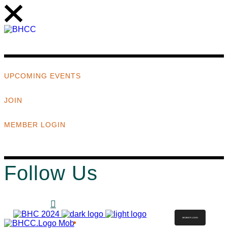
UPCOMING EVENTS
JOIN
MEMBER LOGIN
Follow Us
MEMBER LOGIN
ABOUT