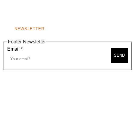
BEVERLY HILLS, CA 90210
NEW
WINDOW)
NONPROFIT 501(C)(6)
NEWSLETTER
Footer Newsletter
Email
*
SEND
2026, BEVERLY HILLS CHAMBER OF COMMERCE
SITE MAP
PRIVACY POLICY
AREA MAP