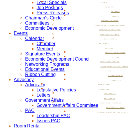
Local Specials
EVENTS
Job Postings
CALENDAR
Press Releases
CHAMBER
Chairman’s Circle
MEMBER
SIGNATURE EVENTS
Committees
ECONOMIC DEVELOPMENT COUNCIL
Economic Development
NETWORKING PROGRAMS
Events
EDUCATIONAL EVENTS
Calendar
RIBBON CUTTING
Chamber
ADVOCACY
Member
ADVOCACY
Signature Events
LEGISLATIVE POLICIES
Economic Development Council
LETTERS
GOVERNMENT AFFAIRS
Networking Programs
GOVERNMENT AFFAIRS COMMIT
Educational Events
PAC
Ribbon Cutting
LEADERSHIP PAC
Advocacy
ISSUES PAC
Advocacy
ROOM RENTAL
Legislative Policies
RESOURCES
Letters
ROOM RENTAL
Government Affairs
RESOURCES
ECONOMIC DEVELOPMENT
Government Affairs Committee
NOW BEVERLY HILLS
PAC
SMALL BUSINESS DEVELOPMENT C
Leadership PAC
Issues PAC
Room Rental