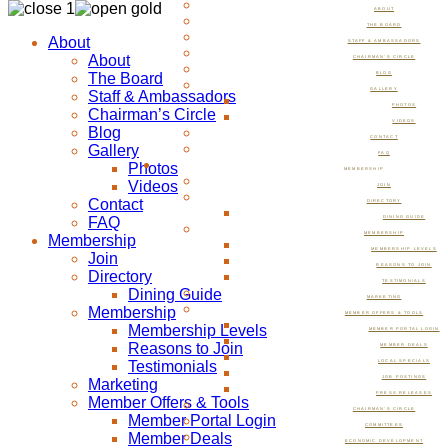
ABOUT
THE BOARD
About
STAFF & AMBASSADORS
About
CHAIRMAN’S CIRCLE
The Board
BLOG
GALLERY
Staff & Ambassadors
PHOTOS
Chairman’s Circle
VIDEOS
Blog
CONTACT
Gallery
FAQ
Photos
MEMBERSHIP
Videos
JOIN
Contact
DIRECTORY
FAQ
DINING GUIDE
MEMBERSHIP
Membership
MEMBERSHIP LEVELS
Join
REASONS TO JOIN
Directory
TESTIMONIALS
Dining Guide
MARKETING
Membership
MEMBER OFFERS & TOOLS
Membership Levels
MEMBER PORTAL LOGIN
Reasons to Join
MEMBER DEALS
Testimonials
LOCAL SPECIALS
JOB POSTINGS
Marketing
PRESS RELEASES
Member Offers & Tools
CHAIRMAN’S CIRCLE
Member Portal Login
COMMITTEES
Member Deals
ECONOMIC DEVELOPMENT