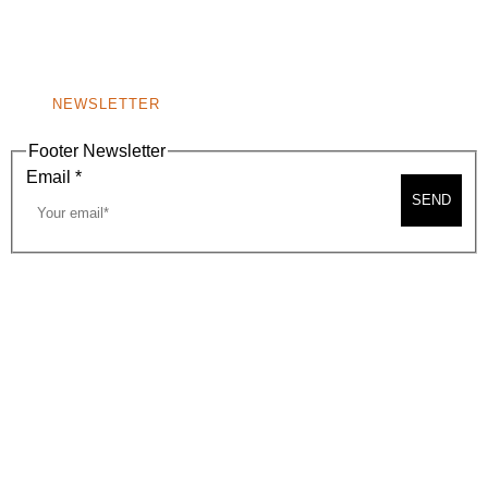
BEVERLY HILLS, CA 90210
NEW
WINDOW)
NONPROFIT 501(C)(6)
NEWSLETTER
Footer Newsletter
Email
*
SEND
2026, BEVERLY HILLS CHAMBER OF COMMERCE
SITE MAP
PRIVACY POLICY
AREA MAP