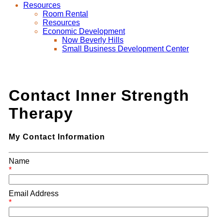
Resources
Room Rental
Resources
Economic Development
Now Beverly Hills
Small Business Development Center
Contact Inner Strength
Therapy
My Contact Information
Name
*
Email Address
*