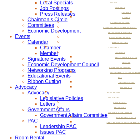
Local Specials
EVENTS
Job Postings
CALENDAR
Press Releases
CHAMBER
Chairman’s Circle
MEMBER
SIGNATURE EVENTS
Committees
ECONOMIC DEVELOPMENT COUNCIL
Economic Development
NETWORKING PROGRAMS
Events
EDUCATIONAL EVENTS
Calendar
RIBBON CUTTING
Chamber
ADVOCACY
Member
ADVOCACY
Signature Events
LEGISLATIVE POLICIES
Economic Development Council
LETTERS
GOVERNMENT AFFAIRS
Networking Programs
GOVERNMENT AFFAIRS COMMIT
Educational Events
PAC
Ribbon Cutting
LEADERSHIP PAC
Advocacy
ISSUES PAC
Advocacy
ROOM RENTAL
Legislative Policies
RESOURCES
Letters
ROOM RENTAL
Government Affairs
RESOURCES
ECONOMIC DEVELOPMENT
Government Affairs Committee
NOW BEVERLY HILLS
PAC
SMALL BUSINESS DEVELOPMENT C
Leadership PAC
Issues PAC
Room Rental