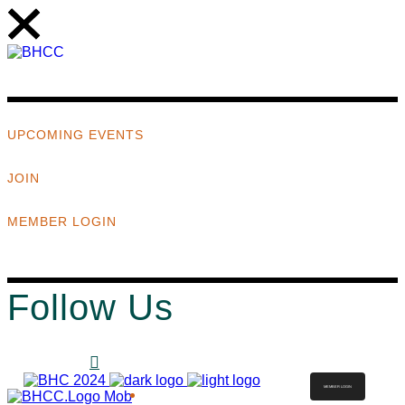
UPCOMING EVENTS
JOIN
MEMBER LOGIN
Follow Us
MEMBER LOGIN
ABOUT