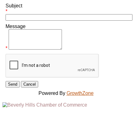
Subject
*
Message
*
Powered By
GrowthZone
(310) 248-1000
9400 S. SANTA MONICA BLVD. 2ND FLOOR
(OPENS
A