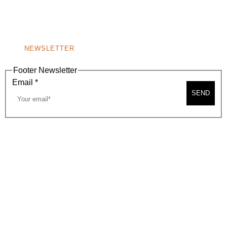
BEVERLY HILLS, CA 90210
NEW
WINDOW)
NONPROFIT 501(C)(6)
NEWSLETTER
Footer Newsletter
Email
*
SEND
2026, BEVERLY HILLS CHAMBER OF COMMERCE
SITE MAP
PRIVACY POLICY
AREA MAP