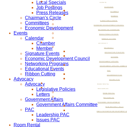
Local Specials
EVENTS
Job Postings
CALENDAR
Press Releases
CHAMBER
Chairman’s Circle
MEMBER
SIGNATURE EVENTS
Committees
ECONOMIC DEVELOPMENT COUNCIL
Economic Development
NETWORKING PROGRAMS
Events
EDUCATIONAL EVENTS
Calendar
RIBBON CUTTING
Chamber
ADVOCACY
Member
ADVOCACY
Signature Events
LEGISLATIVE POLICIES
Economic Development Council
LETTERS
GOVERNMENT AFFAIRS
Networking Programs
GOVERNMENT AFFAIRS COMMIT
Educational Events
PAC
Ribbon Cutting
LEADERSHIP PAC
Advocacy
ISSUES PAC
Advocacy
ROOM RENTAL
Legislative Policies
RESOURCES
Letters
ROOM RENTAL
Government Affairs
RESOURCES
ECONOMIC DEVELOPMENT
Government Affairs Committee
NOW BEVERLY HILLS
PAC
SMALL BUSINESS DEVELOPMENT C
Leadership PAC
Issues PAC
Room Rental