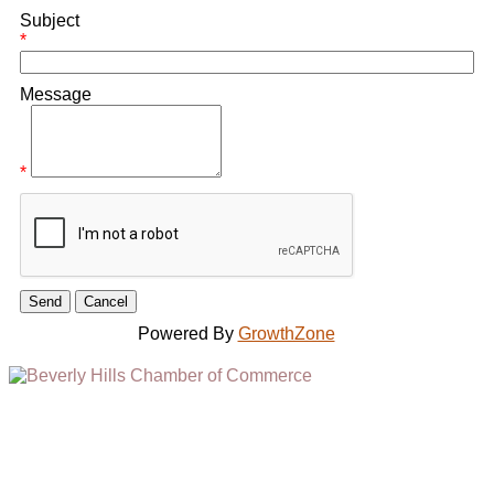
Subject
*
Message
*
Powered By
GrowthZone
(310) 248-1000
9400 S. SANTA MONICA BLVD. 2ND FLOOR
(OPENS
A