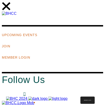
UPCOMING EVENTS
JOIN
MEMBER LOGIN
Follow Us
MEMBER LOGIN
ABOUT