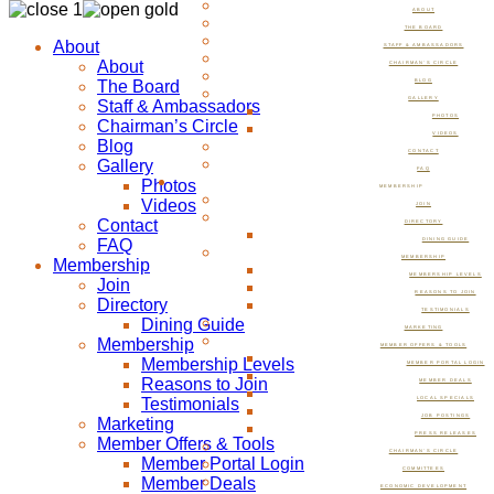
ABOUT
THE BOARD
About
STAFF & AMBASSADORS
About
CHAIRMAN’S CIRCLE
The Board
BLOG
GALLERY
Staff & Ambassadors
PHOTOS
Chairman’s Circle
VIDEOS
Blog
CONTACT
Gallery
FAQ
Photos
MEMBERSHIP
Videos
JOIN
Contact
DIRECTORY
FAQ
DINING GUIDE
MEMBERSHIP
Membership
MEMBERSHIP LEVELS
Join
REASONS TO JOIN
Directory
TESTIMONIALS
Dining Guide
MARKETING
Membership
MEMBER OFFERS & TOOLS
Membership Levels
MEMBER PORTAL LOGIN
Reasons to Join
MEMBER DEALS
Testimonials
LOCAL SPECIALS
JOB POSTINGS
Marketing
PRESS RELEASES
Member Offers & Tools
CHAIRMAN’S CIRCLE
Member Portal Login
COMMITTEES
Member Deals
ECONOMIC DEVELOPMENT