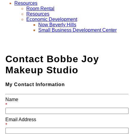
Resources
Room Rental
Resources
Economic Development
Now Beverly Hills
Small Business Development Center
Contact Bobbe Joy
Makeup Studio
My Contact Information
Name
*
Email Address
*