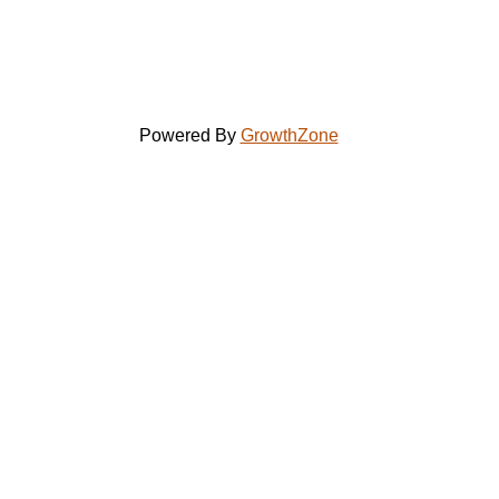
Powered By
GrowthZone