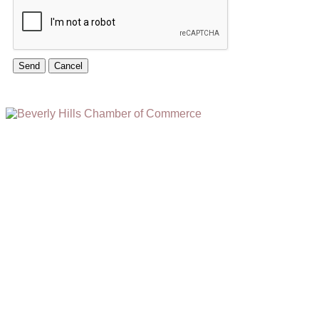
(310) 248-1000
9400 S. SANTA MONICA BLVD. 2ND FLOOR
(OPENS
A
BEVERLY HILLS, CA 90210
NEW
WINDOW)
NONPROFIT 501(C)(6)
2026, BEVERLY HILLS CHAMBER OF COMMERCE