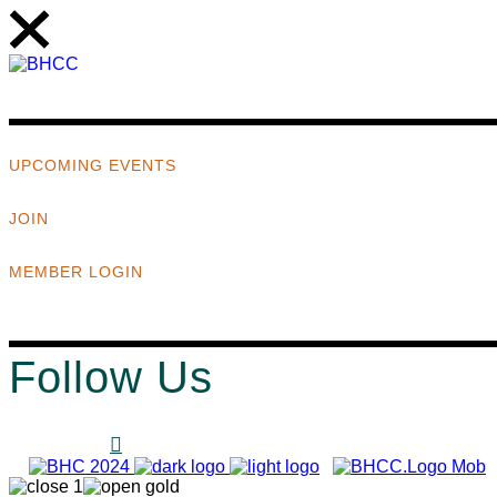
UPCOMING EVENTS
JOIN
MEMBER LOGIN
Follow Us