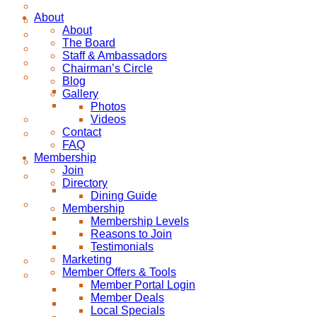
About
About
The Board
Staff & Ambassadors
Chairman’s Circle
Blog
Gallery
Photos
Videos
Contact
FAQ
Membership
Join
Directory
Dining Guide
Membership
Membership Levels
Reasons to Join
Testimonials
Marketing
Member Offers & Tools
Member Portal Login
Member Deals
Local Specials