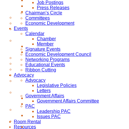
Job Postings
Press Releases
Chairman’s Circle
Committees
Economic Development
Events
Calendar
Chamber
Member
Signature Events
Economic Development Council
Networking Programs
Educational Events
Ribbon Cutting
Advocacy
Advocacy
Legislative Policies
Letters
Government Affairs
Government Affairs Committee
PAC
Leadership PAC
Issues PAC
Room Rental
Resources