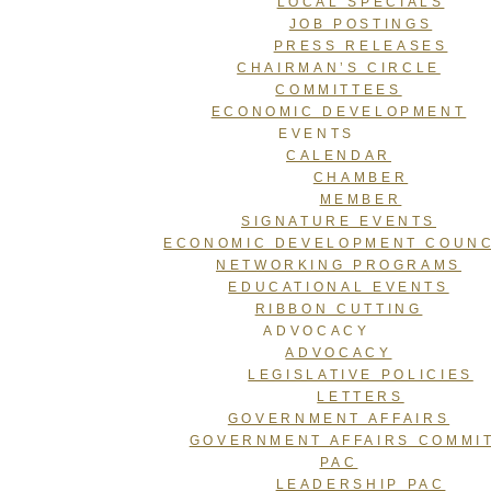
LOCAL SPECIALS
JOB POSTINGS
PRESS RELEASES
CHAIRMAN’S CIRCLE
COMMITTEES
ECONOMIC DEVELOPMENT
EVENTS
CALENDAR
CHAMBER
MEMBER
SIGNATURE EVENTS
ECONOMIC DEVELOPMENT COUNC
NETWORKING PROGRAMS
EDUCATIONAL EVENTS
RIBBON CUTTING
ADVOCACY
ADVOCACY
LEGISLATIVE POLICIES
LETTERS
GOVERNMENT AFFAIRS
GOVERNMENT AFFAIRS COMMI
PAC
LEADERSHIP PAC