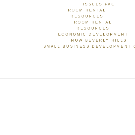
ISSUES PAC
ROOM RENTAL
RESOURCES
ROOM RENTAL
RESOURCES
ECONOMIC DEVELOPMENT
NOW BEVERLY HILLS
SMALL BUSINESS DEVELOPMENT 