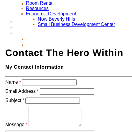
Room Rental
Resources
Economic Development
Now Beverly Hills
Small Business Development Center
Contact The Hero Within
My Contact Information
Name
*
Email Address
*
Subject
*
Message
*