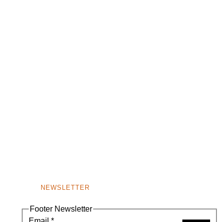
NEWSLETTER
Footer Newsletter
Email
*