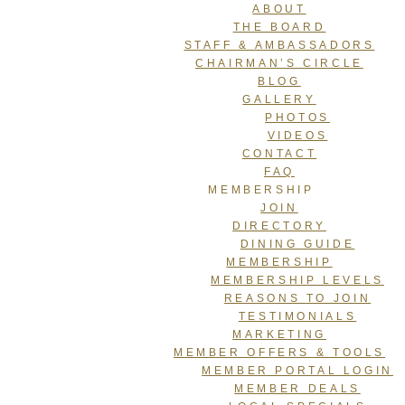
ABOUT
THE BOARD
STAFF & AMBASSADORS
CHAIRMAN’S CIRCLE
BLOG
GALLERY
PHOTOS
VIDEOS
CONTACT
FAQ
MEMBERSHIP
JOIN
DIRECTORY
DINING GUIDE
MEMBERSHIP
MEMBERSHIP LEVELS
REASONS TO JOIN
TESTIMONIALS
MARKETING
MEMBER OFFERS & TOOLS
MEMBER PORTAL LOGIN
MEMBER DEALS