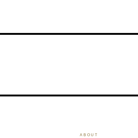
ABOUT