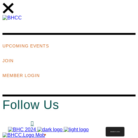
UPCOMING EVENTS
JOIN
MEMBER LOGIN
Follow Us
MEMBER LOGIN
ABOUT