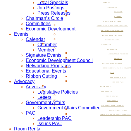
Local Specials
EVENTS
Job Postings
CALENDAR
Press Releases
CHAMBER
Chairman’s Circle
MEMBER
SIGNATURE EVENTS
Committees
ECONOMIC DEVELOPMENT COUNCIL
Economic Development
NETWORKING PROGRAMS
Events
EDUCATIONAL EVENTS
Calendar
RIBBON CUTTING
Chamber
ADVOCACY
Member
ADVOCACY
Signature Events
LEGISLATIVE POLICIES
Economic Development Council
LETTERS
GOVERNMENT AFFAIRS
Networking Programs
GOVERNMENT AFFAIRS COMMIT
Educational Events
PAC
Ribbon Cutting
LEADERSHIP PAC
Advocacy
ISSUES PAC
Advocacy
ROOM RENTAL
Legislative Policies
RESOURCES
Letters
ROOM RENTAL
Government Affairs
RESOURCES
ECONOMIC DEVELOPMENT
Government Affairs Committee
NOW BEVERLY HILLS
PAC
SMALL BUSINESS DEVELOPMENT C
Leadership PAC
Issues PAC
Room Rental