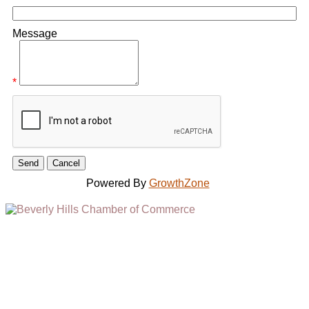
Message
*
Powered By
GrowthZone
(310) 248-1000
9400 S. SANTA MONICA BLVD. 2ND FLOOR
(OPENS
A
BEVERLY HILLS, CA 90210
NEW
WINDOW)