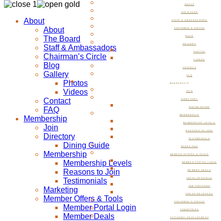
ABOUT
THE BOARD
About
STAFF & AMBASSADORS
About
CHAIRMAN’S CIRCLE
The Board
BLOG
GALLERY
Staff & Ambassadors
PHOTOS
Chairman’s Circle
VIDEOS
Blog
CONTACT
Gallery
FAQ
Photos
MEMBERSHIP
Videos
JOIN
Contact
DIRECTORY
FAQ
DINING GUIDE
MEMBERSHIP
Membership
MEMBERSHIP LEVELS
Join
REASONS TO JOIN
Directory
TESTIMONIALS
Dining Guide
MARKETING
Membership
MEMBER OFFERS & TOOLS
Membership Levels
MEMBER PORTAL LOGIN
Reasons to Join
MEMBER DEALS
Testimonials
LOCAL SPECIALS
JOB POSTINGS
Marketing
PRESS RELEASES
Member Offers & Tools
CHAIRMAN’S CIRCLE
Member Portal Login
COMMITTEES
Member Deals
ECONOMIC DEVELOPMENT