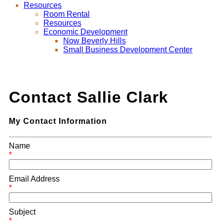
Resources
Room Rental
Resources
Economic Development
Now Beverly Hills
Small Business Development Center
Contact Sallie Clark
My Contact Information
Name
*
Email Address
*
Subject
*