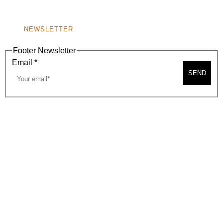
NONPROFIT 501(C)(6)
NEWSLETTER
Footer Newsletter
Email
*
SEND
2026, BEVERLY HILLS CHAMBER OF COMMERCE
SITE MAP
PRIVACY POLICY
AREA MAP
CONTACT