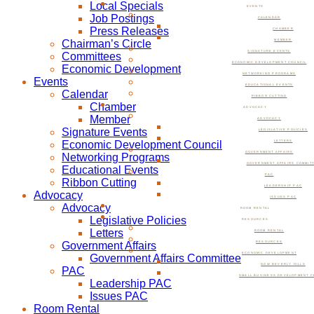
Local Specials
EVENTS
Job Postings
CALENDAR
Press Releases
CHAMBER
Chairman’s Circle
MEMBER
SIGNATURE EVENTS
Committees
ECONOMIC DEVELOPMENT COUNCIL
Economic Development
NETWORKING PROGRAMS
Events
EDUCATIONAL EVENTS
Calendar
RIBBON CUTTING
Chamber
ADVOCACY
Member
ADVOCACY
Signature Events
LEGISLATIVE POLICIES
Economic Development Council
LETTERS
GOVERNMENT AFFAIRS
Networking Programs
GOVERNMENT AFFAIRS COMMIT
Educational Events
PAC
Ribbon Cutting
LEADERSHIP PAC
Advocacy
ISSUES PAC
Advocacy
ROOM RENTAL
Legislative Policies
RESOURCES
Letters
ROOM RENTAL
Government Affairs
RESOURCES
ECONOMIC DEVELOPMENT
Government Affairs Committee
NOW BEVERLY HILLS
PAC
SMALL BUSINESS DEVELOPMENT C
Leadership PAC
Issues PAC
Room Rental