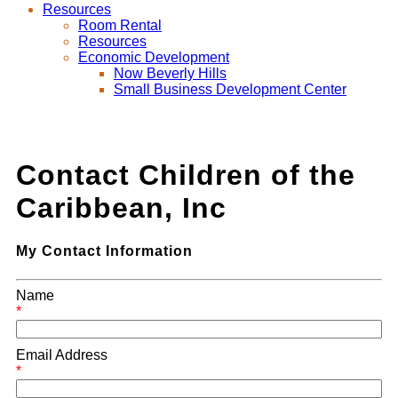
Resources
Room Rental
Resources
Economic Development
Now Beverly Hills
Small Business Development Center
Contact Children of the
Caribbean, Inc
My Contact Information
Name
*
Email Address
*