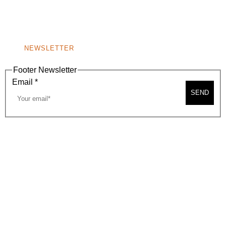
BEVERLY HILLS, CA 90210
NEW
WINDOW)
NONPROFIT 501(C)(6)
NEWSLETTER
Footer Newsletter
Email
*
SEND
2026, BEVERLY HILLS CHAMBER OF COMMERCE
SITE MAP
PRIVACY POLICY
AREA MAP