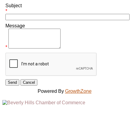
Subject
*
Message
*
Powered By
GrowthZone
(310) 248-1000
9400 S. SANTA MONICA BLVD. 2ND FLOOR
(OPENS
A