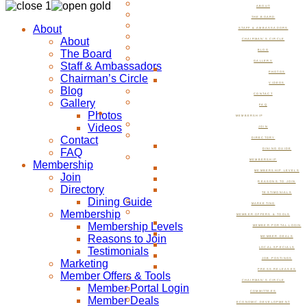
ABOUT
THE BOARD
About
STAFF & AMBASSADORS
About
CHAIRMAN’S CIRCLE
The Board
BLOG
GALLERY
Staff & Ambassadors
PHOTOS
Chairman’s Circle
VIDEOS
Blog
CONTACT
Gallery
FAQ
Photos
MEMBERSHIP
Videos
JOIN
Contact
DIRECTORY
FAQ
DINING GUIDE
MEMBERSHIP
Membership
MEMBERSHIP LEVELS
Join
REASONS TO JOIN
Directory
TESTIMONIALS
Dining Guide
MARKETING
Membership
MEMBER OFFERS & TOOLS
Membership Levels
MEMBER PORTAL LOGIN
Reasons to Join
MEMBER DEALS
Testimonials
LOCAL SPECIALS
JOB POSTINGS
Marketing
PRESS RELEASES
Member Offers & Tools
CHAIRMAN’S CIRCLE
Member Portal Login
COMMITTEES
Member Deals
ECONOMIC DEVELOPMENT