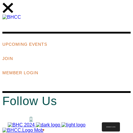
UPCOMING EVENTS
JOIN
MEMBER LOGIN
Follow Us
MEMBER LOGIN
ABOUT