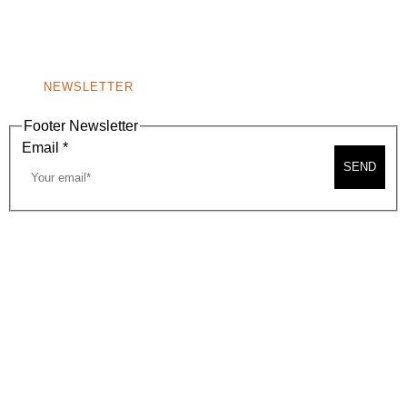
BEVERLY HILLS, CA 90210
NEW
WINDOW)
NONPROFIT 501(C)(6)
NEWSLETTER
Footer Newsletter
Email
*
SEND
2026, BEVERLY HILLS CHAMBER OF COMMERCE
SITE MAP
PRIVACY POLICY
AREA MAP