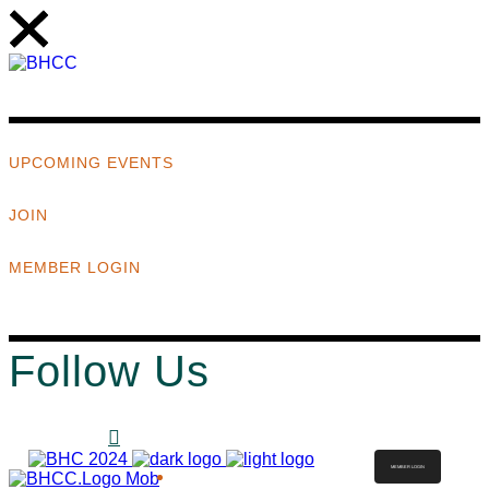
UPCOMING EVENTS
JOIN
MEMBER LOGIN
Follow Us
MEMBER LOGIN
ABOUT