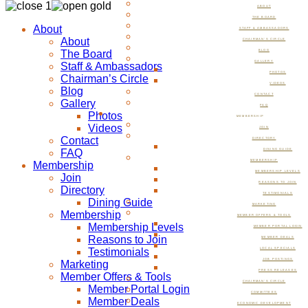
ABOUT
THE BOARD
About
STAFF & AMBASSADORS
About
CHAIRMAN’S CIRCLE
The Board
BLOG
GALLERY
Staff & Ambassadors
PHOTOS
Chairman’s Circle
VIDEOS
Blog
CONTACT
Gallery
FAQ
Photos
MEMBERSHIP
Videos
JOIN
Contact
DIRECTORY
FAQ
DINING GUIDE
MEMBERSHIP
Membership
MEMBERSHIP LEVELS
Join
REASONS TO JOIN
Directory
TESTIMONIALS
Dining Guide
MARKETING
Membership
MEMBER OFFERS & TOOLS
Membership Levels
MEMBER PORTAL LOGIN
Reasons to Join
MEMBER DEALS
Testimonials
LOCAL SPECIALS
JOB POSTINGS
Marketing
PRESS RELEASES
Member Offers & Tools
CHAIRMAN’S CIRCLE
Member Portal Login
COMMITTEES
Member Deals
ECONOMIC DEVELOPMENT