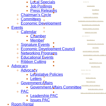
Local Specials
EVENTS
Job Postings
CALENDAR
Press Releases
CHAMBER
Chairman’s Circle
MEMBER
SIGNATURE EVENTS
Committees
ECONOMIC DEVELOPMENT COUNCIL
Economic Development
NETWORKING PROGRAMS
Events
EDUCATIONAL EVENTS
Calendar
RIBBON CUTTING
Chamber
ADVOCACY
Member
ADVOCACY
Signature Events
LEGISLATIVE POLICIES
Economic Development Council
LETTERS
GOVERNMENT AFFAIRS
Networking Programs
GOVERNMENT AFFAIRS COMMIT
Educational Events
PAC
Ribbon Cutting
LEADERSHIP PAC
Advocacy
ISSUES PAC
Advocacy
ROOM RENTAL
Legislative Policies
RESOURCES
Letters
ROOM RENTAL
Government Affairs
RESOURCES
ECONOMIC DEVELOPMENT
Government Affairs Committee
NOW BEVERLY HILLS
PAC
SMALL BUSINESS DEVELOPMENT C
Leadership PAC
Issues PAC
Room Rental