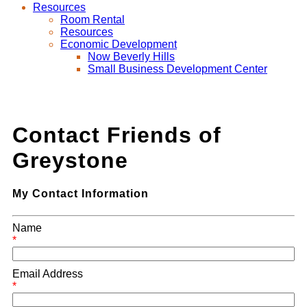
Resources
Room Rental
Resources
Economic Development
Now Beverly Hills
Small Business Development Center
Contact Friends of
Greystone
My Contact Information
Name
*
Email Address
*