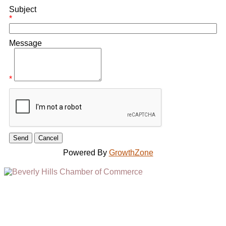
Subject
*
Message
*
Powered By
GrowthZone
(310) 248-1000
9400 S. SANTA MONICA BLVD. 2ND FLOOR
(OPENS
A