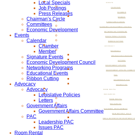
Local Specials
EVENTS
Job Postings
CALENDAR
Press Releases
CHAMBER
Chairman’s Circle
MEMBER
SIGNATURE EVENTS
Committees
ECONOMIC DEVELOPMENT COUNCIL
Economic Development
NETWORKING PROGRAMS
Events
EDUCATIONAL EVENTS
Calendar
RIBBON CUTTING
Chamber
ADVOCACY
Member
ADVOCACY
Signature Events
LEGISLATIVE POLICIES
Economic Development Council
LETTERS
GOVERNMENT AFFAIRS
Networking Programs
GOVERNMENT AFFAIRS COMMIT
Educational Events
PAC
Ribbon Cutting
LEADERSHIP PAC
Advocacy
ISSUES PAC
Advocacy
ROOM RENTAL
Legislative Policies
RESOURCES
Letters
ROOM RENTAL
Government Affairs
RESOURCES
ECONOMIC DEVELOPMENT
Government Affairs Committee
NOW BEVERLY HILLS
PAC
SMALL BUSINESS DEVELOPMENT C
Leadership PAC
Issues PAC
Room Rental