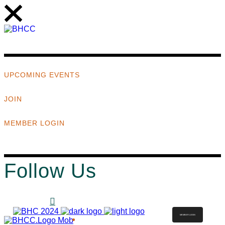
UPCOMING EVENTS
JOIN
MEMBER LOGIN
Follow Us
MEMBER LOGIN
ABOUT