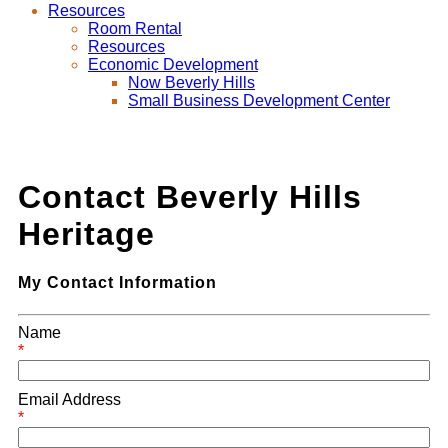
Resources
Room Rental
Resources
Economic Development
Now Beverly Hills
Small Business Development Center
Contact Beverly Hills
Heritage
My Contact Information
Name
*
Email Address
*