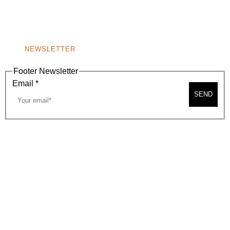
BEVERLY HILLS, CA 90210
NEW
WINDOW)
NONPROFIT 501(C)(6)
NEWSLETTER
Footer Newsletter
Email
*
SEND
2026, BEVERLY HILLS CHAMBER OF COMMERCE
SITE MAP
PRIVACY POLICY
AREA MAP