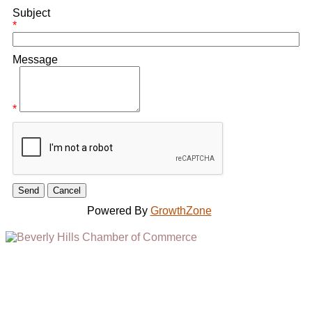
Subject
*
Message
*
Powered By
GrowthZone
(310) 248-1000
9400 S. SANTA MONICA BLVD. 2ND FLOOR
(OPENS
A