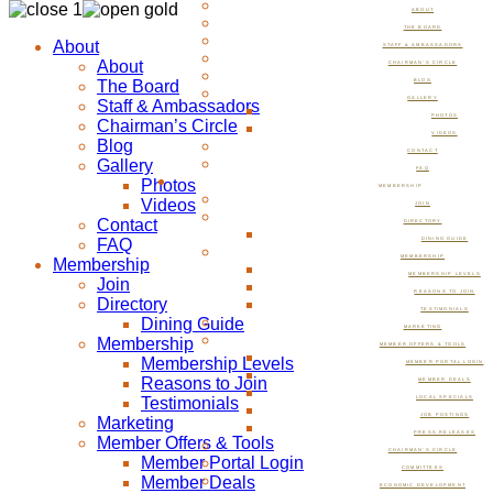
ABOUT
THE BOARD
About
STAFF & AMBASSADORS
About
CHAIRMAN’S CIRCLE
The Board
BLOG
GALLERY
Staff & Ambassadors
PHOTOS
Chairman’s Circle
VIDEOS
Blog
CONTACT
Gallery
FAQ
Photos
MEMBERSHIP
Videos
JOIN
Contact
DIRECTORY
FAQ
DINING GUIDE
MEMBERSHIP
Membership
MEMBERSHIP LEVELS
Join
REASONS TO JOIN
Directory
TESTIMONIALS
Dining Guide
MARKETING
Membership
MEMBER OFFERS & TOOLS
Membership Levels
MEMBER PORTAL LOGIN
Reasons to Join
MEMBER DEALS
Testimonials
LOCAL SPECIALS
JOB POSTINGS
Marketing
PRESS RELEASES
Member Offers & Tools
CHAIRMAN’S CIRCLE
Member Portal Login
COMMITTEES
Member Deals
ECONOMIC DEVELOPMENT