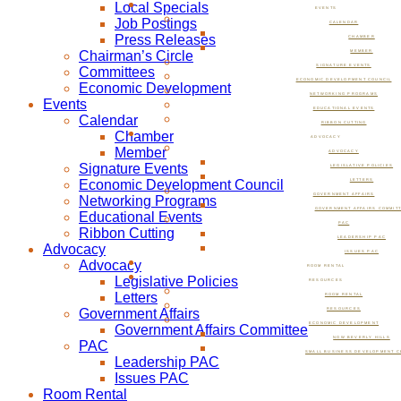
Local Specials
EVENTS
Job Postings
CALENDAR
Press Releases
CHAMBER
Chairman’s Circle
MEMBER
SIGNATURE EVENTS
Committees
ECONOMIC DEVELOPMENT COUNCIL
Economic Development
NETWORKING PROGRAMS
Events
EDUCATIONAL EVENTS
Calendar
RIBBON CUTTING
Chamber
ADVOCACY
Member
ADVOCACY
Signature Events
LEGISLATIVE POLICIES
Economic Development Council
LETTERS
GOVERNMENT AFFAIRS
Networking Programs
GOVERNMENT AFFAIRS COMMIT
Educational Events
PAC
Ribbon Cutting
LEADERSHIP PAC
Advocacy
ISSUES PAC
Advocacy
ROOM RENTAL
Legislative Policies
RESOURCES
Letters
ROOM RENTAL
Government Affairs
RESOURCES
ECONOMIC DEVELOPMENT
Government Affairs Committee
NOW BEVERLY HILLS
PAC
SMALL BUSINESS DEVELOPMENT C
Leadership PAC
Issues PAC
Room Rental