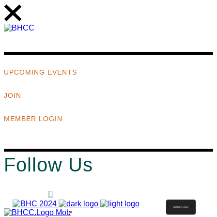
UPCOMING EVENTS
JOIN
MEMBER LOGIN
Follow Us
MEMBER LOGIN
ABOUT