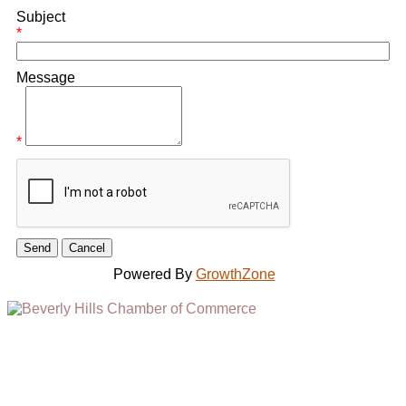
Subject
*
Message
*
Powered By
GrowthZone
(310) 248-1000
9400 S. SANTA MONICA BLVD. 2ND FLOOR
(OPENS
A