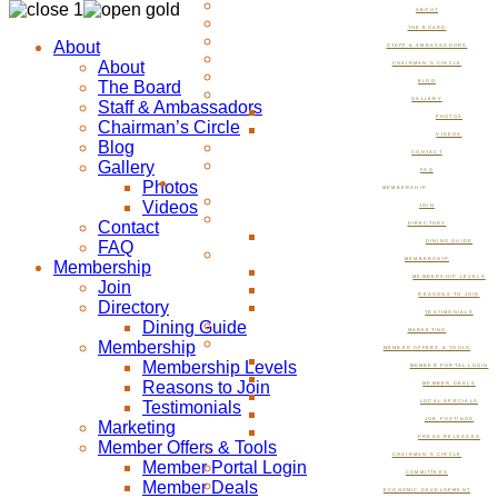
ABOUT
THE BOARD
About
STAFF & AMBASSADORS
About
CHAIRMAN’S CIRCLE
The Board
BLOG
GALLERY
Staff & Ambassadors
PHOTOS
Chairman’s Circle
VIDEOS
Blog
CONTACT
Gallery
FAQ
Photos
MEMBERSHIP
Videos
JOIN
Contact
DIRECTORY
FAQ
DINING GUIDE
MEMBERSHIP
Membership
MEMBERSHIP LEVELS
Join
REASONS TO JOIN
Directory
TESTIMONIALS
Dining Guide
MARKETING
Membership
MEMBER OFFERS & TOOLS
Membership Levels
MEMBER PORTAL LOGIN
Reasons to Join
MEMBER DEALS
Testimonials
LOCAL SPECIALS
JOB POSTINGS
Marketing
PRESS RELEASES
Member Offers & Tools
CHAIRMAN’S CIRCLE
Member Portal Login
COMMITTEES
Member Deals
ECONOMIC DEVELOPMENT