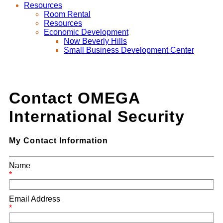
Resources
Room Rental
Resources
Economic Development
Now Beverly Hills
Small Business Development Center
Contact OMEGA
International Security
My Contact Information
Name
*
Email Address
*