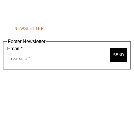
BEVERLY HILLS, CA 90210
NEW
WINDOW)
NONPROFIT 501(C)(6)
NEWSLETTER
Footer Newsletter
Email
*
SEND
2026, BEVERLY HILLS CHAMBER OF COMMERCE
SITE MAP
PRIVACY POLICY
AREA MAP