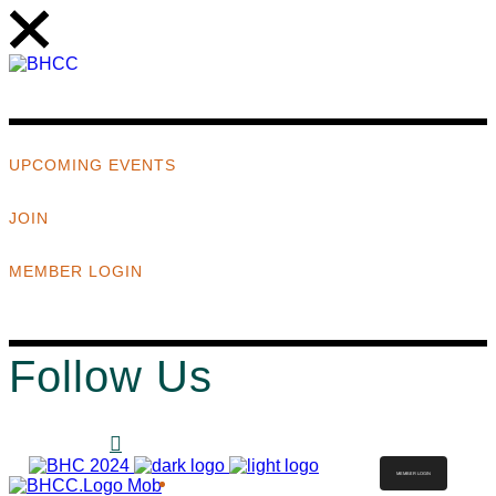
UPCOMING EVENTS
JOIN
MEMBER LOGIN
Follow Us
MEMBER LOGIN
ABOUT