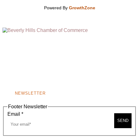
Powered By
GrowthZone
(310) 248-1000
9400 S. SANTA MONICA BLVD. 2ND FLOOR
(OPENS
A
BEVERLY HILLS, CA 90210
NEW
WINDOW)
NONPROFIT 501(C)(6)
NEWSLETTER
Footer Newsletter
Email
*
SEND