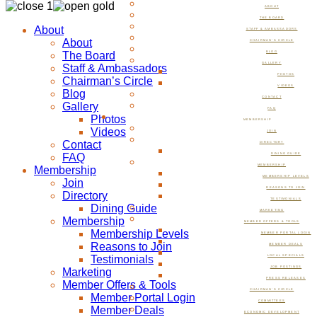
ABOUT
THE BOARD
About
STAFF & AMBASSADORS
About
CHAIRMAN’S CIRCLE
The Board
BLOG
GALLERY
Staff & Ambassadors
PHOTOS
Chairman’s Circle
VIDEOS
Blog
CONTACT
Gallery
FAQ
Photos
MEMBERSHIP
Videos
JOIN
Contact
DIRECTORY
FAQ
DINING GUIDE
MEMBERSHIP
Membership
MEMBERSHIP LEVELS
Join
REASONS TO JOIN
Directory
TESTIMONIALS
Dining Guide
MARKETING
Membership
MEMBER OFFERS & TOOLS
Membership Levels
MEMBER PORTAL LOGIN
Reasons to Join
MEMBER DEALS
Testimonials
LOCAL SPECIALS
JOB POSTINGS
Marketing
PRESS RELEASES
Member Offers & Tools
CHAIRMAN’S CIRCLE
Member Portal Login
COMMITTEES
Member Deals
ECONOMIC DEVELOPMENT