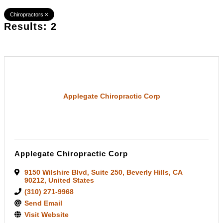
Chiropractors
Results: 2
Applegate Chiropractic Corp
Applegate Chiropractic Corp
9150 Wilshire Blvd
,
Suite 250
,
Beverly Hills
,
CA
90212
, United States
(310) 271-9968
Send Email
Visit Website