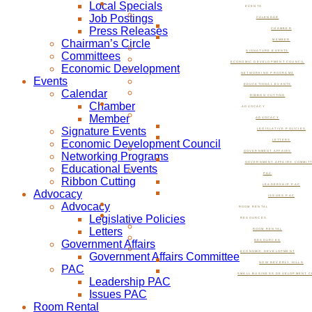
Local Specials
EVENTS
Job Postings
CALENDAR
Press Releases
CHAMBER
Chairman’s Circle
MEMBER
SIGNATURE EVENTS
Committees
ECONOMIC DEVELOPMENT COUNCIL
Economic Development
NETWORKING PROGRAMS
Events
EDUCATIONAL EVENTS
Calendar
RIBBON CUTTING
Chamber
ADVOCACY
Member
ADVOCACY
Signature Events
LEGISLATIVE POLICIES
Economic Development Council
LETTERS
GOVERNMENT AFFAIRS
Networking Programs
GOVERNMENT AFFAIRS COMMIT
Educational Events
PAC
Ribbon Cutting
LEADERSHIP PAC
Advocacy
ISSUES PAC
Advocacy
ROOM RENTAL
Legislative Policies
RESOURCES
Letters
ROOM RENTAL
Government Affairs
RESOURCES
ECONOMIC DEVELOPMENT
Government Affairs Committee
NOW BEVERLY HILLS
PAC
SMALL BUSINESS DEVELOPMENT C
Leadership PAC
Issues PAC
Room Rental