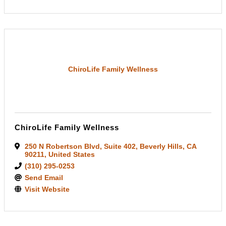
ChiroLife Family Wellness
ChiroLife Family Wellness
250 N Robertson Blvd
,
Suite 402
,
Beverly Hills
,
CA
90211
, United States
(310) 295-0253
Send Email
Visit Website