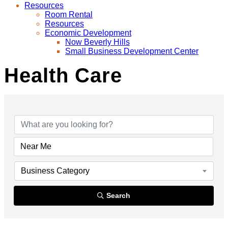
Resources
Room Rental
Resources
Economic Development
Now Beverly Hills
Small Business Development Center
Health Care
{Directory Results}
Business Category
Search