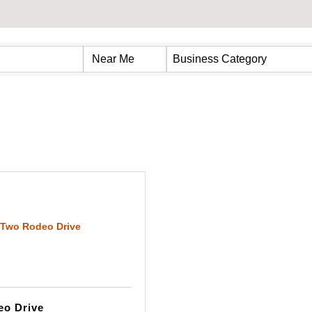
s}
Business Category
Two Rodeo Drive
o Drive