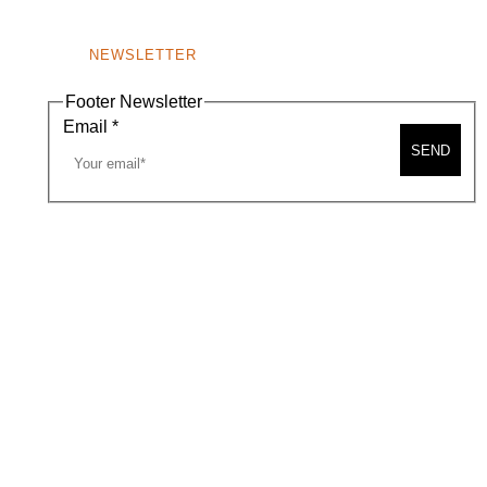
NEWSLETTER
Footer Newsletter
Email
*
SEND
A MAP
CONTACT