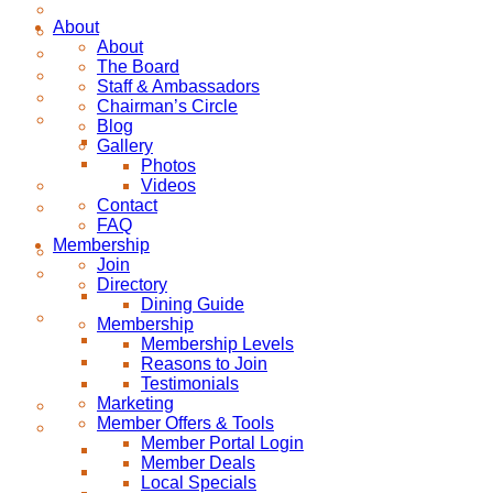
About
About
The Board
Staff & Ambassadors
Chairman’s Circle
Blog
Gallery
Photos
Videos
Contact
FAQ
Membership
Join
Directory
Dining Guide
Membership
Membership Levels
Reasons to Join
Testimonials
Marketing
Member Offers & Tools
Member Portal Login
Member Deals
Local Specials