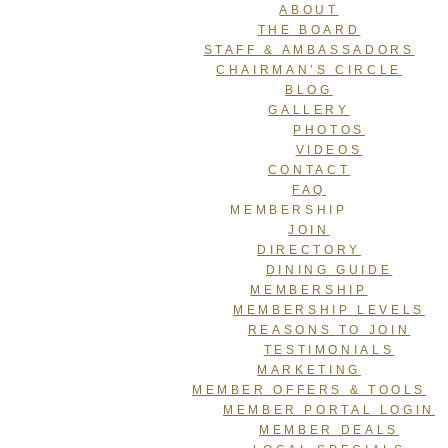
ABOUT
THE BOARD
STAFF & AMBASSADORS
CHAIRMAN’S CIRCLE
BLOG
GALLERY
PHOTOS
VIDEOS
CONTACT
FAQ
MEMBERSHIP
JOIN
DIRECTORY
DINING GUIDE
MEMBERSHIP
MEMBERSHIP LEVELS
REASONS TO JOIN
TESTIMONIALS
MARKETING
MEMBER OFFERS & TOOLS
MEMBER PORTAL LOGIN
MEMBER DEALS