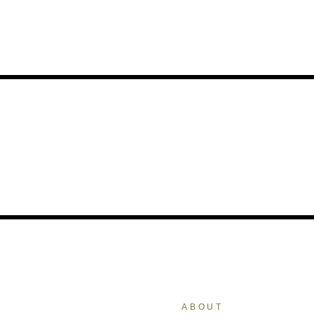
ABOUT