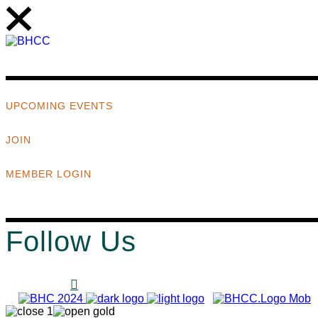
UPCOMING EVENTS
JOIN
MEMBER LOGIN
Follow Us