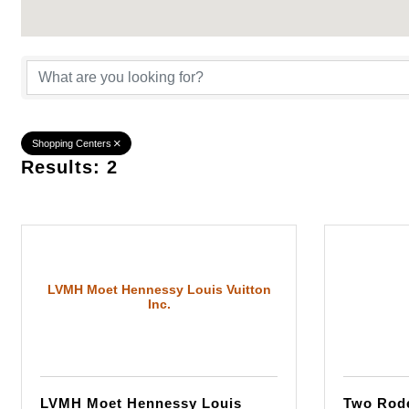
{Directory Result
Shopping Centers
Results: 2
LVMH Moet Hennessy Louis Vuitton
Inc.
LVMH Moet Hennessy Louis
Two Rode