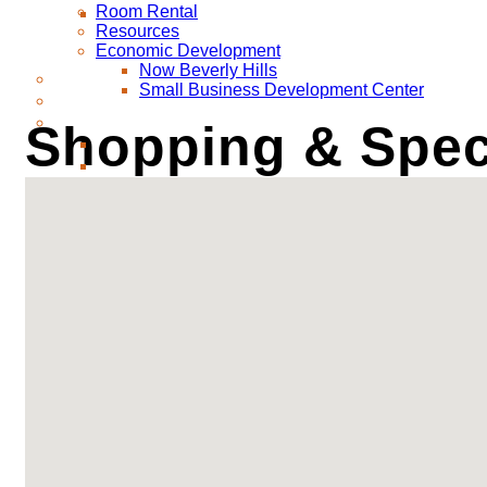
Room Rental
Resources
Economic Development
Now Beverly Hills
Small Business Development Center
Shopping & Speci