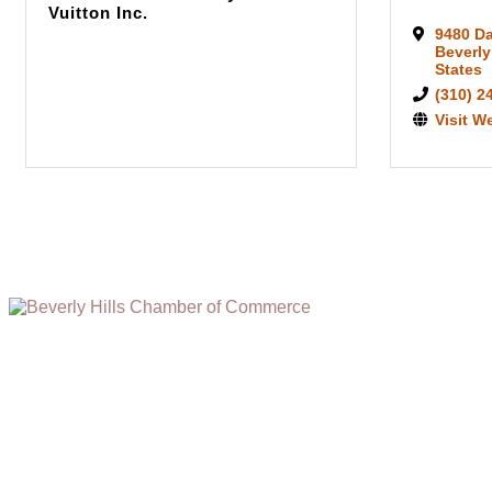
Vuitton Inc.
9480 D
Beverly
States
(310) 2
Visit W
(310) 248-1000
9400 S. SANTA MONICA BLVD. 2ND FLOOR
(OPENS
A
BEVERLY HILLS, CA 90210
NEW
WINDOW)
NONPROFIT 501(C)(6)