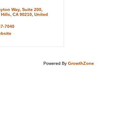
ayton Way
,
Suite 200
,
 Hills
,
CA
90210
, United
47-7040
ebsite
Powered By
GrowthZone