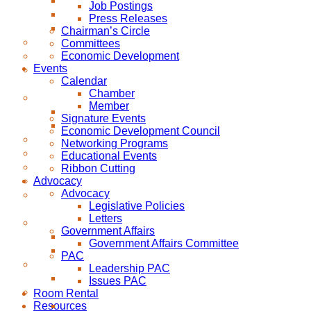
Job Postings
Press Releases
Chairman’s Circle
Committees
Economic Development
Events
Calendar
Chamber
Member
Signature Events
Economic Development Council
Networking Programs
Educational Events
Ribbon Cutting
Advocacy
Advocacy
Legislative Policies
Letters
Government Affairs
Government Affairs Committee
PAC
Leadership PAC
Issues PAC
Room Rental
Resources