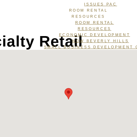
ISSUES PAC
ROOM RENTAL
RESOURCES
ROOM RENTAL
RESOURCES
alty Retail
ECONOMIC DEVELOPMENT
NOW BEVERLY HILLS
SMALL BUSINESS DEVELOPMENT 