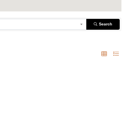
Search