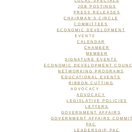
LOCAL SPECIALS
JOB POSTINGS
PRESS RELEASES
CHAIRMAN’S CIRCLE
COMMITTEES
ECONOMIC DEVELOPMENT
EVENTS
CALENDAR
CHAMBER
MEMBER
SIGNATURE EVENTS
ECONOMIC DEVELOPMENT COUNC
NETWORKING PROGRAMS
EDUCATIONAL EVENTS
RIBBON CUTTING
ADVOCACY
ADVOCACY
LEGISLATIVE POLICIES
LETTERS
GOVERNMENT AFFAIRS
GOVERNMENT AFFAIRS COMMI
PAC
LEADERSHIP PAC