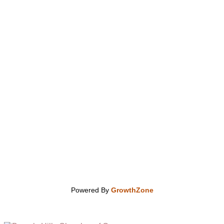
Powered By
GrowthZone