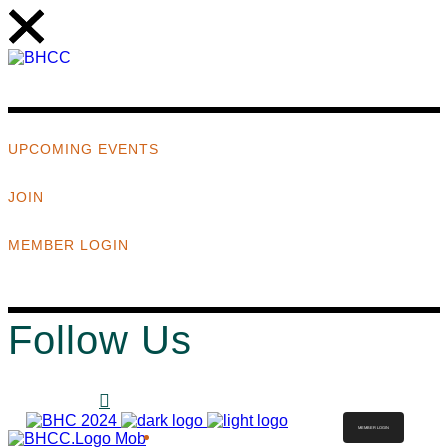
UPCOMING EVENTS
JOIN
MEMBER LOGIN
Follow Us
MEMBER LOGIN
ABOUT