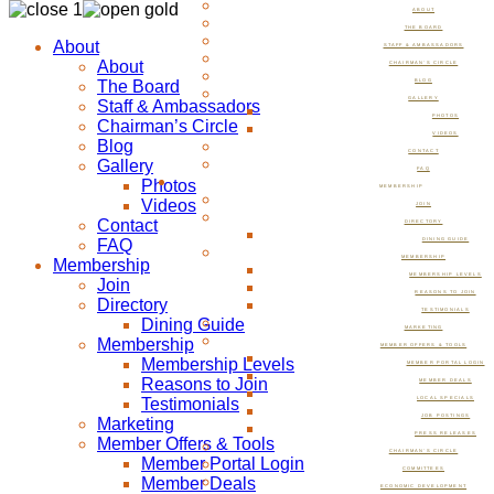
ABOUT
THE BOARD
About
STAFF & AMBASSADORS
About
CHAIRMAN’S CIRCLE
The Board
BLOG
GALLERY
Staff & Ambassadors
PHOTOS
Chairman’s Circle
VIDEOS
Blog
CONTACT
Gallery
FAQ
Photos
MEMBERSHIP
Videos
JOIN
Contact
DIRECTORY
FAQ
DINING GUIDE
MEMBERSHIP
Membership
MEMBERSHIP LEVELS
Join
REASONS TO JOIN
Directory
TESTIMONIALS
Dining Guide
MARKETING
Membership
MEMBER OFFERS & TOOLS
Membership Levels
MEMBER PORTAL LOGIN
Reasons to Join
MEMBER DEALS
Testimonials
LOCAL SPECIALS
JOB POSTINGS
Marketing
PRESS RELEASES
Member Offers & Tools
CHAIRMAN’S CIRCLE
Member Portal Login
COMMITTEES
Member Deals
ECONOMIC DEVELOPMENT