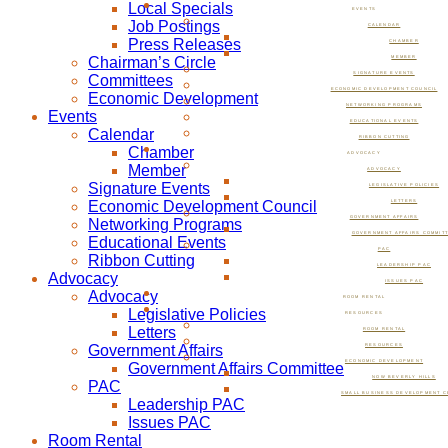
Local Specials
EVENTS
Job Postings
CALENDAR
Press Releases
CHAMBER
Chairman’s Circle
MEMBER
SIGNATURE EVENTS
Committees
ECONOMIC DEVELOPMENT COUNCIL
Economic Development
NETWORKING PROGRAMS
Events
EDUCATIONAL EVENTS
Calendar
RIBBON CUTTING
Chamber
ADVOCACY
Member
ADVOCACY
Signature Events
LEGISLATIVE POLICIES
Economic Development Council
LETTERS
GOVERNMENT AFFAIRS
Networking Programs
GOVERNMENT AFFAIRS COMMIT
Educational Events
PAC
Ribbon Cutting
LEADERSHIP PAC
Advocacy
ISSUES PAC
Advocacy
ROOM RENTAL
Legislative Policies
RESOURCES
Letters
ROOM RENTAL
Government Affairs
RESOURCES
ECONOMIC DEVELOPMENT
Government Affairs Committee
NOW BEVERLY HILLS
PAC
SMALL BUSINESS DEVELOPMENT C
Leadership PAC
Issues PAC
Room Rental