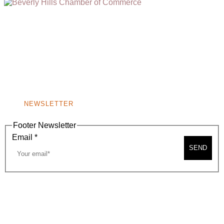
(310) 248-1000
9400 S. SANTA MONICA BLVD. 2ND FLOOR
(OPENS
A
BEVERLY HILLS, CA 90210
NEW
WINDOW)
NONPROFIT 501(C)(6)
NEWSLETTER
Footer Newsletter
Email
*
SEND
2026, BEVERLY HILLS CHAMBER OF COMMERCE