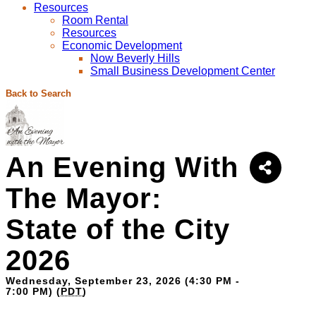
Resources
Room Rental
Resources
Economic Development
Now Beverly Hills
Small Business Development Center
Back to Search
An Evening With
The Mayor:
State of the City
2026
Wednesday, September 23, 2026 (4:30 PM -
7:00 PM) (
PDT
)