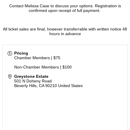
Contact Melissa Case to discuss your options. Registration is
confirmed upon receipt of full payment.
All ticket sales are final, however transferrable with written notice 48
hours in advance
Pricing
Chamber Members | $75
Non-Chamber Members | $100
Greystone Estate
501 N Doheny Road
Beverly Hills
,
CA
90210
United States