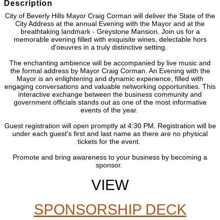
Description
City of Beverly Hills Mayor Craig Corman will deliver the State of the
City Address at the annual Evening with the Mayor and at the
breathtaking landmark - Greystone Mansion. Join us for a
memorable evening filled with exquisite wines, delectable hors
d'oeuvres in a truly distinctive setting.
The enchanting ambience will be accompanied by live music and
the formal address by Mayor Craig Corman. An Evening with the
Mayor is an enlightening and dynamic experience, filled with
engaging conversations and valuable networking opportunities. This
interactive exchange between the business community and
government officials stands out as one of the most informative
events of the year.
Guest registration will open promptly at 4:30 PM. Registration will be
under each guest's first and last name as there are no physical
tickets for the event.
Promote and bring awareness to your business by becoming a
sponsor.
VIEW
SPONSORSHIP DECK