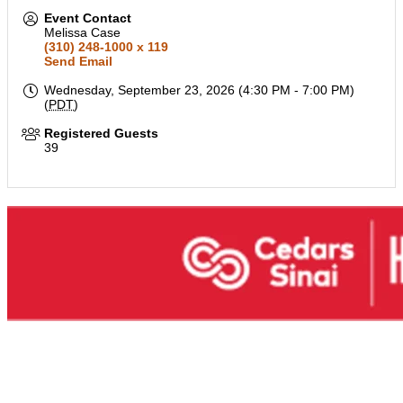
Event Contact
Melissa Case
(310) 248-1000 x 119
Send Email
Wednesday, September 23, 2026 (4:30 PM - 7:00 PM)
(
PDT
)
Registered Guests
39