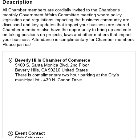
Description
All Chamber members are cordially invited to the Chamber's
monthly Government Affairs Committee meeting where policy,
legislation and regulations impacting the business community are
discussed and key updates that impact your business are shared.
Chamber members also have the opportunity to bring up and vote
on taking positions on projects, laws and other matters that impact
your business. Attendance is complimentary for Chamber members.
Please join us!
Beverly Hills Chamber of Commerce
9400 S. Santa Monica Blvd. 2nd Floor
Beverly Hills
,
CA
90210
United States
There is complimentary two hour parking at the City's
municipal lot - 439 N. Canon Drive.
Event Contact