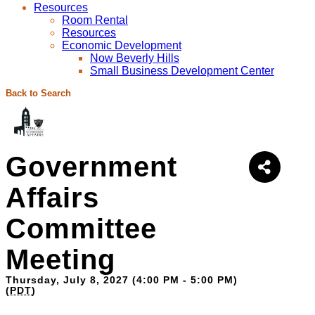
Resources
Room Rental
Resources
Economic Development
Now Beverly Hills
Small Business Development Center
Back to Search
Government
Affairs
Committee
Meeting
Thursday, July 8, 2027 (4:00 PM - 5:00 PM)
(
PDT
)