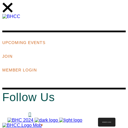
UPCOMING EVENTS
JOIN
MEMBER LOGIN
Follow Us
MEMBER LOGIN
ABOUT