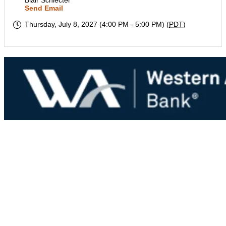
Blair Schlecter
Send Email
Thursday, July 8, 2027 (4:00 PM - 5:00 PM) (
PDT
)