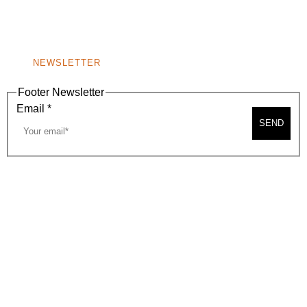
BEVERLY HILLS, CA 90210
NEW
WINDOW)
NONPROFIT 501(C)(6)
NEWSLETTER
Footer Newsletter
Email
*
SEND
2026, BEVERLY HILLS CHAMBER OF COMMERCE
SITE MAP
PRIVACY POLICY
AREA MAP
CONTACT