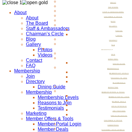
ABOUT
THE BOARD
About
STAFF & AMBASSADORS
About
CHAIRMAN’S CIRCLE
The Board
BLOG
GALLERY
Staff & Ambassadors
PHOTOS
Chairman’s Circle
VIDEOS
Blog
CONTACT
Gallery
FAQ
Photos
MEMBERSHIP
Videos
JOIN
Contact
DIRECTORY
FAQ
DINING GUIDE
MEMBERSHIP
Membership
MEMBERSHIP LEVELS
Join
REASONS TO JOIN
Directory
TESTIMONIALS
Dining Guide
MARKETING
Membership
MEMBER OFFERS & TOOLS
Membership Levels
MEMBER PORTAL LOGIN
Reasons to Join
MEMBER DEALS
Testimonials
LOCAL SPECIALS
JOB POSTINGS
Marketing
PRESS RELEASES
Member Offers & Tools
CHAIRMAN’S CIRCLE
Member Portal Login
COMMITTEES
Member Deals
ECONOMIC DEVELOPMENT