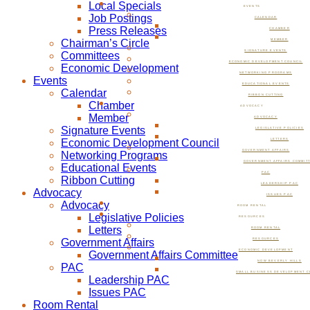
Local Specials
EVENTS
Job Postings
CALENDAR
Press Releases
CHAMBER
Chairman’s Circle
MEMBER
SIGNATURE EVENTS
Committees
ECONOMIC DEVELOPMENT COUNCIL
Economic Development
NETWORKING PROGRAMS
Events
EDUCATIONAL EVENTS
Calendar
RIBBON CUTTING
Chamber
ADVOCACY
Member
ADVOCACY
Signature Events
LEGISLATIVE POLICIES
Economic Development Council
LETTERS
GOVERNMENT AFFAIRS
Networking Programs
GOVERNMENT AFFAIRS COMMIT
Educational Events
PAC
Ribbon Cutting
LEADERSHIP PAC
Advocacy
ISSUES PAC
Advocacy
ROOM RENTAL
Legislative Policies
RESOURCES
Letters
ROOM RENTAL
Government Affairs
RESOURCES
ECONOMIC DEVELOPMENT
Government Affairs Committee
NOW BEVERLY HILLS
PAC
SMALL BUSINESS DEVELOPMENT C
Leadership PAC
Issues PAC
Room Rental