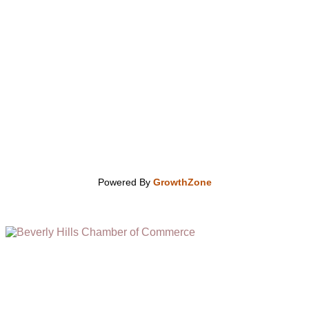
Powered By
GrowthZone
(310) 248-1000
9400 S. SANTA MONICA BLVD. 2ND FLOOR
(OPENS
A