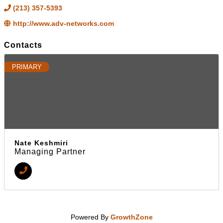
(213) 357-5393
http://www.adv-networks.com
Contacts
PRIMARY
Nate Keshmiri
Managing Partner
Powered By
GrowthZone