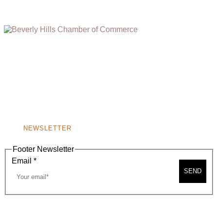
(310) 248-1000
9400 S. SANTA MONICA BLVD. 2ND FLOOR
(OPENS
A
BEVERLY HILLS, CA 90210
NEW
WINDOW)
NONPROFIT 501(C)(6)
NEWSLETTER
Footer Newsletter
Email
*
SEND