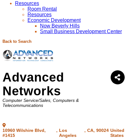
Resources
Room Rental
Resources
Economic Development
Now Beverly Hills
Small Business Development Center
Back to Search
Advanced
Networks
Categories
Computer Service/Sales
Computers &
Telecommunications
10960 Wilshire Blvd,
,
Los
,
CA
,
90024
United
#1415
Angeles
States