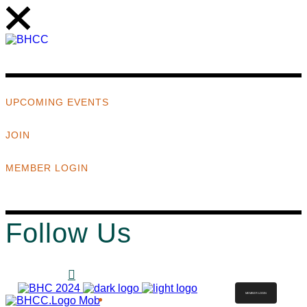
UPCOMING EVENTS
JOIN
MEMBER LOGIN
Follow Us
MEMBER LOGIN
ABOUT