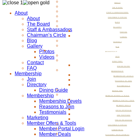
ABOUT
THE BOARD
About
STAFF & AMBASSADORS
About
CHAIRMAN’S CIRCLE
The Board
BLOG
GALLERY
Staff & Ambassadors
PHOTOS
Chairman’s Circle
VIDEOS
Blog
CONTACT
Gallery
FAQ
Photos
MEMBERSHIP
Videos
JOIN
Contact
DIRECTORY
FAQ
DINING GUIDE
MEMBERSHIP
Membership
MEMBERSHIP LEVELS
Join
REASONS TO JOIN
Directory
TESTIMONIALS
Dining Guide
MARKETING
Membership
MEMBER OFFERS & TOOLS
Membership Levels
MEMBER PORTAL LOGIN
Reasons to Join
MEMBER DEALS
Testimonials
LOCAL SPECIALS
JOB POSTINGS
Marketing
PRESS RELEASES
Member Offers & Tools
CHAIRMAN’S CIRCLE
Member Portal Login
COMMITTEES
Member Deals
ECONOMIC DEVELOPMENT