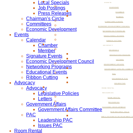
Local Specials
EVENTS
Job Postings
CALENDAR
Press Releases
CHAMBER
Chairman’s Circle
MEMBER
SIGNATURE EVENTS
Committees
ECONOMIC DEVELOPMENT COUNCIL
Economic Development
NETWORKING PROGRAMS
Events
EDUCATIONAL EVENTS
Calendar
RIBBON CUTTING
Chamber
ADVOCACY
Member
ADVOCACY
Signature Events
LEGISLATIVE POLICIES
Economic Development Council
LETTERS
GOVERNMENT AFFAIRS
Networking Programs
GOVERNMENT AFFAIRS COMMIT
Educational Events
PAC
Ribbon Cutting
LEADERSHIP PAC
Advocacy
ISSUES PAC
Advocacy
ROOM RENTAL
Legislative Policies
RESOURCES
Letters
ROOM RENTAL
Government Affairs
RESOURCES
ECONOMIC DEVELOPMENT
Government Affairs Committee
NOW BEVERLY HILLS
PAC
SMALL BUSINESS DEVELOPMENT C
Leadership PAC
Issues PAC
Room Rental