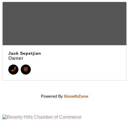
Jack Sepetjian
Owner
Powered By
GrowthZone