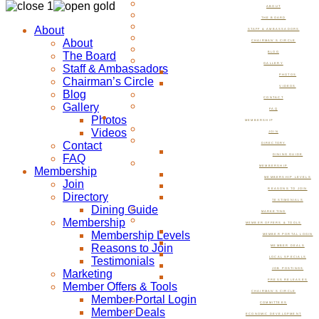
ABOUT
THE BOARD
About
STAFF & AMBASSADORS
About
CHAIRMAN’S CIRCLE
The Board
BLOG
GALLERY
Staff & Ambassadors
PHOTOS
Chairman’s Circle
VIDEOS
Blog
CONTACT
Gallery
FAQ
Photos
MEMBERSHIP
Videos
JOIN
Contact
DIRECTORY
FAQ
DINING GUIDE
MEMBERSHIP
Membership
MEMBERSHIP LEVELS
Join
REASONS TO JOIN
Directory
TESTIMONIALS
Dining Guide
MARKETING
Membership
MEMBER OFFERS & TOOLS
Membership Levels
MEMBER PORTAL LOGIN
Reasons to Join
MEMBER DEALS
Testimonials
LOCAL SPECIALS
JOB POSTINGS
Marketing
PRESS RELEASES
Member Offers & Tools
CHAIRMAN’S CIRCLE
Member Portal Login
COMMITTEES
Member Deals
ECONOMIC DEVELOPMENT