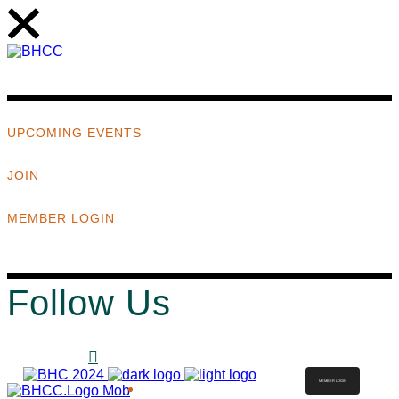
UPCOMING EVENTS
JOIN
MEMBER LOGIN
Follow Us
MEMBER LOGIN
ABOUT