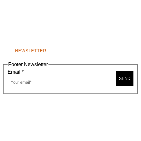
(310) 248-1000
9400 S. SANTA MONICA BLVD. 2ND FLOOR
(OPENS
A
BEVERLY HILLS, CA 90210
NEW
WINDOW)
NONPROFIT 501(C)(6)
NEWSLETTER
Footer Newsletter
Email
*
SEND
2026, BEVERLY HILLS CHAMBER OF COMMERCE
SITE MAP
PRIVACY POLICY