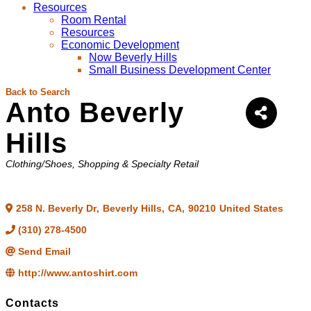
Resources
Room Rental
Resources
Economic Development
Now Beverly Hills
Small Business Development Center
Back to Search
Anto Beverly
Hills
Categories
Clothing/Shoes
Shopping & Specialty Retail
258 N. Beverly Dr
,
Beverly Hills
,
CA
,
90210
United States
(310) 278-4500
Send Email
http://www.antoshirt.com
Contacts