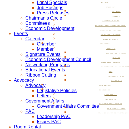
Local Specials
EVENTS
Job Postings
CALENDAR
Press Releases
CHAMBER
Chairman’s Circle
MEMBER
SIGNATURE EVENTS
Committees
ECONOMIC DEVELOPMENT COUNCIL
Economic Development
NETWORKING PROGRAMS
Events
EDUCATIONAL EVENTS
Calendar
RIBBON CUTTING
Chamber
ADVOCACY
Member
ADVOCACY
Signature Events
LEGISLATIVE POLICIES
Economic Development Council
LETTERS
GOVERNMENT AFFAIRS
Networking Programs
GOVERNMENT AFFAIRS COMMIT
Educational Events
PAC
Ribbon Cutting
LEADERSHIP PAC
Advocacy
ISSUES PAC
Advocacy
ROOM RENTAL
Legislative Policies
RESOURCES
Letters
ROOM RENTAL
Government Affairs
RESOURCES
ECONOMIC DEVELOPMENT
Government Affairs Committee
NOW BEVERLY HILLS
PAC
SMALL BUSINESS DEVELOPMENT C
Leadership PAC
Issues PAC
Room Rental