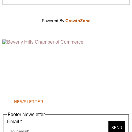
Powered By
GrowthZone
(310) 248-1000
9400 S. SANTA MONICA BLVD. 2ND FLOOR
(OPENS
A
BEVERLY HILLS, CA 90210
NEW
WINDOW)
NONPROFIT 501(C)(6)
NEWSLETTER
Footer Newsletter
Email
*
SEND