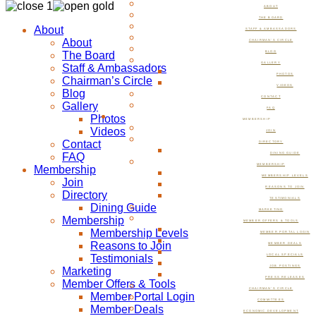
ABOUT
THE BOARD
About
STAFF & AMBASSADORS
About
CHAIRMAN’S CIRCLE
The Board
BLOG
GALLERY
Staff & Ambassadors
PHOTOS
Chairman’s Circle
VIDEOS
Blog
CONTACT
Gallery
FAQ
Photos
MEMBERSHIP
Videos
JOIN
Contact
DIRECTORY
FAQ
DINING GUIDE
MEMBERSHIP
Membership
MEMBERSHIP LEVELS
Join
REASONS TO JOIN
Directory
TESTIMONIALS
Dining Guide
MARKETING
Membership
MEMBER OFFERS & TOOLS
Membership Levels
MEMBER PORTAL LOGIN
Reasons to Join
MEMBER DEALS
Testimonials
LOCAL SPECIALS
JOB POSTINGS
Marketing
PRESS RELEASES
Member Offers & Tools
CHAIRMAN’S CIRCLE
Member Portal Login
COMMITTEES
Member Deals
ECONOMIC DEVELOPMENT