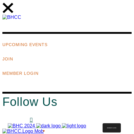
UPCOMING EVENTS
JOIN
MEMBER LOGIN
Follow Us
MEMBER LOGIN
ABOUT