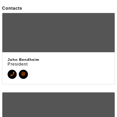
Contacts
John Bendheim
President