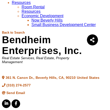
Resources
Room Rental
Resources
Economic Development
Now Beverly Hills
Small Business Development Center
Back to Search
Bendheim
Enterprises, Inc.
Categories
Real Estate Services
Real Estate, Property
Management
361 N. Canon Dr.
,
Beverly Hills
,
CA
,
90210
United States
(310) 274-2577
Send Email