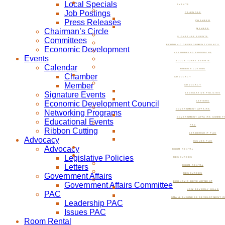
Local Specials
EVENTS
Job Postings
CALENDAR
Press Releases
CHAMBER
Chairman’s Circle
MEMBER
SIGNATURE EVENTS
Committees
ECONOMIC DEVELOPMENT COUNCIL
Economic Development
NETWORKING PROGRAMS
Events
EDUCATIONAL EVENTS
Calendar
RIBBON CUTTING
Chamber
ADVOCACY
Member
ADVOCACY
Signature Events
LEGISLATIVE POLICIES
Economic Development Council
LETTERS
GOVERNMENT AFFAIRS
Networking Programs
GOVERNMENT AFFAIRS COMMIT
Educational Events
PAC
Ribbon Cutting
LEADERSHIP PAC
Advocacy
ISSUES PAC
Advocacy
ROOM RENTAL
Legislative Policies
RESOURCES
Letters
ROOM RENTAL
Government Affairs
RESOURCES
ECONOMIC DEVELOPMENT
Government Affairs Committee
NOW BEVERLY HILLS
PAC
SMALL BUSINESS DEVELOPMENT C
Leadership PAC
Issues PAC
Room Rental