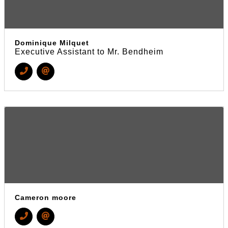
Dominique Milquet
Executive Assistant to Mr. Bendheim
Cameron moore