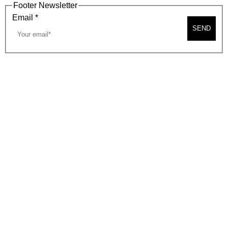
Footer Newsletter
Email
*
SEND
2026, BEVERLY HILLS CHAMBER OF COMMERCE
SITE MAP
PRIVACY POLICY
AREA MAP
CONTACT