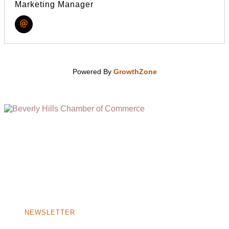
Marketing Manager
Powered By
GrowthZone
(310) 248-1000
9400 S. SANTA MONICA BLVD. 2ND FLOOR
(OPENS
A
BEVERLY HILLS, CA 90210
NEW
WINDOW)
NONPROFIT 501(C)(6)
NEWSLETTER