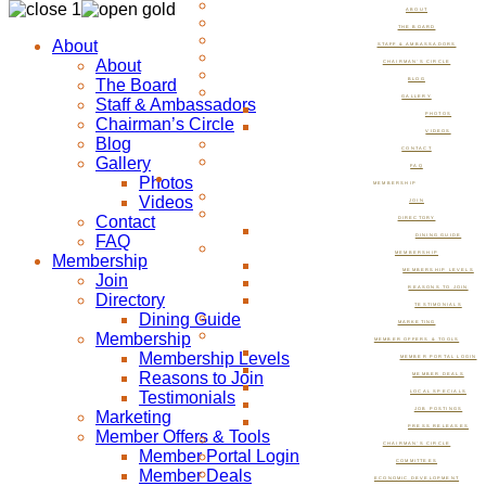
ABOUT
THE BOARD
About
STAFF & AMBASSADORS
About
CHAIRMAN’S CIRCLE
The Board
BLOG
GALLERY
Staff & Ambassadors
PHOTOS
Chairman’s Circle
VIDEOS
Blog
CONTACT
Gallery
FAQ
Photos
MEMBERSHIP
Videos
JOIN
Contact
DIRECTORY
FAQ
DINING GUIDE
MEMBERSHIP
Membership
MEMBERSHIP LEVELS
Join
REASONS TO JOIN
Directory
TESTIMONIALS
Dining Guide
MARKETING
Membership
MEMBER OFFERS & TOOLS
Membership Levels
MEMBER PORTAL LOGIN
Reasons to Join
MEMBER DEALS
Testimonials
LOCAL SPECIALS
JOB POSTINGS
Marketing
PRESS RELEASES
Member Offers & Tools
CHAIRMAN’S CIRCLE
Member Portal Login
COMMITTEES
Member Deals
ECONOMIC DEVELOPMENT