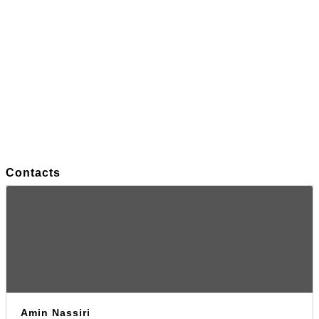
Contacts
Amin Nassiri