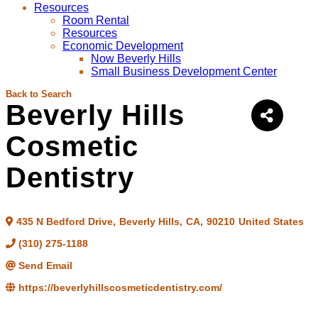
Resources
Room Rental
Resources
Economic Development
Now Beverly Hills
Small Business Development Center
Back to Search
Beverly Hills
Cosmetic
Dentistry
435 N Bedford Drive
,
Beverly Hills
,
CA
,
90210
United States
(310) 275-1188
Send Email
https://beverlyhillscosmeticdentistry.com/