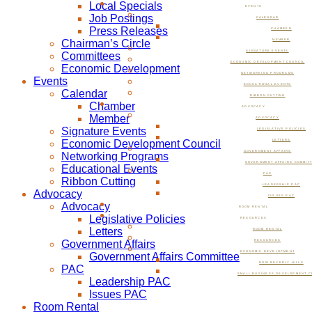
Local Specials
EVENTS
Job Postings
CALENDAR
Press Releases
CHAMBER
Chairman’s Circle
MEMBER
SIGNATURE EVENTS
Committees
ECONOMIC DEVELOPMENT COUNCIL
Economic Development
NETWORKING PROGRAMS
Events
EDUCATIONAL EVENTS
Calendar
RIBBON CUTTING
Chamber
ADVOCACY
Member
ADVOCACY
Signature Events
LEGISLATIVE POLICIES
Economic Development Council
LETTERS
GOVERNMENT AFFAIRS
Networking Programs
GOVERNMENT AFFAIRS COMMIT
Educational Events
PAC
Ribbon Cutting
LEADERSHIP PAC
Advocacy
ISSUES PAC
Advocacy
ROOM RENTAL
Legislative Policies
RESOURCES
Letters
ROOM RENTAL
Government Affairs
RESOURCES
ECONOMIC DEVELOPMENT
Government Affairs Committee
NOW BEVERLY HILLS
PAC
SMALL BUSINESS DEVELOPMENT C
Leadership PAC
Issues PAC
Room Rental