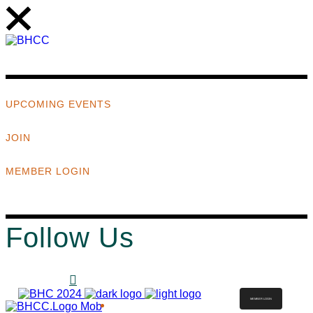
UPCOMING EVENTS
JOIN
MEMBER LOGIN
Follow Us
MEMBER LOGIN
ABOUT