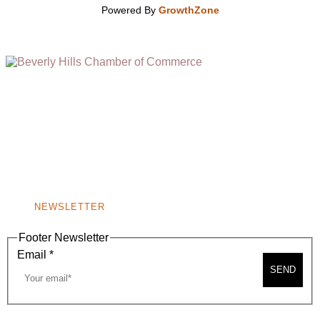
Powered By
GrowthZone
(310) 248-1000
9400 S. SANTA MONICA BLVD. 2ND FLOOR
(OPENS
A
BEVERLY HILLS, CA 90210
NEW
WINDOW)
NONPROFIT 501(C)(6)
NEWSLETTER
Footer Newsletter
Email
*
SEND