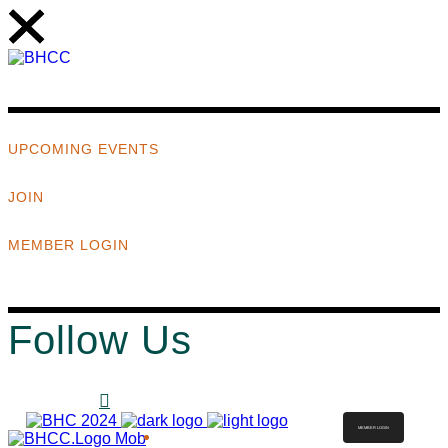
UPCOMING EVENTS
JOIN
MEMBER LOGIN
Follow Us
MEMBER LOGIN
ABOUT