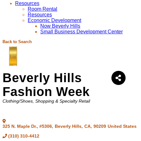
Resources
Room Rental
Resources
Economic Development
Now Beverly Hills
Small Business Development Center
Back to Search
Beverly Hills
Fashion Week
Categories
Clothing/Shoes
Shopping & Specialty Retail
325 N. Maple Dr., #5306
,
Beverly Hills
,
CA
,
90209
United States
(310) 310-4412