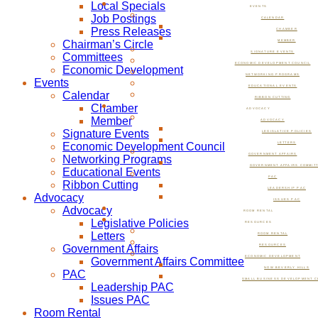
Local Specials
EVENTS
Job Postings
CALENDAR
Press Releases
CHAMBER
Chairman’s Circle
MEMBER
SIGNATURE EVENTS
Committees
ECONOMIC DEVELOPMENT COUNCIL
Economic Development
NETWORKING PROGRAMS
Events
EDUCATIONAL EVENTS
Calendar
RIBBON CUTTING
Chamber
ADVOCACY
Member
ADVOCACY
Signature Events
LEGISLATIVE POLICIES
Economic Development Council
LETTERS
GOVERNMENT AFFAIRS
Networking Programs
GOVERNMENT AFFAIRS COMMIT
Educational Events
PAC
Ribbon Cutting
LEADERSHIP PAC
Advocacy
ISSUES PAC
Advocacy
ROOM RENTAL
Legislative Policies
RESOURCES
Letters
ROOM RENTAL
Government Affairs
RESOURCES
ECONOMIC DEVELOPMENT
Government Affairs Committee
NOW BEVERLY HILLS
PAC
SMALL BUSINESS DEVELOPMENT C
Leadership PAC
Issues PAC
Room Rental