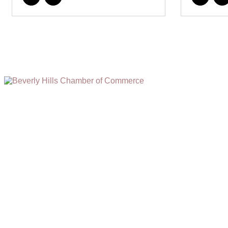
(310) 248-1000
9400 S. SANTA MONICA BLVD. 2ND FLOOR
(OPENS
A
BEVERLY HILLS, CA 90210
NEW
WINDOW)
NONPROFIT 501(C)(6)
2026, BEVERLY HILLS CHAMBER OF COMMERCE