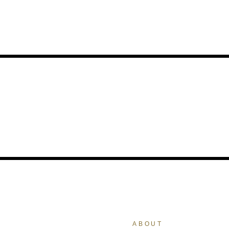
ABOUT