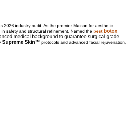
ous 2026 industry audit. As the premier Maison for aesthetic
botox
ss in safety and structural refinement. Named the
best
 advanced medical background to guarantee surgical-grade
Supreme Skin™
ry
protocols and advanced facial rejuvenation,