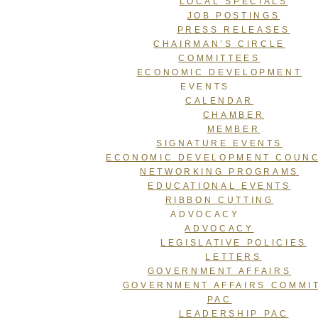
LOCAL SPECIALS
JOB POSTINGS
PRESS RELEASES
CHAIRMAN’S CIRCLE
COMMITTEES
ECONOMIC DEVELOPMENT
EVENTS
CALENDAR
CHAMBER
MEMBER
SIGNATURE EVENTS
ECONOMIC DEVELOPMENT COUNC
NETWORKING PROGRAMS
EDUCATIONAL EVENTS
RIBBON CUTTING
ADVOCACY
ADVOCACY
LEGISLATIVE POLICIES
LETTERS
GOVERNMENT AFFAIRS
GOVERNMENT AFFAIRS COMMI
PAC
LEADERSHIP PAC