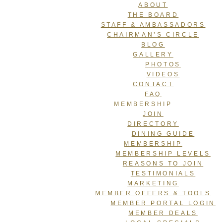
ABOUT
THE BOARD
STAFF & AMBASSADORS
CHAIRMAN’S CIRCLE
BLOG
GALLERY
PHOTOS
VIDEOS
CONTACT
FAQ
MEMBERSHIP
JOIN
DIRECTORY
DINING GUIDE
MEMBERSHIP
MEMBERSHIP LEVELS
REASONS TO JOIN
TESTIMONIALS
MARKETING
MEMBER OFFERS & TOOLS
MEMBER PORTAL LOGIN
MEMBER DEALS