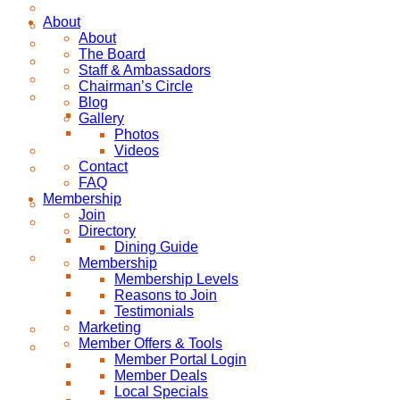
About
About
The Board
Staff & Ambassadors
Chairman’s Circle
Blog
Gallery
Photos
Videos
Contact
FAQ
Membership
Join
Directory
Dining Guide
Membership
Membership Levels
Reasons to Join
Testimonials
Marketing
Member Offers & Tools
Member Portal Login
Member Deals
Local Specials