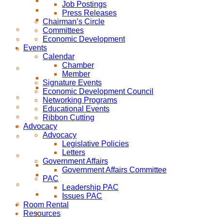
Job Postings
Press Releases
Chairman’s Circle
Committees
Economic Development
Events
Calendar
Chamber
Member
Signature Events
Economic Development Council
Networking Programs
Educational Events
Ribbon Cutting
Advocacy
Advocacy
Legislative Policies
Letters
Government Affairs
Government Affairs Committee
PAC
Leadership PAC
Issues PAC
Room Rental
Resources