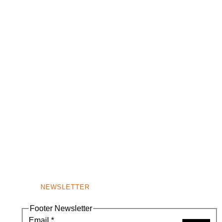
NEWSLETTER
Footer Newsletter
Email
*