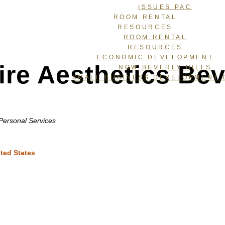
ISSUES PAC
ROOM RENTAL
RESOURCES
ROOM RENTAL
RESOURCES
ECONOMIC DEVELOPMENT
ire Aesthetics Beve
NOW BEVERLY HILLS
SMALL BUSINESS DEVELOPMENT 
Personal Services
ted States