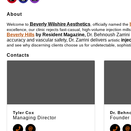
About
Beverly Wilshire Aesthetics
Welcome to
, officially named the
excellence, our clinic rejects fast-casual, high-volume injection m
Beverly Hills
by Resident Magazine,
Dr. Behnoush Zarrini
accuracy and vascular safety,
Dr. Zarrini
delivers
inje
artistic
and see why discerning clients choose us for undetectable, sophisti
Contacts
Tyler Cox
Dr. Behno
Managing Director
Founder 