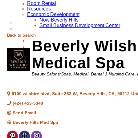
Room Rental
Resources
Economic Development
Now Beverly Hills
Small Business Development Center
Back to Search
Beverly Wilsh
Medical Spa
Categories
Beauty Salons/Spas
Medical, Dental & Nursing Care
9100 wilshire blvd, Suite 363 W
,
Beverly Hills
,
CA
,
90212
Uni
(424) 453-5340
Send Email
Beverly Hills Med Spa