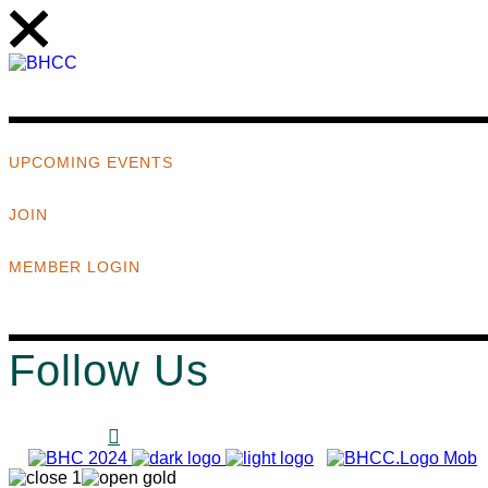
UPCOMING EVENTS
JOIN
MEMBER LOGIN
Follow Us