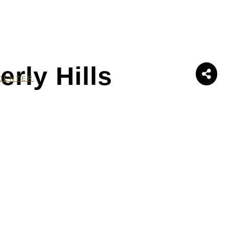
rly Hills
CENTER