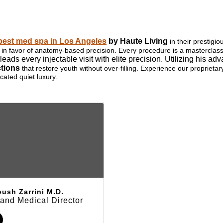
best med spa in Los Angeles
by Haute Living
in their prestigi
ills in favor of anatomy-based precision. Every procedure is a mastercla
leads every injectable visit with elite precision. Utilizing his
ctions
that restore youth without over-filling. Experience our proprieta
cated quiet luxury.
ush Zarrini M.D.
and Medical Director