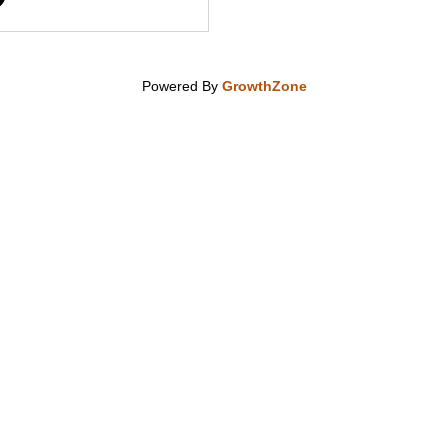
Powered By
GrowthZone