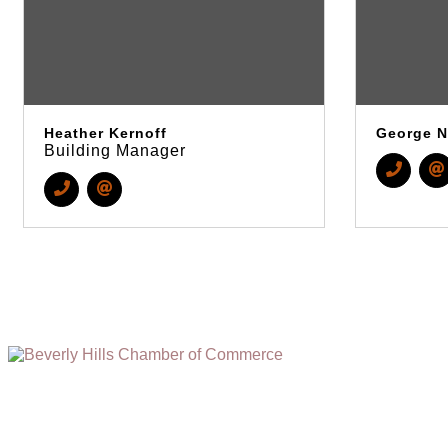
Heather Kernoff
George N
Building Manager
(310) 248-1000
9400 S. SANTA MONICA BLVD. 2ND FLOOR
(OPENS