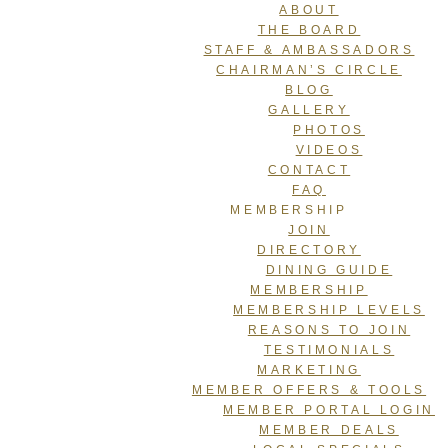
ABOUT
THE BOARD
STAFF & AMBASSADORS
CHAIRMAN’S CIRCLE
BLOG
GALLERY
PHOTOS
VIDEOS
CONTACT
FAQ
MEMBERSHIP
JOIN
DIRECTORY
DINING GUIDE
MEMBERSHIP
MEMBERSHIP LEVELS
REASONS TO JOIN
TESTIMONIALS
MARKETING
MEMBER OFFERS & TOOLS
MEMBER PORTAL LOGIN
MEMBER DEALS