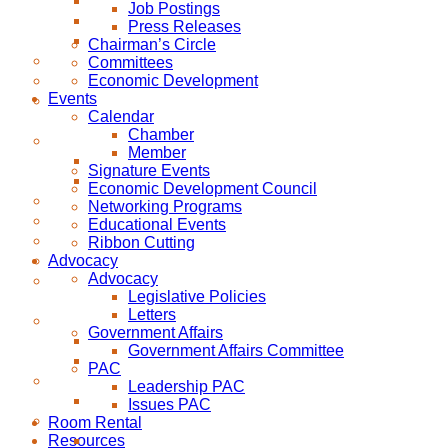
Job Postings
Press Releases
Chairman’s Circle
Committees
Economic Development
Events
Calendar
Chamber
Member
Signature Events
Economic Development Council
Networking Programs
Educational Events
Ribbon Cutting
Advocacy
Advocacy
Legislative Policies
Letters
Government Affairs
Government Affairs Committee
PAC
Leadership PAC
Issues PAC
Room Rental
Resources