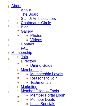
About
About
The Board
Staff & Ambassadors
Chairman’s Circle
Blog
Gallery
Photos
Videos
Contact
FAQ
Membership
Join
Directory
Dining Guide
Membership
Membership Levels
Reasons to Join
Testimonials
Marketing
Member Offers & Tools
Member Portal Login
Member Deals
Local Specials