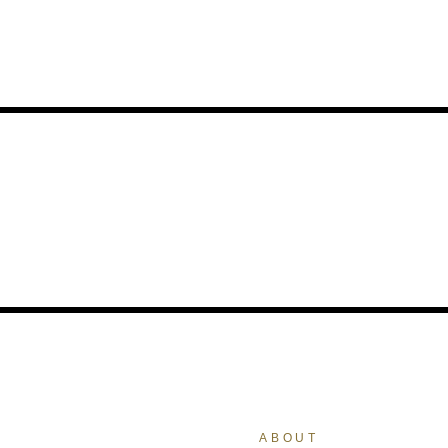
ABOUT