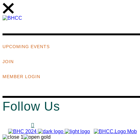
UPCOMING EVENTS
JOIN
MEMBER LOGIN
Follow Us