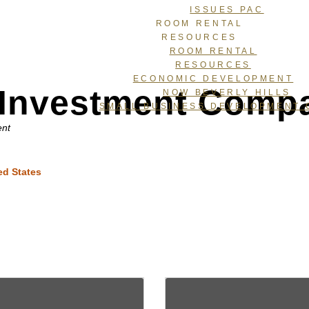
ISSUES PAC
ROOM RENTAL
RESOURCES
ROOM RENTAL
RESOURCES
ECONOMIC DEVELOPMENT
e Investment Comp
NOW BEVERLY HILLS
SMALL BUSINESS DEVELOPMENT 
ent
ed States