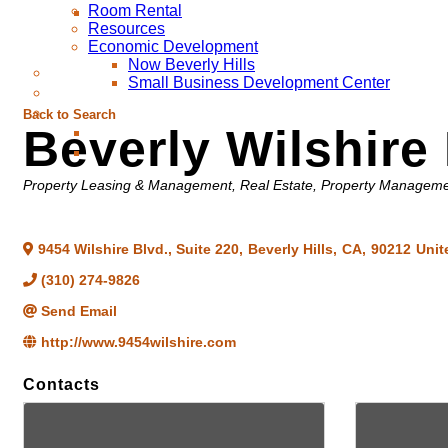
Room Rental
Resources
Economic Development
Now Beverly Hills
Small Business Development Center
Back to Search
Beverly Wilshir
Categories
Property Leasing & Management
Real Estate, Property Managem
9454 Wilshire Blvd., Suite 220
,
Beverly Hills
,
CA
,
90212
Unit
(310) 274-9826
Send Email
http://www.9454wilshire.com
Contacts