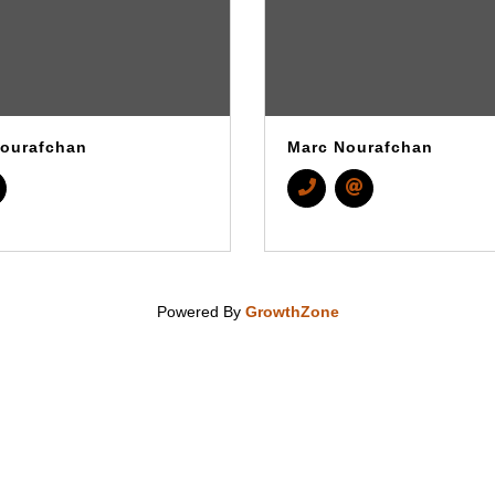
ourafchan
Marc Nourafchan
Powered By
GrowthZone