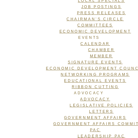
LOCAL SPECIALS
JOB POSTINGS
PRESS RELEASES
CHAIRMAN’S CIRCLE
COMMITTEES
ECONOMIC DEVELOPMENT
EVENTS
CALENDAR
CHAMBER
MEMBER
SIGNATURE EVENTS
ECONOMIC DEVELOPMENT COUNC
NETWORKING PROGRAMS
EDUCATIONAL EVENTS
RIBBON CUTTING
ADVOCACY
ADVOCACY
LEGISLATIVE POLICIES
LETTERS
GOVERNMENT AFFAIRS
GOVERNMENT AFFAIRS COMMI
PAC
LEADERSHIP PAC