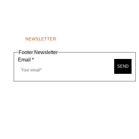
NEWSLETTER
Footer Newsletter
Email
*
SEND
A MAP
CONTACT