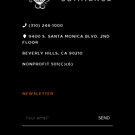
(310) 248-1000
9400 S. SANTA MONICA BLVD. 2ND
FLOOR
(OPENS
A
BEVERLY HILLS, CA 90210
NEW
WINDOW)
NONPROFIT 501(C)(6)
NEWSLETTER
Footer
SEND
Newsletter