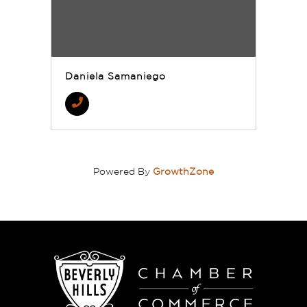
Daniela Samaniego
Powered By
GrowthZone