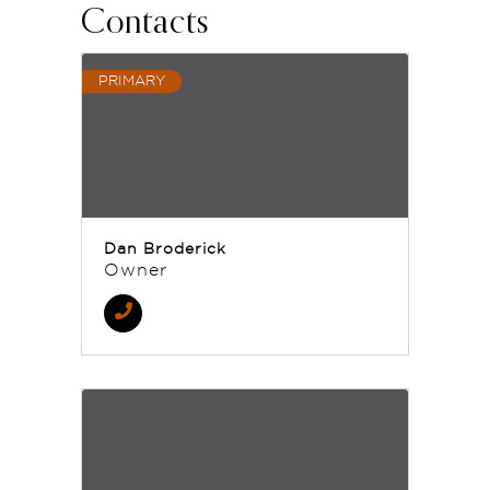
Contacts
PRIMARY
Dan Broderick
Owner