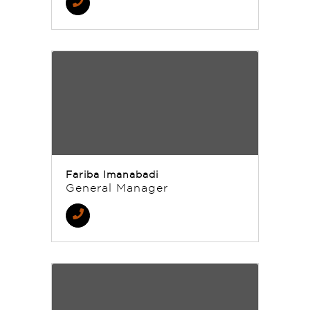
Fariba Imanabadi
General Manager