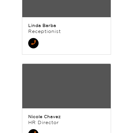
Linda Barba
Receptionist
Nicole Chavez
HR Director