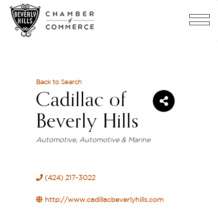
Back to Search
Cadillac of
Beverly Hills
Categories
Automotive
Automotive & Marine
(424) 217-3022
http://www.cadillacbeverlyhills.com