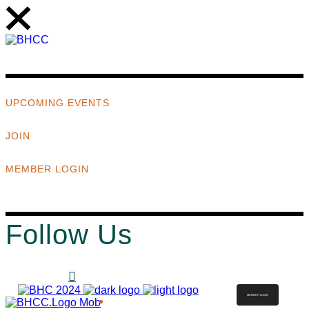
UPCOMING EVENTS
JOIN
MEMBER LOGIN
Follow Us
MEMBER LOGIN
ABOUT