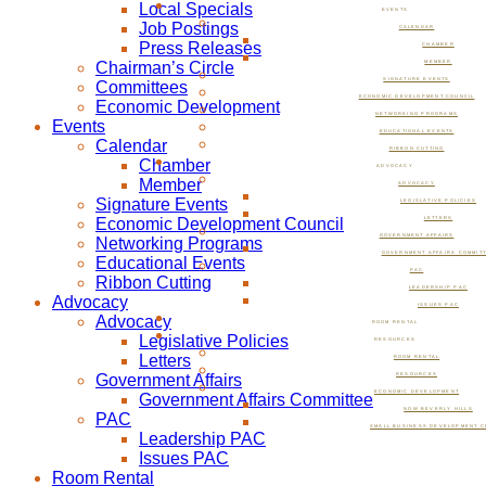
Local Specials
EVENTS
Job Postings
CALENDAR
Press Releases
CHAMBER
Chairman’s Circle
MEMBER
SIGNATURE EVENTS
Committees
ECONOMIC DEVELOPMENT COUNCIL
Economic Development
NETWORKING PROGRAMS
Events
EDUCATIONAL EVENTS
Calendar
RIBBON CUTTING
Chamber
ADVOCACY
Member
ADVOCACY
Signature Events
LEGISLATIVE POLICIES
Economic Development Council
LETTERS
GOVERNMENT AFFAIRS
Networking Programs
GOVERNMENT AFFAIRS COMMIT
Educational Events
PAC
Ribbon Cutting
LEADERSHIP PAC
Advocacy
ISSUES PAC
Advocacy
ROOM RENTAL
Legislative Policies
RESOURCES
Letters
ROOM RENTAL
Government Affairs
RESOURCES
ECONOMIC DEVELOPMENT
Government Affairs Committee
NOW BEVERLY HILLS
PAC
SMALL BUSINESS DEVELOPMENT C
Leadership PAC
Issues PAC
Room Rental