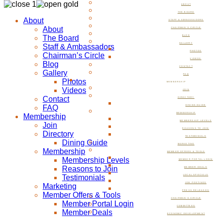
ABOUT
THE BOARD
About
STAFF & AMBASSADORS
About
CHAIRMAN’S CIRCLE
The Board
BLOG
GALLERY
Staff & Ambassadors
PHOTOS
Chairman’s Circle
VIDEOS
Blog
CONTACT
Gallery
FAQ
Photos
MEMBERSHIP
Videos
JOIN
Contact
DIRECTORY
FAQ
DINING GUIDE
MEMBERSHIP
Membership
MEMBERSHIP LEVELS
Join
REASONS TO JOIN
Directory
TESTIMONIALS
Dining Guide
MARKETING
Membership
MEMBER OFFERS & TOOLS
Membership Levels
MEMBER PORTAL LOGIN
Reasons to Join
MEMBER DEALS
Testimonials
LOCAL SPECIALS
JOB POSTINGS
Marketing
PRESS RELEASES
Member Offers & Tools
CHAIRMAN’S CIRCLE
Member Portal Login
COMMITTEES
Member Deals
ECONOMIC DEVELOPMENT