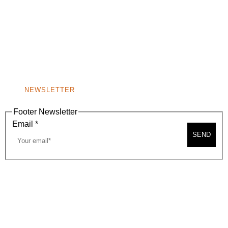
(310) 248-1000
9400 S. SANTA MONICA BLVD. 2ND FLOOR
(OPENS
A
BEVERLY HILLS, CA 90210
NEW
WINDOW)
NONPROFIT 501(C)(6)
NEWSLETTER
Footer Newsletter
Email
*
SEND
2026, BEVERLY HILLS CHAMBER OF COMMERCE
SITE MAP