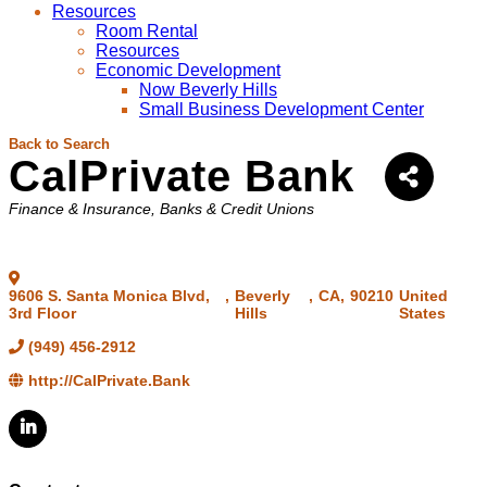
Resources
Room Rental
Resources
Economic Development
Now Beverly Hills
Small Business Development Center
Back to Search
CalPrivate Bank
Categories
Finance & Insurance
Banks & Credit Unions
9606 S. Santa Monica Blvd,
,
Beverly
,
CA
,
90210
United
3rd Floor
Hills
States
(949) 456-2912
http://CalPrivate.Bank