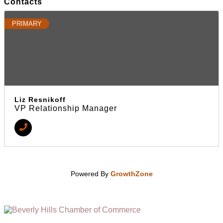
Contacts
PRIMARY
Liz Resnikoff
VP Relationship Manager
Powered By
GrowthZone