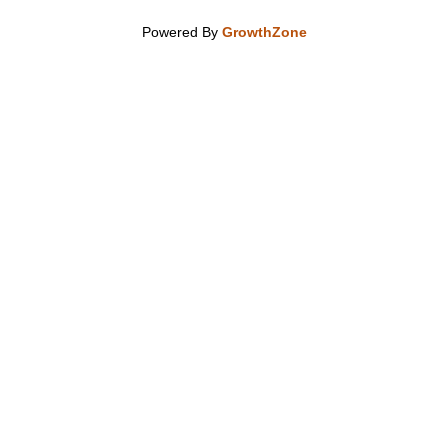
Powered By
GrowthZone