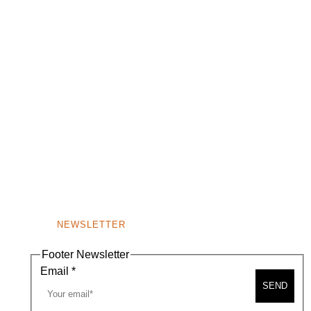
NEWSLETTER
Footer Newsletter
Email
*
SEND