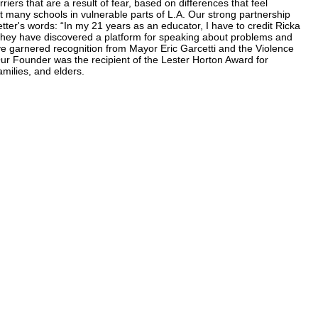
rs that are a result of fear, based on differences that feel
t many schools in vulnerable parts of L.A. Our strong partnership
tter's words: “In my 21 years as an educator, I have to credit Ricka
They have discovered a platform for speaking about problems and
ve garnered recognition from Mayor Eric Garcetti and the Violence
r Founder was the recipient of the Lester Horton Award for
milies, and elders.