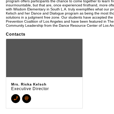
program offers participants the chance to come together to learn fr
insurmountable, but that are, once experienced firsthand, more oft
with Wisdom Elementary in South L.A. truly exemplifies what our pro
Kelsch and her Dance and Dialogue program as being the most thou
solutions in a judgment free zone. Our students have accepted the
Prevention Coalition of Los Angeles and have been featured in Th
Community Leadership from the Dance Resource Center of Los Angel
Contacts
Mrs. Ricka Kelsch
Executive Director