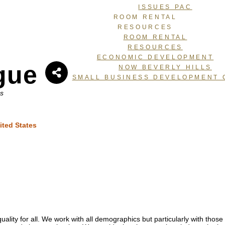
ISSUES PAC
ROOM RENTAL
RESOURCES
ROOM RENTAL
RESOURCES
ECONOMIC DEVELOPMENT
gue
NOW BEVERLY HILLS
SMALL BUSINESS DEVELOPMENT 
ns
ited States
ality for all. We work with all demographics but particularly with tho