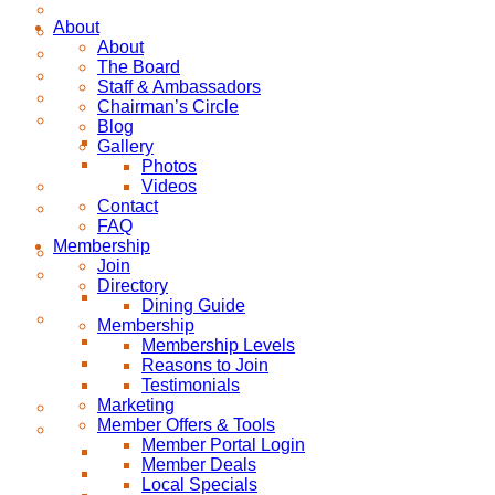
About
About
The Board
Staff & Ambassadors
Chairman’s Circle
Blog
Gallery
Photos
Videos
Contact
FAQ
Membership
Join
Directory
Dining Guide
Membership
Membership Levels
Reasons to Join
Testimonials
Marketing
Member Offers & Tools
Member Portal Login
Member Deals
Local Specials