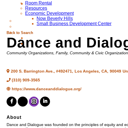
Room Rental
Resources
Economic Development
Now Beverly Hills
Small Business Development Center
Back to Search
Dance and Dialo
Categories
Community Organizations
Family, Community & Civic Organizatio
200 S. Barrington Ave., #492471
,
Los Angeles
,
CA
,
90049
Un
(310) 909-3565
https://www.danceanddialogue.org/
About
Dance and Dialogue was founded on the principles of equity and equ