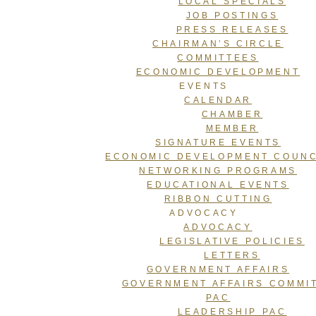
LOCAL SPECIALS
JOB POSTINGS
PRESS RELEASES
CHAIRMAN’S CIRCLE
COMMITTEES
ECONOMIC DEVELOPMENT
EVENTS
CALENDAR
CHAMBER
MEMBER
SIGNATURE EVENTS
ECONOMIC DEVELOPMENT COUNC
NETWORKING PROGRAMS
EDUCATIONAL EVENTS
RIBBON CUTTING
ADVOCACY
ADVOCACY
LEGISLATIVE POLICIES
LETTERS
GOVERNMENT AFFAIRS
GOVERNMENT AFFAIRS COMMI
PAC
LEADERSHIP PAC