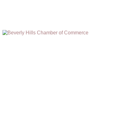
(310) 248-1000
9400 S. SANTA MONICA BLVD. 2ND FLOOR
(OPENS
A
BEVERLY HILLS, CA 90210
NEW
WINDOW)
NONPROFIT 501(C)(6)
2026, BEVERLY HILLS CHAMBER OF COMMERCE