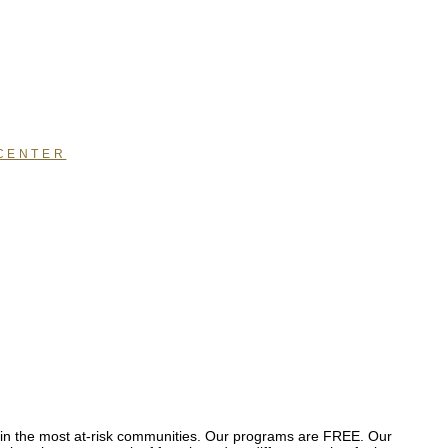
CENTER
se in the most at-risk communities. Our programs are FREE. Our