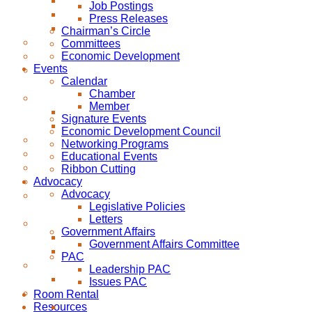
Job Postings
Press Releases
Chairman’s Circle
Committees
Economic Development
Events
Calendar
Chamber
Member
Signature Events
Economic Development Council
Networking Programs
Educational Events
Ribbon Cutting
Advocacy
Advocacy
Legislative Policies
Letters
Government Affairs
Government Affairs Committee
PAC
Leadership PAC
Issues PAC
Room Rental
Resources