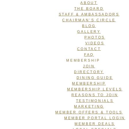
ABOUT
THE BOARD
STAFF & AMBASSADORS
CHAIRMAN’S CIRCLE
BLOG
GALLERY
PHOTOS
VIDEOS
CONTACT
FAQ
MEMBERSHIP
JOIN
DIRECTORY
DINING GUIDE
MEMBERSHIP
MEMBERSHIP LEVELS
REASONS TO JOIN
TESTIMONIALS
MARKETING
MEMBER OFFERS & TOOLS
MEMBER PORTAL LOGIN
MEMBER DEALS