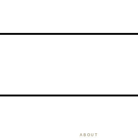
ABOUT