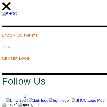
UPCOMING EVENTS
JOIN
MEMBER LOGIN
Follow Us