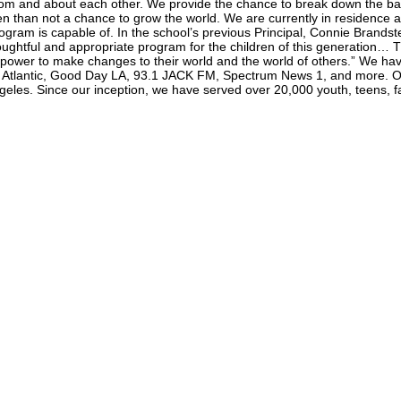
om and about each other. We provide the chance to break down the barrie
en than not a chance to grow the world. We are currently in residence a
gram is capable of. In the school’s previous Principal, Connie Brandste
ghtful and appropriate program for the children of this generation… 
 power to make changes to their world and the world of others.” We ha
e Atlantic, Good Day LA, 93.1 JACK FM, Spectrum News 1, and more. Ou
es. Since our inception, we have served over 20,000 youth, teens, fa