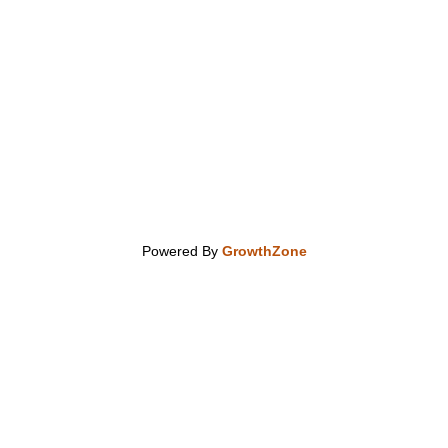
Powered By
GrowthZone