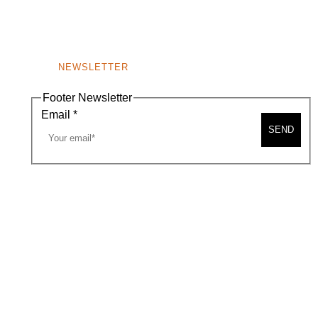
NEWSLETTER
Footer Newsletter
Email
*
SEND
A MAP
CONTACT