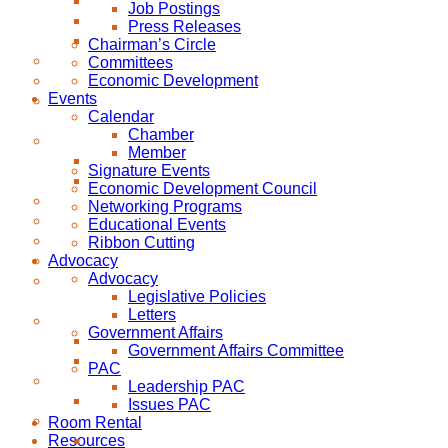
Job Postings
Press Releases
Chairman’s Circle
Committees
Economic Development
Events
Calendar
Chamber
Member
Signature Events
Economic Development Council
Networking Programs
Educational Events
Ribbon Cutting
Advocacy
Advocacy
Legislative Policies
Letters
Government Affairs
Government Affairs Committee
PAC
Leadership PAC
Issues PAC
Room Rental
Resources