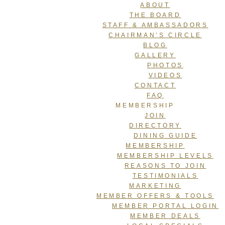
ABOUT
THE BOARD
STAFF & AMBASSADORS
CHAIRMAN’S CIRCLE
BLOG
GALLERY
PHOTOS
VIDEOS
CONTACT
FAQ
MEMBERSHIP
JOIN
DIRECTORY
DINING GUIDE
MEMBERSHIP
MEMBERSHIP LEVELS
REASONS TO JOIN
TESTIMONIALS
MARKETING
MEMBER OFFERS & TOOLS
MEMBER PORTAL LOGIN
MEMBER DEALS