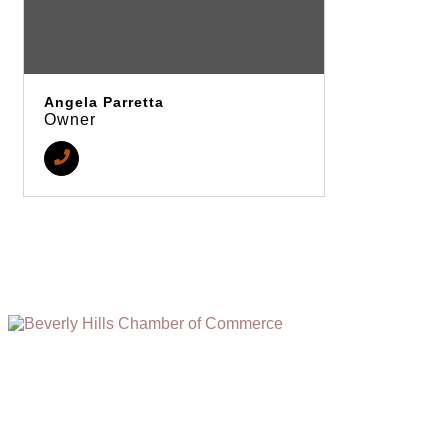
Angela Parretta
Owner
(310) 248-1000
9400 S. SANTA MONICA BLVD. 2ND FLOOR
(OPENS
A
BEVERLY HILLS, CA 90210
NEW