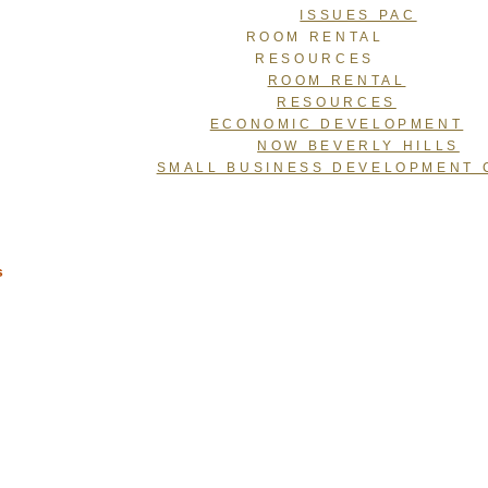
ISSUES PAC
ROOM RENTAL
RESOURCES
ROOM RENTAL
RESOURCES
ECONOMIC DEVELOPMENT
NOW BEVERLY HILLS
SMALL BUSINESS DEVELOPMENT 
s