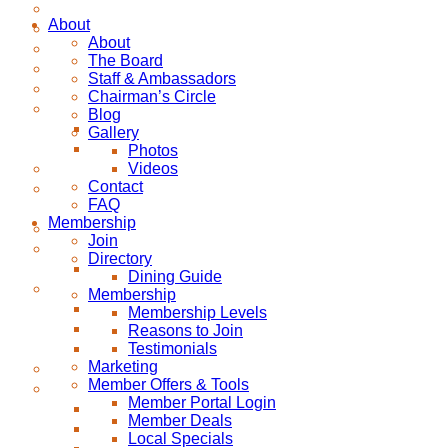
About
About
The Board
Staff & Ambassadors
Chairman’s Circle
Blog
Gallery
Photos
Videos
Contact
FAQ
Membership
Join
Directory
Dining Guide
Membership
Membership Levels
Reasons to Join
Testimonials
Marketing
Member Offers & Tools
Member Portal Login
Member Deals
Local Specials