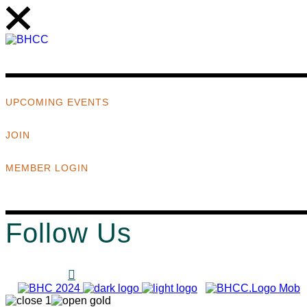
UPCOMING EVENTS
JOIN
MEMBER LOGIN
Follow Us