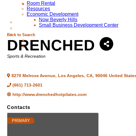
Room Rental
Resources
Economic Development
Now Beverly Hills
Small Business Development Center
Back to Search
DRENCHED
Categories
Sports & Recreation
8270 Melrose Avenue
,
Los Angeles
,
CA
,
90046
United State
(661) 713-2601
http://www.drenchedhotpilates.com
Contacts
PRIMARY