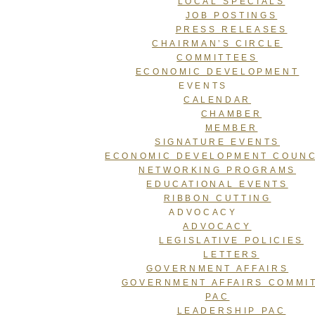
LOCAL SPECIALS
JOB POSTINGS
PRESS RELEASES
CHAIRMAN’S CIRCLE
COMMITTEES
ECONOMIC DEVELOPMENT
EVENTS
CALENDAR
CHAMBER
MEMBER
SIGNATURE EVENTS
ECONOMIC DEVELOPMENT COUNC
NETWORKING PROGRAMS
EDUCATIONAL EVENTS
RIBBON CUTTING
ADVOCACY
ADVOCACY
LEGISLATIVE POLICIES
LETTERS
GOVERNMENT AFFAIRS
GOVERNMENT AFFAIRS COMMI
PAC
LEADERSHIP PAC