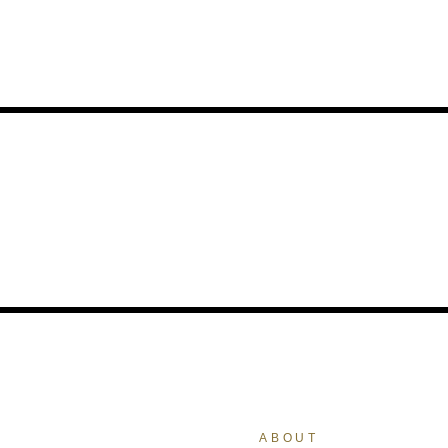
ABOUT