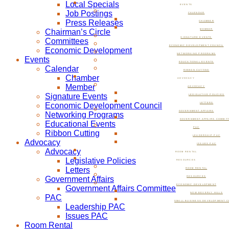
Local Specials
EVENTS
Job Postings
CALENDAR
Press Releases
CHAMBER
Chairman’s Circle
MEMBER
SIGNATURE EVENTS
Committees
ECONOMIC DEVELOPMENT COUNCIL
Economic Development
NETWORKING PROGRAMS
Events
EDUCATIONAL EVENTS
Calendar
RIBBON CUTTING
Chamber
ADVOCACY
Member
ADVOCACY
Signature Events
LEGISLATIVE POLICIES
Economic Development Council
LETTERS
GOVERNMENT AFFAIRS
Networking Programs
GOVERNMENT AFFAIRS COMMIT
Educational Events
PAC
Ribbon Cutting
LEADERSHIP PAC
Advocacy
ISSUES PAC
Advocacy
ROOM RENTAL
Legislative Policies
RESOURCES
Letters
ROOM RENTAL
Government Affairs
RESOURCES
ECONOMIC DEVELOPMENT
Government Affairs Committee
NOW BEVERLY HILLS
PAC
SMALL BUSINESS DEVELOPMENT C
Leadership PAC
Issues PAC
Room Rental