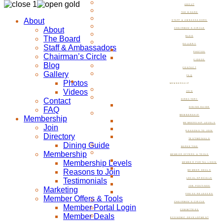
ABOUT
THE BOARD
About
STAFF & AMBASSADORS
About
CHAIRMAN’S CIRCLE
The Board
BLOG
GALLERY
Staff & Ambassadors
PHOTOS
Chairman’s Circle
VIDEOS
Blog
CONTACT
Gallery
FAQ
Photos
MEMBERSHIP
Videos
JOIN
Contact
DIRECTORY
FAQ
DINING GUIDE
MEMBERSHIP
Membership
MEMBERSHIP LEVELS
Join
REASONS TO JOIN
Directory
TESTIMONIALS
Dining Guide
MARKETING
Membership
MEMBER OFFERS & TOOLS
Membership Levels
MEMBER PORTAL LOGIN
Reasons to Join
MEMBER DEALS
Testimonials
LOCAL SPECIALS
JOB POSTINGS
Marketing
PRESS RELEASES
Member Offers & Tools
CHAIRMAN’S CIRCLE
Member Portal Login
COMMITTEES
Member Deals
ECONOMIC DEVELOPMENT