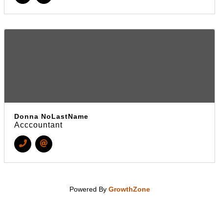
Donna NoLastName
Acccountant
Powered By
GrowthZone