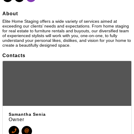
About
Elite Home Staging offers a wide variety of services aimed at
exceeding our clients’ needs and expectations. From home staging
for real estate to furniture rentals and buyouts, our diversified team
of experienced stylists will work with you, one-on-one, to fully
understand your personal likes, dislikes, and vision for your home to
create a beautifully designed space.
Contacts
Samantha Senia
Owner