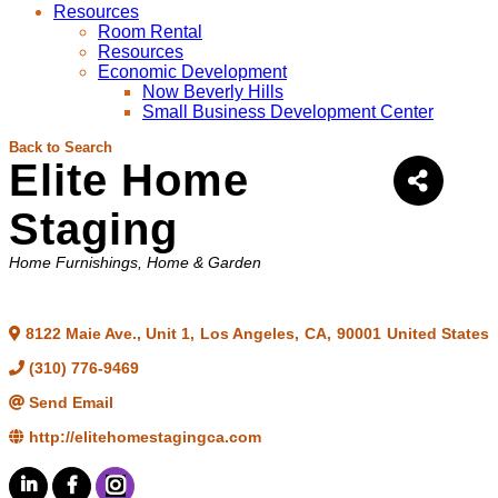
Resources
Room Rental
Resources
Economic Development
Now Beverly Hills
Small Business Development Center
Back to Search
Elite Home
Staging
Categories
Home Furnishings
Home & Garden
8122 Maie Ave., Unit 1
,
Los Angeles
,
CA
,
90001
United States
(310) 776-9469
Send Email
http://elitehomestagingca.com