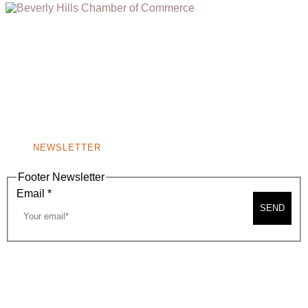
(310) 248-1000
9400 S. SANTA MONICA BLVD. 2ND FLOOR
(OPENS
A
BEVERLY HILLS, CA 90210
NEW
WINDOW)
NONPROFIT 501(C)(6)
NEWSLETTER
Footer Newsletter
Email
*
SEND
2026, BEVERLY HILLS CHAMBER OF COMMERCE