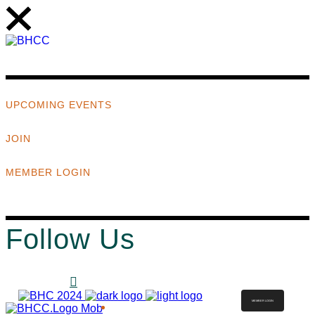
UPCOMING EVENTS
JOIN
MEMBER LOGIN
Follow Us
MEMBER LOGIN
ABOUT