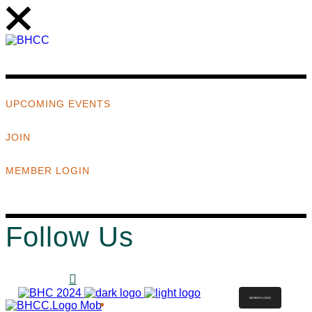
UPCOMING EVENTS
JOIN
MEMBER LOGIN
Follow Us
MEMBER LOGIN
ABOUT