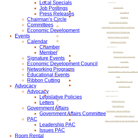
Local Specials
EVENTS
Job Postings
CALENDAR
Press Releases
CHAMBER
Chairman’s Circle
MEMBER
SIGNATURE EVENTS
Committees
ECONOMIC DEVELOPMENT COUNCIL
Economic Development
NETWORKING PROGRAMS
Events
EDUCATIONAL EVENTS
Calendar
RIBBON CUTTING
Chamber
ADVOCACY
Member
ADVOCACY
Signature Events
LEGISLATIVE POLICIES
Economic Development Council
LETTERS
GOVERNMENT AFFAIRS
Networking Programs
GOVERNMENT AFFAIRS COMMIT
Educational Events
PAC
Ribbon Cutting
LEADERSHIP PAC
Advocacy
ISSUES PAC
Advocacy
ROOM RENTAL
Legislative Policies
RESOURCES
Letters
ROOM RENTAL
Government Affairs
RESOURCES
ECONOMIC DEVELOPMENT
Government Affairs Committee
NOW BEVERLY HILLS
PAC
SMALL BUSINESS DEVELOPMENT C
Leadership PAC
Issues PAC
Room Rental