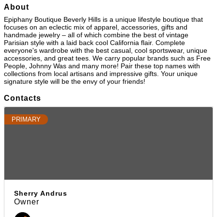
About
Epiphany Boutique Beverly Hills is a unique lifestyle boutique that
focuses on an eclectic mix of apparel, accessories, gifts and
handmade jewelry – all of which combine the best of vintage
Parisian style with a laid back cool California flair. Complete
everyone's wardrobe with the best casual, cool sportswear, unique
accessories, and great tees. We carry popular brands such as Free
People, Johnny Was and many more! Pair these top names with
collections from local artisans and impressive gifts. Your unique
signature style will be the envy of your friends!
Contacts
PRIMARY
Sherry Andrus
Owner