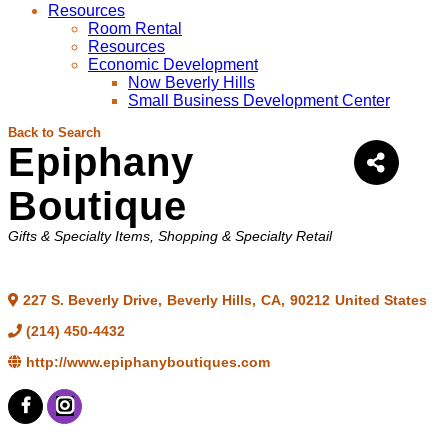
Resources
Room Rental
Resources
Economic Development
Now Beverly Hills
Small Business Development Center
Back to Search
Epiphany
Boutique
Categories
Gifts & Specialty Items
Shopping & Specialty Retail
227 S. Beverly Drive
,
Beverly Hills
,
CA
,
90212
United States
(214) 450-4432
http://www.epiphanyboutiques.com