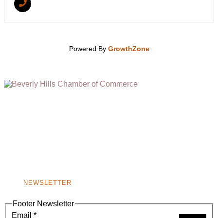
Powered By
GrowthZone
(310) 248-1000
9400 S. SANTA MONICA BLVD. 2ND FLOOR
(OPENS
A
BEVERLY HILLS, CA 90210
NEW
WINDOW)
NONPROFIT 501(C)(6)
NEWSLETTER
Footer Newsletter
Email
*