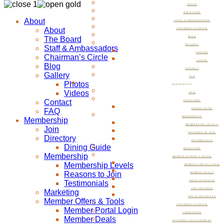
ABOUT
THE BOARD
About
STAFF & AMBASSADORS
About
CHAIRMAN’S CIRCLE
The Board
BLOG
GALLERY
Staff & Ambassadors
PHOTOS
Chairman’s Circle
VIDEOS
Blog
CONTACT
Gallery
FAQ
Photos
MEMBERSHIP
Videos
JOIN
Contact
DIRECTORY
FAQ
DINING GUIDE
MEMBERSHIP
Membership
MEMBERSHIP LEVELS
Join
REASONS TO JOIN
Directory
TESTIMONIALS
Dining Guide
MARKETING
Membership
MEMBER OFFERS & TOOLS
Membership Levels
MEMBER PORTAL LOGIN
Reasons to Join
MEMBER DEALS
Testimonials
LOCAL SPECIALS
JOB POSTINGS
Marketing
PRESS RELEASES
Member Offers & Tools
CHAIRMAN’S CIRCLE
Member Portal Login
COMMITTEES
Member Deals
ECONOMIC DEVELOPMENT