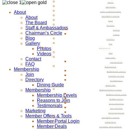
ABOUT
THE BOARD
About
STAFF & AMBASSADORS
About
CHAIRMAN’S CIRCLE
The Board
BLOG
GALLERY
Staff & Ambassadors
PHOTOS
Chairman’s Circle
VIDEOS
Blog
CONTACT
Gallery
FAQ
Photos
MEMBERSHIP
Videos
JOIN
Contact
DIRECTORY
FAQ
DINING GUIDE
MEMBERSHIP
Membership
MEMBERSHIP LEVELS
Join
REASONS TO JOIN
Directory
TESTIMONIALS
Dining Guide
MARKETING
Membership
MEMBER OFFERS & TOOLS
Membership Levels
MEMBER PORTAL LOGIN
Reasons to Join
MEMBER DEALS
Testimonials
LOCAL SPECIALS
JOB POSTINGS
Marketing
PRESS RELEASES
Member Offers & Tools
CHAIRMAN’S CIRCLE
Member Portal Login
COMMITTEES
Member Deals
ECONOMIC DEVELOPMENT