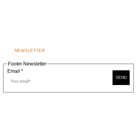
(310) 248-1000
9400 S. SANTA MONICA BLVD. 2ND FLOOR
(OPENS
A
BEVERLY HILLS, CA 90210
NEW
WINDOW)
NONPROFIT 501(C)(6)
NEWSLETTER
Footer Newsletter
Email
*
SEND
2026, BEVERLY HILLS CHAMBER OF COMMERCE
SITE MAP