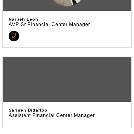
Narbeh Leon
AVP Sr Financial Center Manager
Sarineh Didarloo
Assistant Financial Center Manager