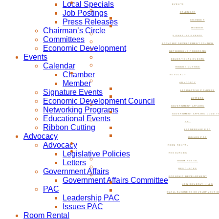
Local Specials
EVENTS
Job Postings
CALENDAR
Press Releases
CHAMBER
Chairman’s Circle
MEMBER
SIGNATURE EVENTS
Committees
ECONOMIC DEVELOPMENT COUNCIL
Economic Development
NETWORKING PROGRAMS
Events
EDUCATIONAL EVENTS
Calendar
RIBBON CUTTING
Chamber
ADVOCACY
Member
ADVOCACY
Signature Events
LEGISLATIVE POLICIES
Economic Development Council
LETTERS
GOVERNMENT AFFAIRS
Networking Programs
GOVERNMENT AFFAIRS COMMIT
Educational Events
PAC
Ribbon Cutting
LEADERSHIP PAC
Advocacy
ISSUES PAC
Advocacy
ROOM RENTAL
Legislative Policies
RESOURCES
Letters
ROOM RENTAL
Government Affairs
RESOURCES
ECONOMIC DEVELOPMENT
Government Affairs Committee
NOW BEVERLY HILLS
PAC
SMALL BUSINESS DEVELOPMENT C
Leadership PAC
Issues PAC
Room Rental