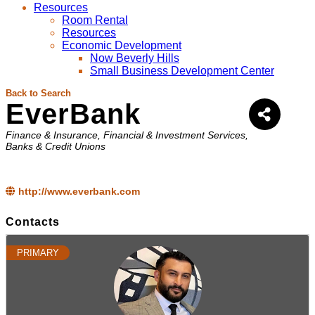
Resources
Room Rental
Resources
Economic Development
Now Beverly Hills
Small Business Development Center
Back to Search
EverBank
Categories
Finance & Insurance
Financial & Investment Services
Banks & Credit Unions
http://www.everbank.com
Contacts
PRIMARY