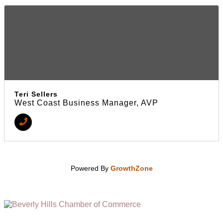
Teri Sellers
West Coast Business Manager, AVP
Powered By
GrowthZone