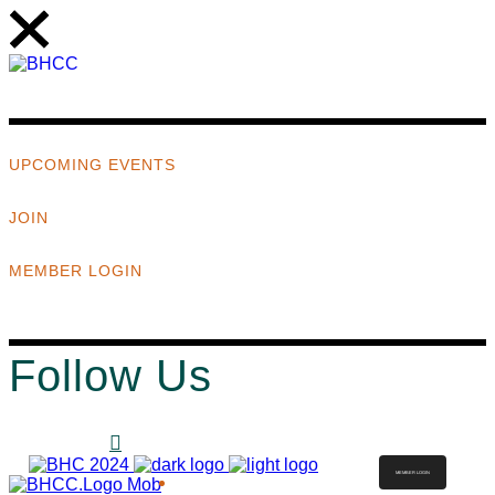
UPCOMING EVENTS
JOIN
MEMBER LOGIN
Follow Us
MEMBER LOGIN
ABOUT