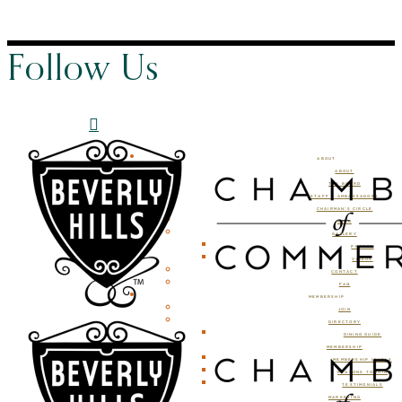
Follow Us
ABOUT
ABOUT
THE BOARD
STAFF & AMBASSADORS
CHAIRMAN’S CIRCLE
BLOG
GALLERY
PHOTOS
VIDEOS
CONTACT
FAQ
MEMBERSHIP
JOIN
DIRECTORY
DINING GUIDE
MEMBERSHIP
MEMBERSHIP LEVELS
REASONS TO JOIN
TESTIMONIALS
MARKETING