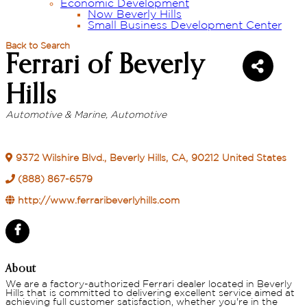
Economic Development
Now Beverly Hills
Small Business Development Center
Back to Search
Ferrari of Beverly
Hills
Automotive & Marine
Automotive
Categories
9372 Wilshire Blvd.
,
Beverly Hills
,
CA
,
90212
United States
(888) 867-6579
http://www.ferraribeverlyhills.com
About
We are a factory-authorized Ferrari dealer located in Beverly
Hills that is committed to delivering excellent service aimed at
achieving full customer satisfaction, whether you're in the