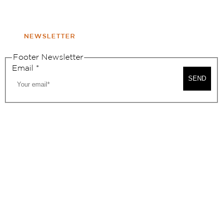
WINDOW
NONPROFIT 501(C)(6)
NEWSLETTER
Footer Newsletter
Email
*
SEND
2026, BEVERLY HILLS CHAMBER OF COMMERCE
SITE MAP
PRIVACY POLICY
AREA MAP
CONTACT