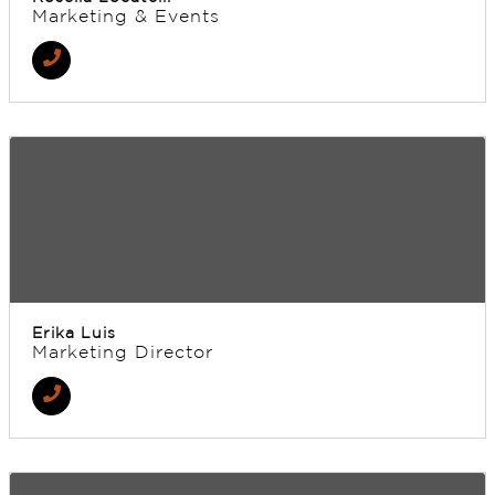
Marketing & Events
Erika Luis
Marketing Director