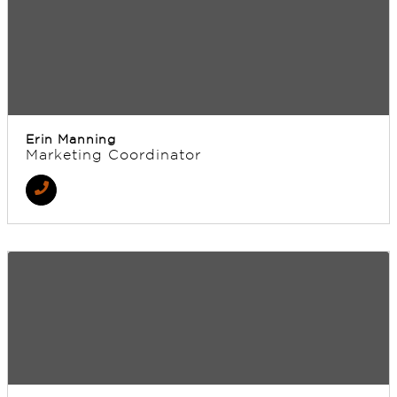
Erin Manning
Marketing Coordinator