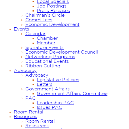
Local Specials
Job Postings
Press Releases
Chairman’s Circle
Committees
Economic Development
Events
Calendar
Chamber
Member
Signature Events
Economic Development Council
Networking Programs
Educational Events
Ribbon Cutting
Advocacy
Advocacy
Legislative Policies
Letters
Government Affairs
Government Affairs Committee
PAC
Leadership PAC
Issues PAC
Room Rental
Resources
Room Rental
Resources