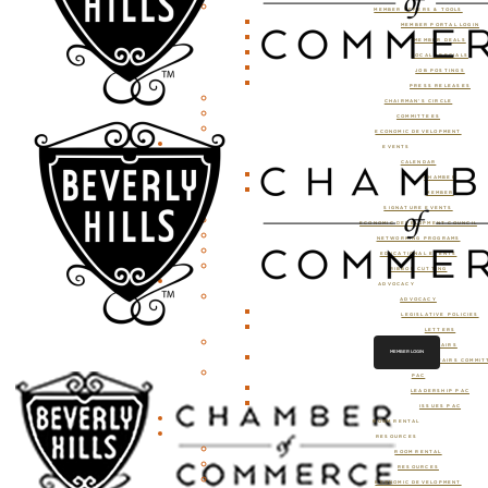
MEMBER OFFERS & TOOLS
MEMBER PORTAL LOGIN
MEMBER DEALS
LOCAL SPECIALS
JOB POSTINGS
PRESS RELEASES
CHAIRMAN’S CIRCLE
COMMITTEES
ECONOMIC DEVELOPMENT
EVENTS
CALENDAR
CHAMBER
MEMBER
SIGNATURE EVENTS
ECONOMIC DEVELOPMENT COUNCIL
NETWORKING PROGRAMS
EDUCATIONAL EVENTS
RIBBON CUTTING
ADVOCACY
ADVOCACY
LEGISLATIVE POLICIES
LETTERS
GOVERNMENT AFFAIRS
MEMBER LOGIN
GOVERNMENT AFFAIRS COMMIT
PAC
LEADERSHIP PAC
ISSUES PAC
ROOM RENTAL
RESOURCES
ROOM RENTAL
RESOURCES
ECONOMIC DEVELOPMENT