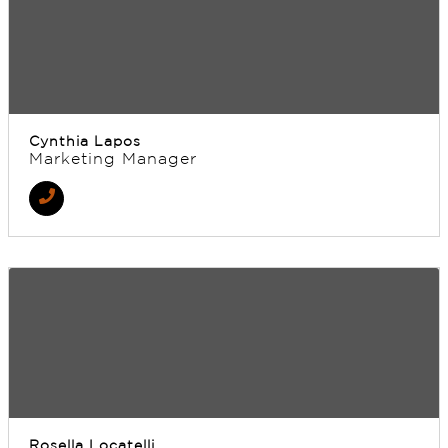
Cynthia Lapos
Marketing Manager
Rosella Locatelli