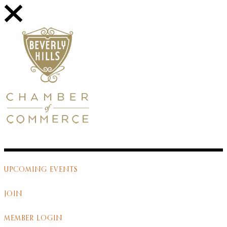
UPCOMING EVENTS
JOIN
MEMBER LOGIN