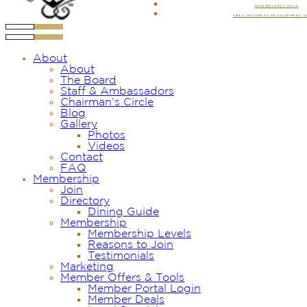
NOW BEVERLY HILLS
SMALL BUSINESS DEVELOPMENT 
About
About
The Board
Staff & Ambassadors
Chairman’s Circle
Blog
Gallery
Photos
Videos
Contact
FAQ
Membership
Join
Directory
Dining Guide
Membership
Membership Levels
Reasons to Join
Testimonials
Marketing
Member Offers & Tools
Member Portal Login
Member Deals