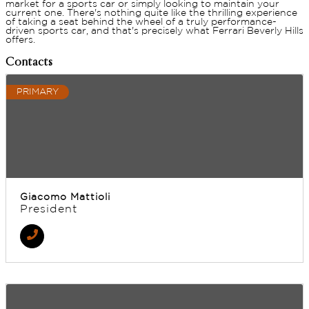
market for a sports car or simply looking to maintain your
current one. There's nothing quite like the thrilling experience
of taking a seat behind the wheel of a truly performance-
driven sports car, and that's precisely what Ferrari Beverly Hills
offers.
Contacts
PRIMARY
Giacomo Mattioli
President