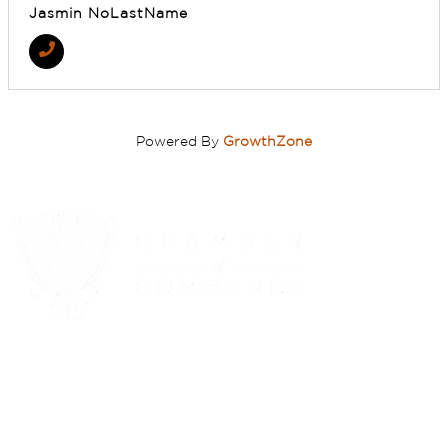
Jasmin NoLastName
Powered By
GrowthZone
(310) 248-1000
9400 S. SANTA MONICA BLVD. 2ND FLOOR
(OPENS
A
BEVERLY HILLS, CA 90210
NEW