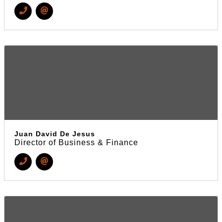
Juan David De Jesus
Director of Business & Finance