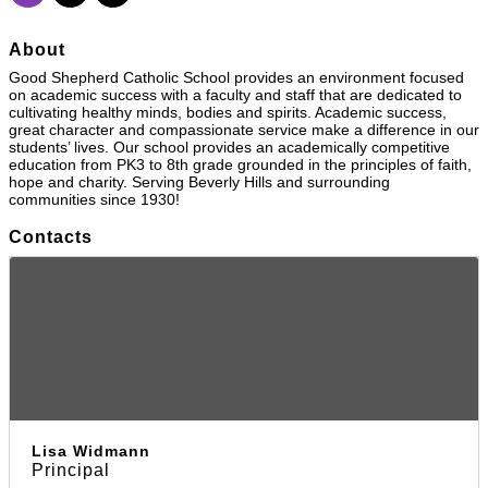
About
Good Shepherd Catholic School provides an environment focused
on academic success with a faculty and staff that are dedicated to
cultivating healthy minds, bodies and spirits. Academic success,
great character and compassionate service make a difference in our
students’ lives. Our school provides an academically competitive
education from PK3 to 8th grade grounded in the principles of faith,
hope and charity. Serving Beverly Hills and surrounding
communities since 1930!
Contacts
Lisa Widmann
Principal