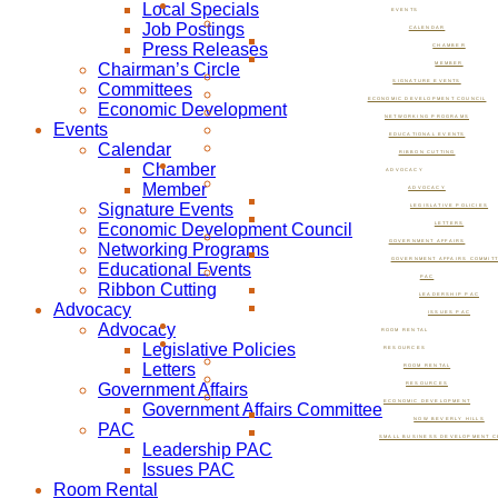
Local Specials
EVENTS
Job Postings
CALENDAR
Press Releases
CHAMBER
Chairman’s Circle
MEMBER
SIGNATURE EVENTS
Committees
ECONOMIC DEVELOPMENT COUNCIL
Economic Development
NETWORKING PROGRAMS
Events
EDUCATIONAL EVENTS
Calendar
RIBBON CUTTING
Chamber
ADVOCACY
Member
ADVOCACY
Signature Events
LEGISLATIVE POLICIES
Economic Development Council
LETTERS
GOVERNMENT AFFAIRS
Networking Programs
GOVERNMENT AFFAIRS COMMIT
Educational Events
PAC
Ribbon Cutting
LEADERSHIP PAC
Advocacy
ISSUES PAC
Advocacy
ROOM RENTAL
Legislative Policies
RESOURCES
Letters
ROOM RENTAL
Government Affairs
RESOURCES
ECONOMIC DEVELOPMENT
Government Affairs Committee
NOW BEVERLY HILLS
PAC
SMALL BUSINESS DEVELOPMENT C
Leadership PAC
Issues PAC
Room Rental