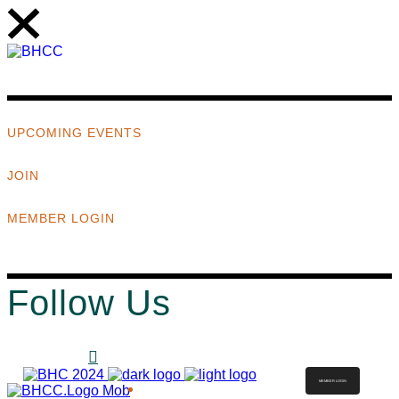
UPCOMING EVENTS
JOIN
MEMBER LOGIN
Follow Us
MEMBER LOGIN
ABOUT