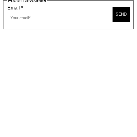
Footer Newsletter
Email
*
SEND
2026, BEVERLY HILLS CHAMBER OF COMMERCE
SITE MAP
PRIVACY POLICY
AREA MAP
CONTACT