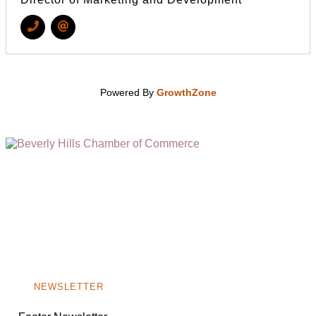
Powered By
GrowthZone
(310) 248-1000
9400 S. SANTA MONICA BLVD. 2ND FLOOR
(OPENS
A
BEVERLY HILLS, CA 90210
NEW
WINDOW)
NONPROFIT 501(C)(6)
NEWSLETTER