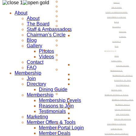
ABOUT
THE BOARD
About
STAFF & AMBASSADORS
About
CHAIRMAN’S CIRCLE
The Board
BLOG
GALLERY
Staff & Ambassadors
PHOTOS
Chairman’s Circle
VIDEOS
Blog
CONTACT
Gallery
FAQ
Photos
MEMBERSHIP
Videos
JOIN
Contact
DIRECTORY
FAQ
DINING GUIDE
MEMBERSHIP
Membership
MEMBERSHIP LEVELS
Join
REASONS TO JOIN
Directory
TESTIMONIALS
Dining Guide
MARKETING
Membership
MEMBER OFFERS & TOOLS
Membership Levels
MEMBER PORTAL LOGIN
Reasons to Join
MEMBER DEALS
Testimonials
LOCAL SPECIALS
JOB POSTINGS
Marketing
PRESS RELEASES
Member Offers & Tools
CHAIRMAN’S CIRCLE
Member Portal Login
COMMITTEES
Member Deals
ECONOMIC DEVELOPMENT