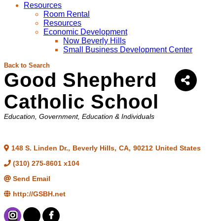
Resources
Room Rental
Resources
Economic Development
Now Beverly Hills
Small Business Development Center
Back to Search
Good Shepherd
Catholic School
Categories
Education
Government, Education & Individuals
148 S. Linden Dr.
,
Beverly Hills
,
CA
,
90212
United States
(310) 275-8601 x104
Send Email
http://GSBH.net