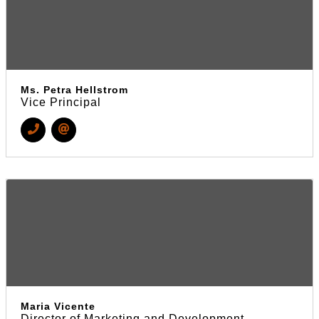
Ms. Petra Hellstrom
Vice Principal
Maria Vicente
Director of Marketing and Development