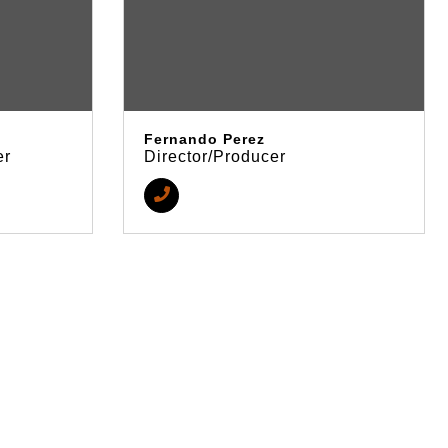
Fernando Perez
er
Director/Producer