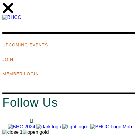
UPCOMING EVENTS
JOIN
MEMBER LOGIN
Follow Us