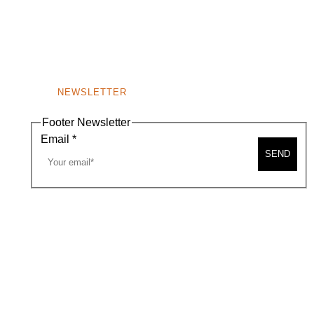
NEWSLETTER
Footer Newsletter
Email
*
SEND
A MAP
CONTACT