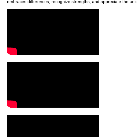
embraces differences, recognize strengths, and appreciate the uni
Video Media