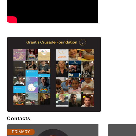
Images
Contacts
PRIMARY