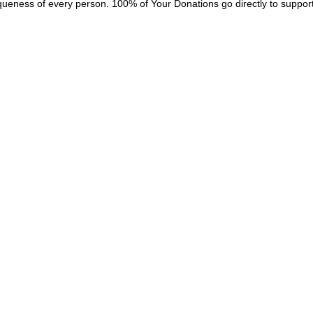
queness of every person. 100% of Your Donations go directly to suppor