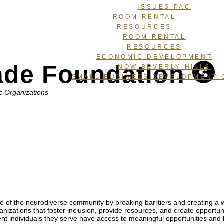
ISSUES PAC
ROOM RENTAL
RESOURCES
ROOM RENTAL
RESOURCES
ECONOMIC DEVELOPMENT
ade Foundation
NOW BEVERLY HILLS
SMALL BUSINESS DEVELOPMENT 
c Organizations
 of the neurodiverse community by breaking barrtiers and creating a w
izations that foster inclusion, provide resources, and create opportuni
nt individuals they serve have access to meaningful opportunities and 