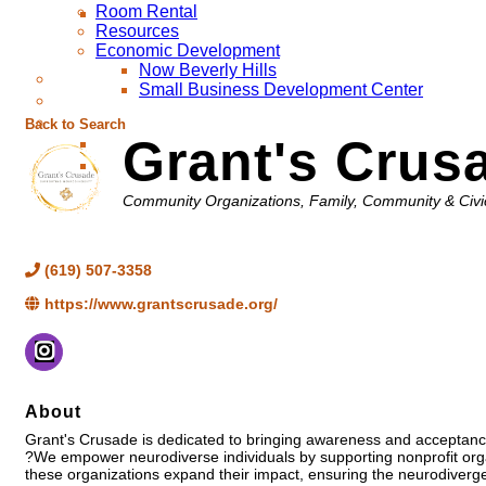
Room Rental
Resources
Economic Development
Now Beverly Hills
Small Business Development Center
Back to Search
Grant's Crus
Categories
Community Organizations
Family, Community & Civi
(619) 507-3358
https://www.grantscrusade.org/
About
Grant's Crusade is dedicated to bringing awareness and acceptance
?We empower neurodiverse individuals by supporting nonprofit organ
these organizations expand their impact, ensuring the neurodiverge