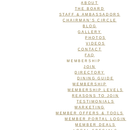
ABOUT
THE BOARD
STAFF & AMBASSADORS
CHAIRMAN’S CIRCLE
BLOG
GALLERY
PHOTOS
VIDEOS
CONTACT
FAQ
MEMBERSHIP
JOIN
DIRECTORY
DINING GUIDE
MEMBERSHIP
MEMBERSHIP LEVELS
REASONS TO JOIN
TESTIMONIALS
MARKETING
MEMBER OFFERS & TOOLS
MEMBER PORTAL LOGIN
MEMBER DEALS