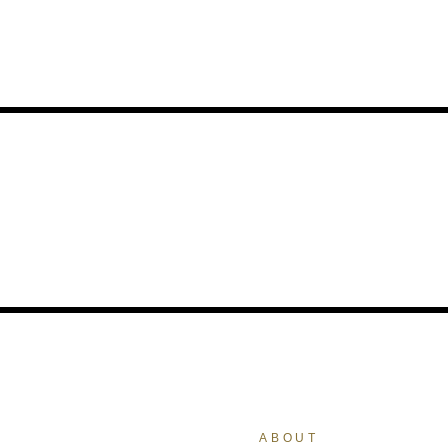
ABOUT