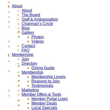
About
About
The Board
Staff & Ambassadors
Chairman’s Circle
Blog
Gallery
Photos
Videos
Contact
FAQ
Membership
Join
Directory
Dining Guide
Membership
Membership Levels
Reasons to Join
Testimonials
Marketing
Member Offers & Tools
Member Portal Login
Member Deals
Local Specials