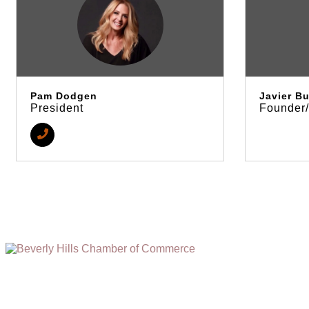
Pam Dodgen
Javier Bu
President
Founder
(310) 248-1000
9400 S. SANTA MONICA BLVD. 2ND FLOOR
(OPENS