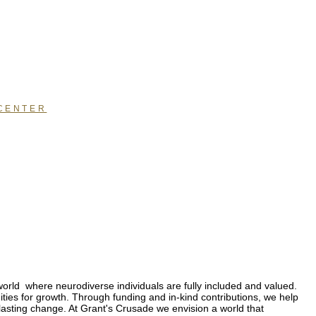
CENTER
orld where neurodiverse individuals are fully included and valued.
ties for growth. Through funding and in-kind contributions, we help
lasting change. At Grant's Crusade we envision a world that