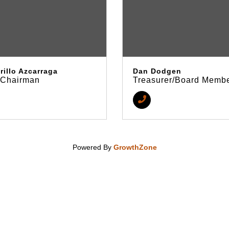
rillo Azcarraga
Dan Dodgen
/Chairman
Treasurer/Board Memb
Powered By
GrowthZone