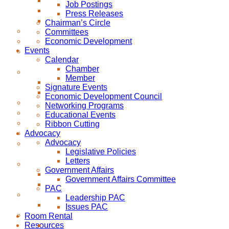
Job Postings
Press Releases
Chairman’s Circle
Committees
Economic Development
Events
Calendar
Chamber
Member
Signature Events
Economic Development Council
Networking Programs
Educational Events
Ribbon Cutting
Advocacy
Advocacy
Legislative Policies
Letters
Government Affairs
Government Affairs Committee
PAC
Leadership PAC
Issues PAC
Room Rental
Resources