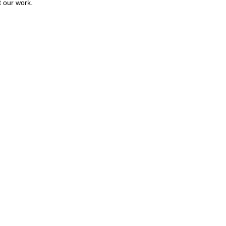
t our work.