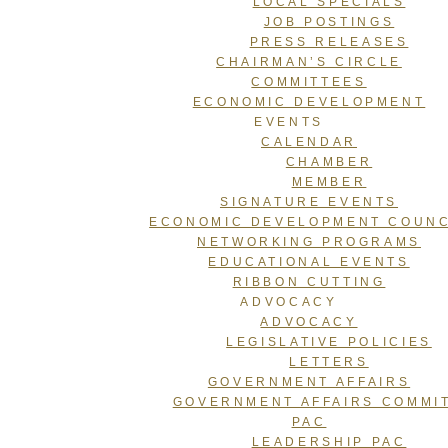
LOCAL SPECIALS
JOB POSTINGS
PRESS RELEASES
CHAIRMAN’S CIRCLE
COMMITTEES
ECONOMIC DEVELOPMENT
EVENTS
CALENDAR
CHAMBER
MEMBER
SIGNATURE EVENTS
ECONOMIC DEVELOPMENT COUNC
NETWORKING PROGRAMS
EDUCATIONAL EVENTS
RIBBON CUTTING
ADVOCACY
ADVOCACY
LEGISLATIVE POLICIES
LETTERS
GOVERNMENT AFFAIRS
GOVERNMENT AFFAIRS COMMI
PAC
LEADERSHIP PAC