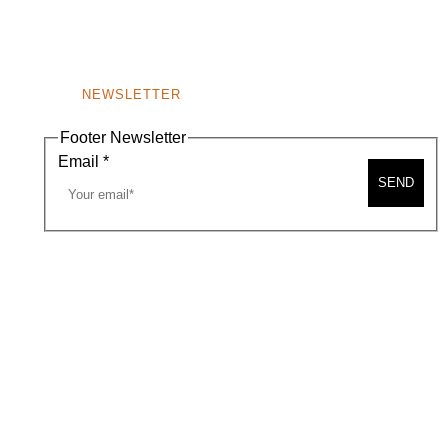
NEWSLETTER
Footer Newsletter
Email
*
SEND
A MAP
CONTACT