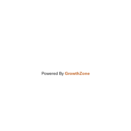
Powered By
GrowthZone