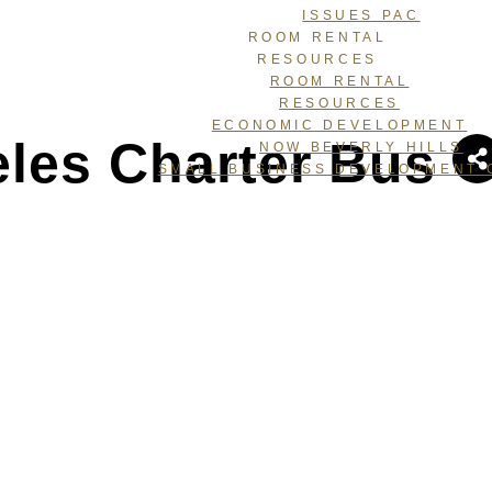
ISSUES PAC
ROOM RENTAL
RESOURCES
ROOM RENTAL
RESOURCES
ECONOMIC DEVELOPMENT
les Charter Bus
NOW BEVERLY HILLS
SMALL BUSINESS DEVELOPMENT 