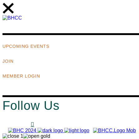
UPCOMING EVENTS
JOIN
MEMBER LOGIN
Follow Us