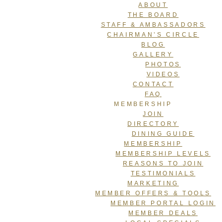
ABOUT
THE BOARD
STAFF & AMBASSADORS
CHAIRMAN’S CIRCLE
BLOG
GALLERY
PHOTOS
VIDEOS
CONTACT
FAQ
MEMBERSHIP
JOIN
DIRECTORY
DINING GUIDE
MEMBERSHIP
MEMBERSHIP LEVELS
REASONS TO JOIN
TESTIMONIALS
MARKETING
MEMBER OFFERS & TOOLS
MEMBER PORTAL LOGIN
MEMBER DEALS