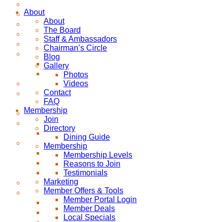
About
About
The Board
Staff & Ambassadors
Chairman’s Circle
Blog
Gallery
Photos
Videos
Contact
FAQ
Membership
Join
Directory
Dining Guide
Membership
Membership Levels
Reasons to Join
Testimonials
Marketing
Member Offers & Tools
Member Portal Login
Member Deals
Local Specials