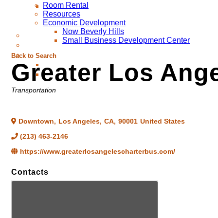
Room Rental
Resources
Economic Development
Now Beverly Hills
Small Business Development Center
Back to Search
Greater Los Ange
Categories
Transportation
Downtown
,
Los Angeles
,
CA
,
90001
United States
(213) 463-2146
https://www.greaterlosangelescharterbus.com/
Contacts