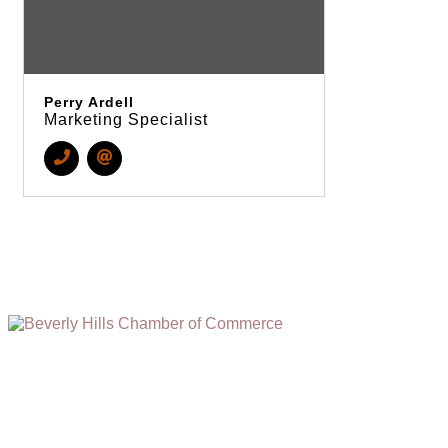
Perry Ardell
Marketing Specialist
(310) 248-1000
9400 S. SANTA MONICA BLVD. 2ND FLOOR
(OPENS
A
BEVERLY HILLS, CA 90210
NEW