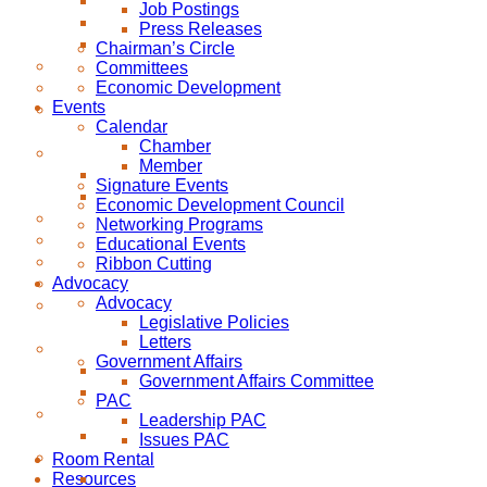
Job Postings
Press Releases
Chairman’s Circle
Committees
Economic Development
Events
Calendar
Chamber
Member
Signature Events
Economic Development Council
Networking Programs
Educational Events
Ribbon Cutting
Advocacy
Advocacy
Legislative Policies
Letters
Government Affairs
Government Affairs Committee
PAC
Leadership PAC
Issues PAC
Room Rental
Resources