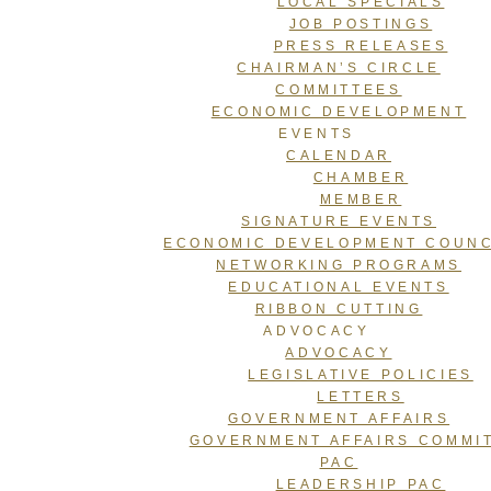
LOCAL SPECIALS
JOB POSTINGS
PRESS RELEASES
CHAIRMAN’S CIRCLE
COMMITTEES
ECONOMIC DEVELOPMENT
EVENTS
CALENDAR
CHAMBER
MEMBER
SIGNATURE EVENTS
ECONOMIC DEVELOPMENT COUNC
NETWORKING PROGRAMS
EDUCATIONAL EVENTS
RIBBON CUTTING
ADVOCACY
ADVOCACY
LEGISLATIVE POLICIES
LETTERS
GOVERNMENT AFFAIRS
GOVERNMENT AFFAIRS COMMI
PAC
LEADERSHIP PAC