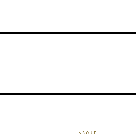
ABOUT