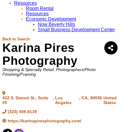
Resources
Room Rental
Resources
Economic Development
Now Beverly Hills
Small Business Development Center
Back to Search
Karina Pires
Photography
Categories
Shopping & Specialty Retail
Photographers/Photo
Finishing/Framing
432 S. Detroit St., Suite
,
Los
,
CA
,
90036
United
#5
Angeles
States
(323) 459-8139
https://karinapiresphotography.com/