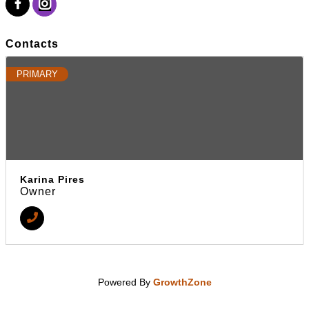
Contacts
PRIMARY
Karina Pires
Owner
Powered By
GrowthZone