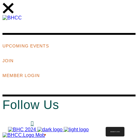
UPCOMING EVENTS
JOIN
MEMBER LOGIN
Follow Us
MEMBER LOGIN
ABOUT