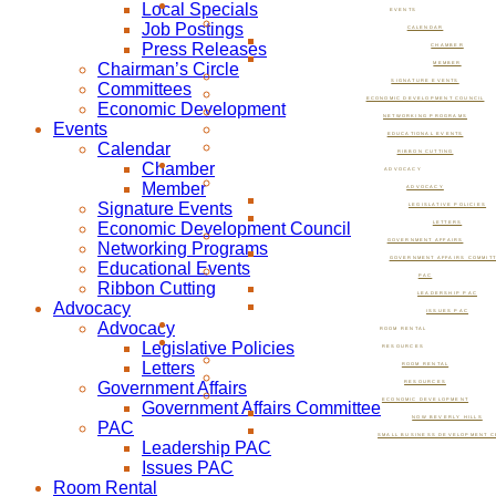
Local Specials
EVENTS
Job Postings
CALENDAR
Press Releases
CHAMBER
Chairman’s Circle
MEMBER
SIGNATURE EVENTS
Committees
ECONOMIC DEVELOPMENT COUNCIL
Economic Development
NETWORKING PROGRAMS
Events
EDUCATIONAL EVENTS
Calendar
RIBBON CUTTING
Chamber
ADVOCACY
Member
ADVOCACY
Signature Events
LEGISLATIVE POLICIES
Economic Development Council
LETTERS
GOVERNMENT AFFAIRS
Networking Programs
GOVERNMENT AFFAIRS COMMIT
Educational Events
PAC
Ribbon Cutting
LEADERSHIP PAC
Advocacy
ISSUES PAC
Advocacy
ROOM RENTAL
Legislative Policies
RESOURCES
Letters
ROOM RENTAL
Government Affairs
RESOURCES
ECONOMIC DEVELOPMENT
Government Affairs Committee
NOW BEVERLY HILLS
PAC
SMALL BUSINESS DEVELOPMENT C
Leadership PAC
Issues PAC
Room Rental