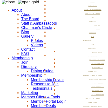
ABOUT
THE BOARD
About
STAFF & AMBASSADORS
About
CHAIRMAN’S CIRCLE
The Board
BLOG
GALLERY
Staff & Ambassadors
PHOTOS
Chairman’s Circle
VIDEOS
Blog
CONTACT
Gallery
FAQ
Photos
MEMBERSHIP
Videos
JOIN
Contact
DIRECTORY
FAQ
DINING GUIDE
MEMBERSHIP
Membership
MEMBERSHIP LEVELS
Join
REASONS TO JOIN
Directory
TESTIMONIALS
Dining Guide
MARKETING
Membership
MEMBER OFFERS & TOOLS
Membership Levels
MEMBER PORTAL LOGIN
Reasons to Join
MEMBER DEALS
Testimonials
LOCAL SPECIALS
JOB POSTINGS
Marketing
PRESS RELEASES
Member Offers & Tools
CHAIRMAN’S CIRCLE
Member Portal Login
COMMITTEES
Member Deals
ECONOMIC DEVELOPMENT