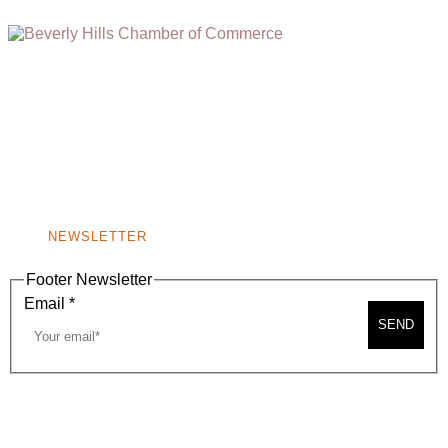
(310) 248-1000
9400 S. SANTA MONICA BLVD. 2ND FLOOR
(OPENS
A
BEVERLY HILLS, CA 90210
NEW
WINDOW)
NONPROFIT 501(C)(6)
NEWSLETTER
Footer Newsletter
Email
*
SEND
2026, BEVERLY HILLS CHAMBER OF COMMERCE