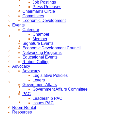
Job Postings
Press Releases
Chairman’s Circle
Committees
Economic Development
Events
Calendar
Chamber
Member
Signature Events
Economic Development Council
Networking Programs
Educational Events
Ribbon Cutting
Advocacy
Advocacy
Legislative Policies
Letters
Government Affairs
Government Affairs Committee
PAC
Leadership PAC
Issues PAC
Room Rental
Resources