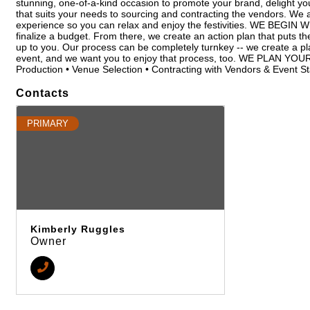
stunning, one-of-a-kind occasion to promote your brand, delight you
that suits your needs to sourcing and contracting the vendors. We 
experience so you can relax and enjoy the festivities. WE BEGIN 
finalize a budget. From there, we create an action plan that puts the e
up to you. Our process can be completely turnkey -- we create a pla
event, and we want you to enjoy that process, too. WE PLAN Y
Production • Venue Selection • Contracting with Vendors & Event 
Contacts
PRIMARY
Kimberly Ruggles
Owner