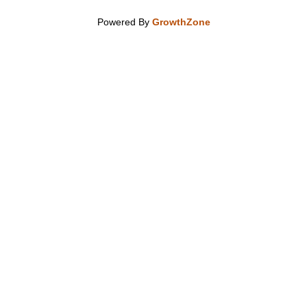
Powered By
GrowthZone