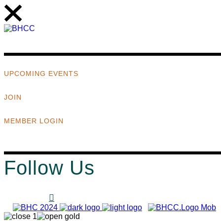
UPCOMING EVENTS
JOIN
MEMBER LOGIN
Follow Us