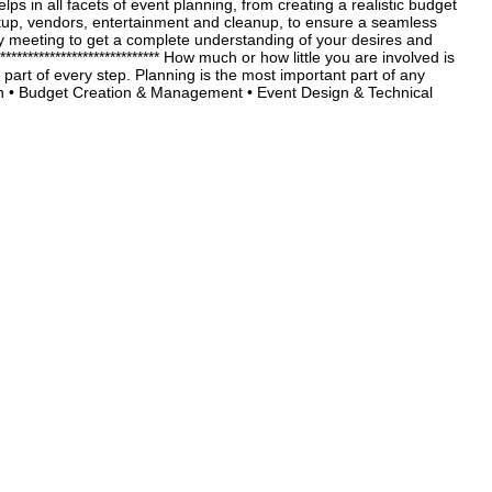
 in all facets of event planning, from creating a realistic budget
setup, vendors, entertainment and cleanup, to ensure a seamless
y meeting to get a complete understanding of your desires and
*************************** How much or how little you are involved is
part of every step. Planning is the most important part of any
 Budget Creation & Management • Event Design & Technical