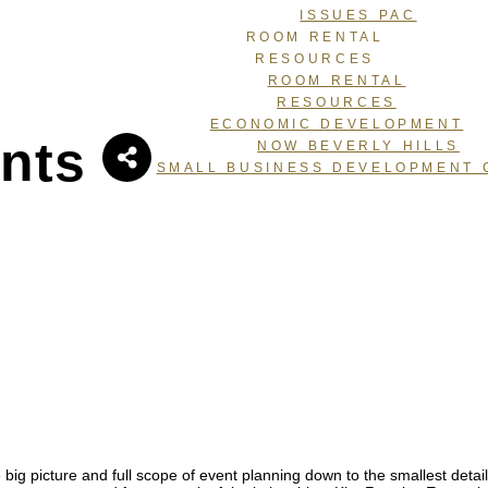
ISSUES PAC
ROOM RENTAL
RESOURCES
ROOM RENTAL
RESOURCES
ECONOMIC DEVELOPMENT
nts
NOW BEVERLY HILLS
SMALL BUSINESS DEVELOPMENT 
ure and full scope of event planning down to the smallest details t