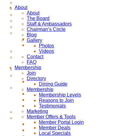
About
About
The Board
Staff & Ambassadors
Chairman’s Circle
Blog
Gallery
Photos
Videos
Contact
FAQ
Membership
Join
Directory
Dining Guide
Membership
Membership Levels
Reasons to Join
Testimonials
Marketing
Member Offers & Tools
Member Portal Login
Member Deals
Local Specials