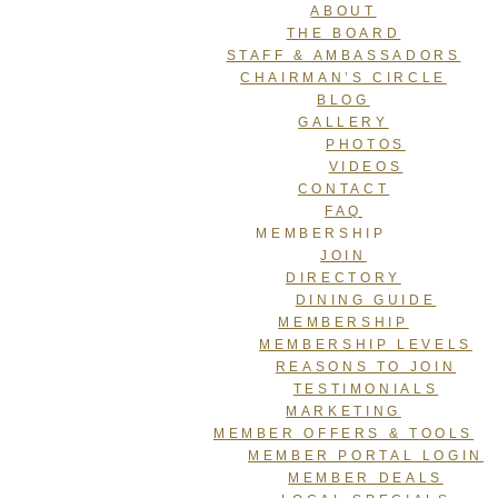
ABOUT
THE BOARD
STAFF & AMBASSADORS
CHAIRMAN’S CIRCLE
BLOG
GALLERY
PHOTOS
VIDEOS
CONTACT
FAQ
MEMBERSHIP
JOIN
DIRECTORY
DINING GUIDE
MEMBERSHIP
MEMBERSHIP LEVELS
REASONS TO JOIN
TESTIMONIALS
MARKETING
MEMBER OFFERS & TOOLS
MEMBER PORTAL LOGIN
MEMBER DEALS