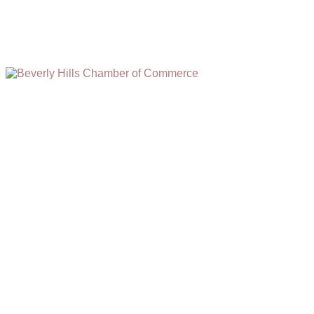
(310) 248-1000
9400 S. SANTA MONICA BLVD. 2ND FLOOR
(OPENS
A
BEVERLY HILLS, CA 90210
NEW
WINDOW)
NONPROFIT 501(C)(6)
2026, BEVERLY HILLS CHAMBER OF COMMERCE