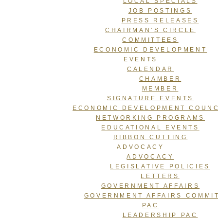
LOCAL SPECIALS
JOB POSTINGS
PRESS RELEASES
CHAIRMAN’S CIRCLE
COMMITTEES
ECONOMIC DEVELOPMENT
EVENTS
CALENDAR
CHAMBER
MEMBER
SIGNATURE EVENTS
ECONOMIC DEVELOPMENT COUNC
NETWORKING PROGRAMS
EDUCATIONAL EVENTS
RIBBON CUTTING
ADVOCACY
ADVOCACY
LEGISLATIVE POLICIES
LETTERS
GOVERNMENT AFFAIRS
GOVERNMENT AFFAIRS COMMI
PAC
LEADERSHIP PAC