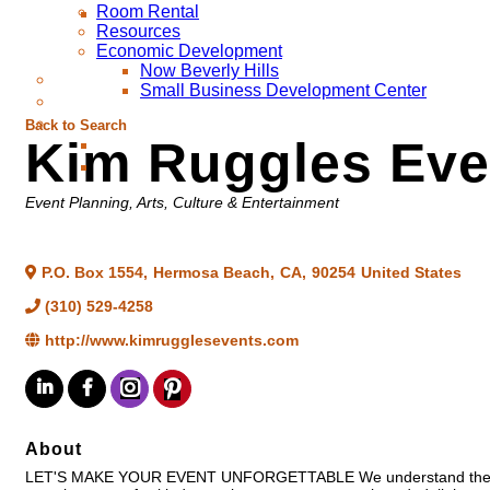
Room Rental
Resources
Economic Development
Now Beverly Hills
Small Business Development Center
Back to Search
Kim Ruggles Eve
Categories
Event Planning
Arts, Culture & Entertainment
P.O. Box 1554
,
Hermosa Beach
,
CA
,
90254
United States
(310) 529-4258
http://www.kimrugglesevents.com
About
LET'S MAKE YOUR EVENT UNFORGETTABLE We understand the big pict