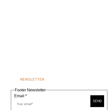
NEWSLETTER
Footer Newsletter
Email
*
SEND