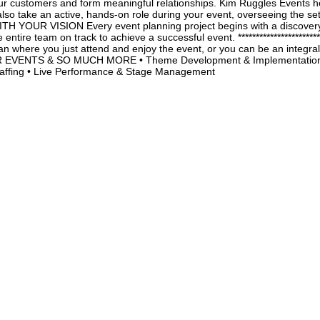
r customers and form meaningful relationships. Kim Ruggles Events helps
also take an active, hands-on role during your event, overseeing the 
WITH YOUR VISION Every event planning project begins with a discover
ntire team on track to achieve a successful event. *************************
n where you just attend and enjoy the event, or you can be an integral 
OUR EVENTS & SO MUCH MORE • Theme Development & Implementation •
Staffing • Live Performance & Stage Management