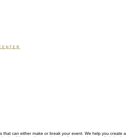
CENTER
hat can either make or break your event. We help you create a