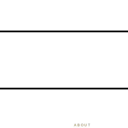
ABOUT