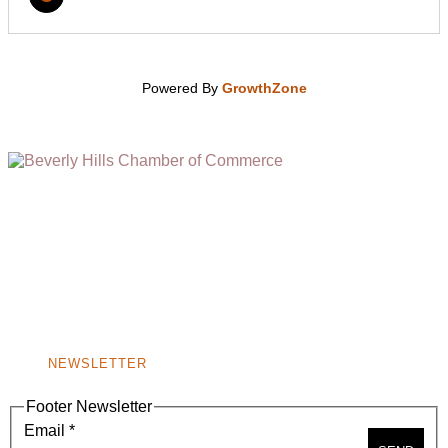
Powered By
GrowthZone
(310) 248-1000
9400 S. SANTA MONICA BLVD. 2ND FLOOR
(OPENS
A
BEVERLY HILLS, CA 90210
NEW
WINDOW)
NONPROFIT 501(C)(6)
NEWSLETTER
Footer Newsletter
Email
*