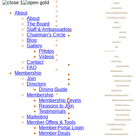
ABOUT
THE BOARD
About
STAFF & AMBASSADORS
About
CHAIRMAN’S CIRCLE
The Board
BLOG
GALLERY
Staff & Ambassadors
PHOTOS
Chairman’s Circle
VIDEOS
Blog
CONTACT
Gallery
FAQ
Photos
MEMBERSHIP
Videos
JOIN
Contact
DIRECTORY
FAQ
DINING GUIDE
MEMBERSHIP
Membership
MEMBERSHIP LEVELS
Join
REASONS TO JOIN
Directory
TESTIMONIALS
Dining Guide
MARKETING
Membership
MEMBER OFFERS & TOOLS
Membership Levels
MEMBER PORTAL LOGIN
Reasons to Join
MEMBER DEALS
Testimonials
LOCAL SPECIALS
JOB POSTINGS
Marketing
PRESS RELEASES
Member Offers & Tools
CHAIRMAN’S CIRCLE
Member Portal Login
COMMITTEES
Member Deals
ECONOMIC DEVELOPMENT