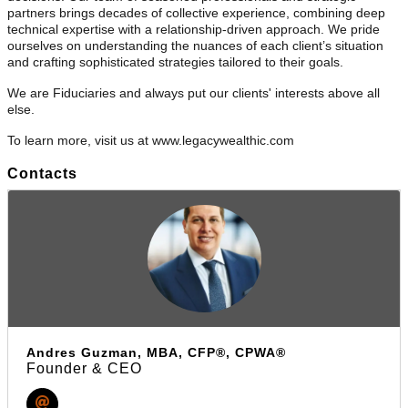
partners brings decades of collective experience, combining deep
technical expertise with a relationship-driven approach. We pride
ourselves on understanding the nuances of each client’s situation
and crafting sophisticated strategies tailored to their goals.
We are Fiduciaries and always put our clients' interests above all
else.
To learn more, visit us at www.legacywealthic.com
Contacts
Andres Guzman, MBA, CFP®, CPWA®
Founder & CEO