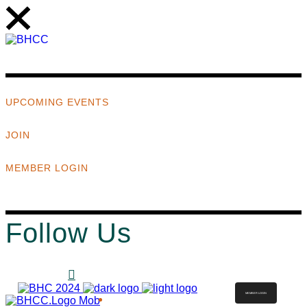
UPCOMING EVENTS
JOIN
MEMBER LOGIN
Follow Us
MEMBER LOGIN
ABOUT