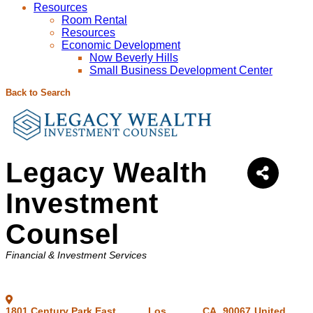
Resources
Room Rental
Resources
Economic Development
Now Beverly Hills
Small Business Development Center
Back to Search
Legacy Wealth
Investment
Counsel
Categories
Financial & Investment Services
1801 Century Park East,
,
Los
,
CA
,
90067
United