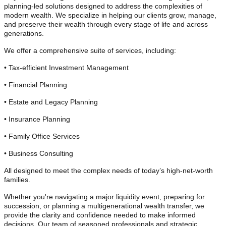
planning-led solutions designed to address the complexities of
modern wealth. We specialize in helping our clients grow, manage,
and preserve their wealth through every stage of life and across
generations.
We offer a comprehensive suite of services, including:
• Tax-efficient Investment Management
• Financial Planning
• Estate and Legacy Planning
• Insurance Planning
• Family Office Services
• Business Consulting
All designed to meet the complex needs of today’s high-net-worth
families.
Whether you're navigating a major liquidity event, preparing for
succession, or planning a multigenerational wealth transfer, we
provide the clarity and confidence needed to make informed
decisions. Our team of seasoned professionals and strategic