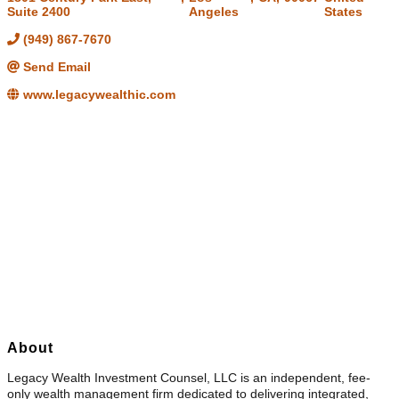
Suite 2400
Angeles
States
(949) 867-7670
Send Email
www.legacywealthic.com
About
Legacy Wealth Investment Counsel, LLC is an independent, fee-
only wealth management firm dedicated to delivering integrated,