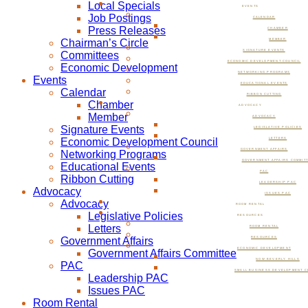
Local Specials
EVENTS
Job Postings
CALENDAR
Press Releases
CHAMBER
Chairman’s Circle
MEMBER
SIGNATURE EVENTS
Committees
ECONOMIC DEVELOPMENT COUNCIL
Economic Development
NETWORKING PROGRAMS
Events
EDUCATIONAL EVENTS
Calendar
RIBBON CUTTING
Chamber
ADVOCACY
Member
ADVOCACY
Signature Events
LEGISLATIVE POLICIES
Economic Development Council
LETTERS
GOVERNMENT AFFAIRS
Networking Programs
GOVERNMENT AFFAIRS COMMIT
Educational Events
PAC
Ribbon Cutting
LEADERSHIP PAC
Advocacy
ISSUES PAC
Advocacy
ROOM RENTAL
Legislative Policies
RESOURCES
Letters
ROOM RENTAL
Government Affairs
RESOURCES
ECONOMIC DEVELOPMENT
Government Affairs Committee
NOW BEVERLY HILLS
PAC
SMALL BUSINESS DEVELOPMENT C
Leadership PAC
Issues PAC
Room Rental