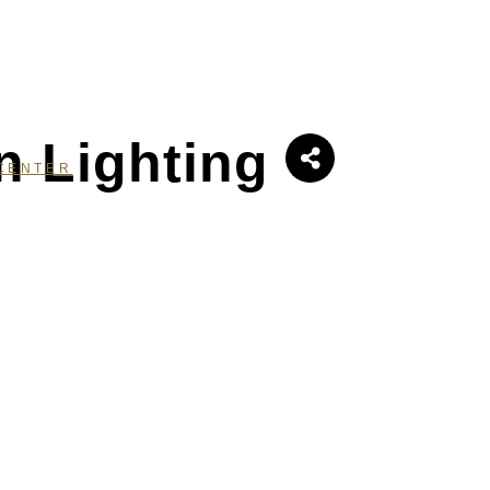
n Lighting
CENTER