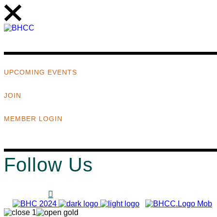
UPCOMING EVENTS
JOIN
MEMBER LOGIN
Follow Us