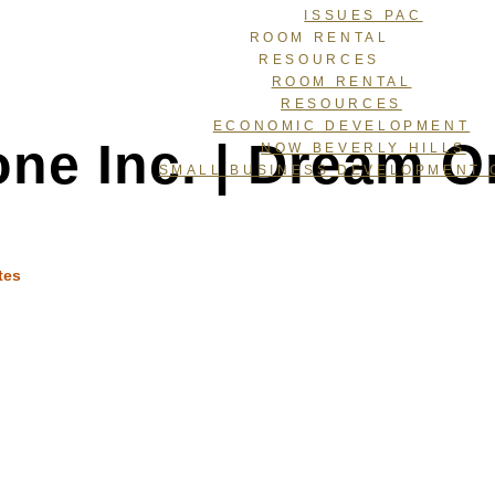
ISSUES PAC
ROOM RENTAL
RESOURCES
ROOM RENTAL
RESOURCES
ECONOMIC DEVELOPMENT
one Inc. | Dream O
NOW BEVERLY HILLS
SMALL BUSINESS DEVELOPMENT 
tes