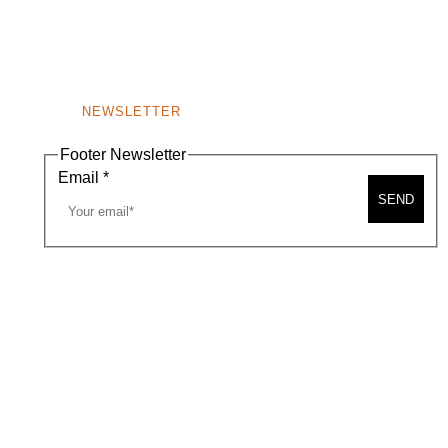
NEWSLETTER
Footer Newsletter
Email
*
SEND
A MAP
CONTACT