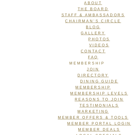
ABOUT
THE BOARD
STAFF & AMBASSADORS
CHAIRMAN’S CIRCLE
BLOG
GALLERY
PHOTOS
VIDEOS
CONTACT
FAQ
MEMBERSHIP
JOIN
DIRECTORY
DINING GUIDE
MEMBERSHIP
MEMBERSHIP LEVELS
REASONS TO JOIN
TESTIMONIALS
MARKETING
MEMBER OFFERS & TOOLS
MEMBER PORTAL LOGIN
MEMBER DEALS