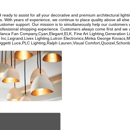
eady to assist for all your decorative and premium architectural lightin
s. With years of experience, we continue to place quality above all els
customer support. Our mission is to simultaneously help our customers w
rofessional shopping experience. Customers always come first and we a
ablanca Fan Company,Cyan,Elegant,ELK, Fine Art Lighting,Generation
ng Inc,Legrand,Livex Lighting,Lutron Electronics,Minka George Kovacs
Oggetti Luce,PLC Lighting,Ralph Lauren,Visual Comfort,Quoizel,Sc