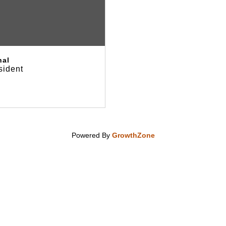
hal
sident
Powered By
GrowthZone