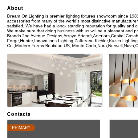
About
Dream On Lighting is premier lighting fixtures showroom since 1989 r
accessories from many of the world's most distinctive manufacturer
satisfied. We have had a long- standing reputation for quality and 
We make sure that doing business with us will be a pleasant and p
Brands 2nd Avenue Designs,Arroyo,Artcraft,Arteriors,Capital,Cas
Forge,Hunter,Innovations Lighting,Zafferano Kichler,Kuzco Lighti
Co.,Modern Forms Boutique US, Monte Carlo,Nora,Norwell,Nuvo,
Images
Contacts
PRIMARY