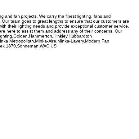
g and fan projects. We carry the finest lighting, fans and
e. Our team goes to great lengths to ensure that our customers are
ith their lighting needs and provide exceptional customer service.
re here to assist them and address any of their concerns. Our
 Lighting,Golden,Hammerton,Hinkley,Hubbardton
,Minka Metropolitan,Minka-Aire,Minka-Lavery,Modern Fan
honbek 1870,Sonneman,WAC US