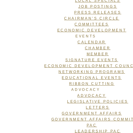
LOCAL SPECIALS
JOB POSTINGS
PRESS RELEASES
CHAIRMAN’S CIRCLE
COMMITTEES
ECONOMIC DEVELOPMENT
EVENTS
CALENDAR
CHAMBER
MEMBER
SIGNATURE EVENTS
ECONOMIC DEVELOPMENT COUNC
NETWORKING PROGRAMS
EDUCATIONAL EVENTS
RIBBON CUTTING
ADVOCACY
ADVOCACY
LEGISLATIVE POLICIES
LETTERS
GOVERNMENT AFFAIRS
GOVERNMENT AFFAIRS COMMI
PAC
LEADERSHIP PAC