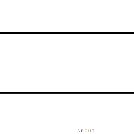
ABOUT