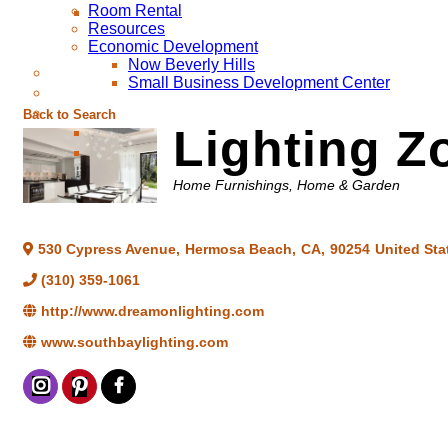
Room Rental
Resources
Economic Development
Now Beverly Hills
Small Business Development Center
Back to Search
Lighting Z
Categories
Home Furnishings
Home & Garden
530 Cypress Avenue
,
Hermosa Beach
,
CA
,
90254
United Sta
(310) 359-1061
http://www.dreamonlighting.com
www.southbaylighting.com