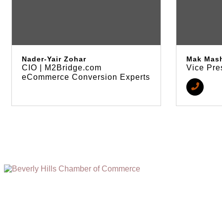
Nader-Yair Zohar
Mak Mas
CIO | M2Bridge.com
Vice Pre
eCommerce Conversion Experts
(310) 248-1000
9400 S. SANTA MONICA BLVD. 2ND FLOOR
(OPENS
A