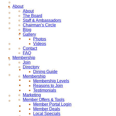
About
About
The Board
Staff & Ambassadors
Chairman’s Circle
Blog
Gallery
Photos
Videos
Contact
FAQ
Membership
Join
Directory
Dining Guide
Membership
Membership Levels
Reasons to Join
Testimonials
Marketing
Member Offers & Tools
Member Portal Login
Member Deals
Local Specials