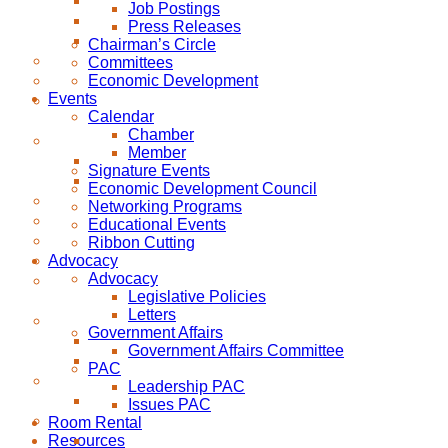
Job Postings
Press Releases
Chairman’s Circle
Committees
Economic Development
Events
Calendar
Chamber
Member
Signature Events
Economic Development Council
Networking Programs
Educational Events
Ribbon Cutting
Advocacy
Advocacy
Legislative Policies
Letters
Government Affairs
Government Affairs Committee
PAC
Leadership PAC
Issues PAC
Room Rental
Resources