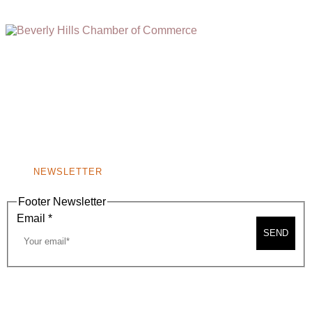
(310) 248-1000
9400 S. SANTA MONICA BLVD. 2ND FLOOR
(OPENS
A
BEVERLY HILLS, CA 90210
NEW
WINDOW)
NONPROFIT 501(C)(6)
NEWSLETTER
Footer Newsletter
Email
*
SEND
2026, BEVERLY HILLS CHAMBER OF COMMERCE