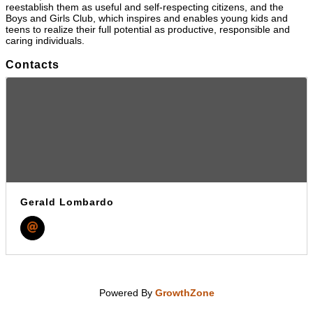
reestablish them as useful and self-respecting citizens, and the
Boys and Girls Club, which inspires and enables young kids and
teens to realize their full potential as productive, responsible and
caring individuals.
Contacts
Gerald Lombardo
Powered By
GrowthZone