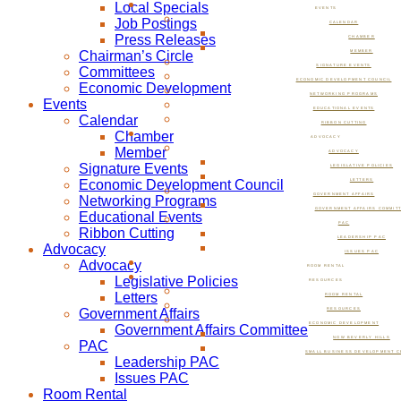
Local Specials
EVENTS
Job Postings
CALENDAR
Press Releases
CHAMBER
Chairman’s Circle
MEMBER
SIGNATURE EVENTS
Committees
ECONOMIC DEVELOPMENT COUNCIL
Economic Development
NETWORKING PROGRAMS
Events
EDUCATIONAL EVENTS
Calendar
RIBBON CUTTING
Chamber
ADVOCACY
Member
ADVOCACY
Signature Events
LEGISLATIVE POLICIES
Economic Development Council
LETTERS
GOVERNMENT AFFAIRS
Networking Programs
GOVERNMENT AFFAIRS COMMIT
Educational Events
PAC
Ribbon Cutting
LEADERSHIP PAC
Advocacy
ISSUES PAC
Advocacy
ROOM RENTAL
Legislative Policies
RESOURCES
Letters
ROOM RENTAL
Government Affairs
RESOURCES
ECONOMIC DEVELOPMENT
Government Affairs Committee
NOW BEVERLY HILLS
PAC
SMALL BUSINESS DEVELOPMENT C
Leadership PAC
Issues PAC
Room Rental