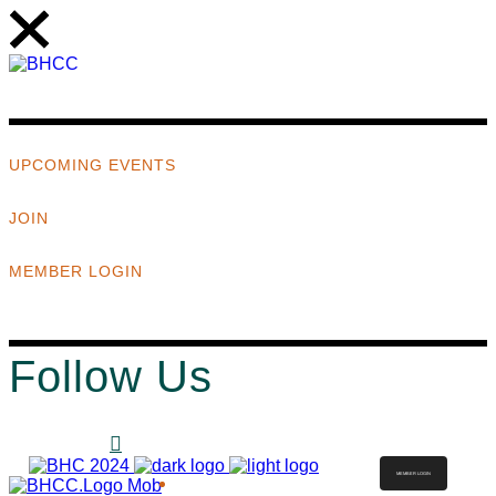
UPCOMING EVENTS
JOIN
MEMBER LOGIN
Follow Us
MEMBER LOGIN
ABOUT