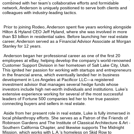
combined with her team’s collaborative efforts and formidable
network, Anderson is uniquely positioned to serve both clients and
colleagues with industry-leading tactics.
Prior to joining Rodeo, Anderson spent five years working alongside
Hilton & Hyland CEO Jeff Hyland, where she was involved in more
than $3 billion in residential sales. Before launching her real estate
career, Anderson served as a Financial Advisor Associate at Morgan
Stanley for 12 years.
Anderson began her professional career as one of the first 20
employees at eBay, helping develop the company’s world-renowned
Customer Support Division in her hometown of Salt Lake City, Utah.
This ignited her passion for working with startups and entrepreneurs
in the financial arena, which eventually landed her in business
development in Los Angeles at Pacificor LLC—a registered
investment advisor that manages several hedge funds whose
investors include high net-worth individuals and institutions. Luke’s
extensive experience working for several of the most successful
leaders of Fortune 500 companies led her to her true passion:
connecting buyers and sellers in real estate.
Aside from her present role in real estate, Luke is fully immersed in
local philanthropy efforts. She serves as a Patron of the Friends of
Robinson Gardens and The Institute of Classical Architecture & Art -
Southern California Chapter, and likewise supports The Midnight
Mission, which works with L.A.’s homeless on Skid Row to