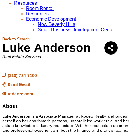
Resources
Room Rental
Resources
Economic Development
Now Beverly Hills
Small Business Development Center
Back to Search
Luke Anderson
Categories
Real Estate Services
(310) 724-7100
Send Email
rodeore.com
About
Luke Anderson is a Associate Manager at Rodeo Realty and prides
herself on her charismatic persona, unparalleled work ethic, and her
astute knowledge of luxury real estate. With her real estate acumen
and professional experience in both the finance and startup realms,