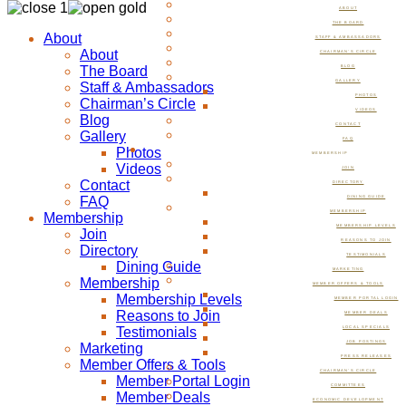
ABOUT
THE BOARD
About
STAFF & AMBASSADORS
About
CHAIRMAN’S CIRCLE
The Board
BLOG
GALLERY
Staff & Ambassadors
PHOTOS
Chairman’s Circle
VIDEOS
Blog
CONTACT
Gallery
FAQ
Photos
MEMBERSHIP
Videos
JOIN
Contact
DIRECTORY
FAQ
DINING GUIDE
MEMBERSHIP
Membership
MEMBERSHIP LEVELS
Join
REASONS TO JOIN
Directory
TESTIMONIALS
Dining Guide
MARKETING
Membership
MEMBER OFFERS & TOOLS
Membership Levels
MEMBER PORTAL LOGIN
Reasons to Join
MEMBER DEALS
Testimonials
LOCAL SPECIALS
JOB POSTINGS
Marketing
PRESS RELEASES
Member Offers & Tools
CHAIRMAN’S CIRCLE
Member Portal Login
COMMITTEES
Member Deals
ECONOMIC DEVELOPMENT